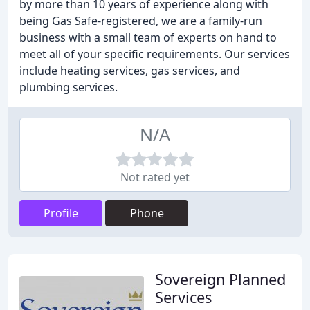
by more than 10 years of experience along with
being Gas Safe-registered, we are a family-run
business with a small team of experts on hand to
meet all of your specific requirements. Our services
include heating services, gas services, and
plumbing services.
N/A
Not rated yet
Profile
Phone
Sovereign Planned
Services