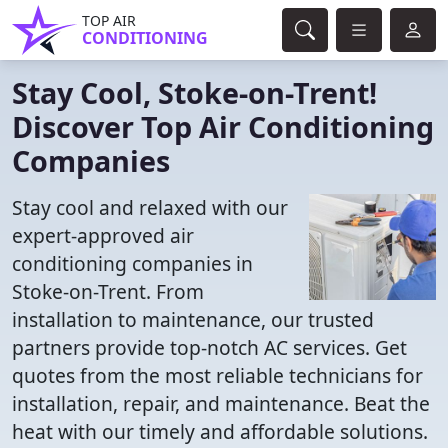
TOP AIR
CONDITIONING
Stay Cool, Stoke-on-Trent!
Discover Top Air Conditioning
Companies
Stay cool and relaxed with our
expert-approved air
conditioning companies in
Stoke-on-Trent. From
installation to maintenance, our trusted
partners provide top-notch AC services. Get
quotes from the most reliable technicians for
installation, repair, and maintenance. Beat the
heat with our timely and affordable solutions.