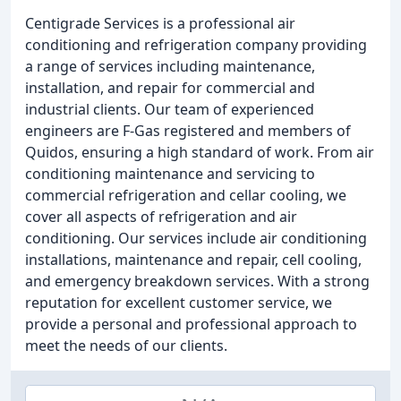
Centigrade Services is a professional air
conditioning and refrigeration company providing
a range of services including maintenance,
installation, and repair for commercial and
industrial clients. Our team of experienced
engineers are F-Gas registered and members of
Quidos, ensuring a high standard of work. From air
conditioning maintenance and servicing to
commercial refrigeration and cellar cooling, we
cover all aspects of refrigeration and air
conditioning. Our services include air conditioning
installations, maintenance and repair, cell cooling,
and emergency breakdown services. With a strong
reputation for excellent customer service, we
provide a personal and professional approach to
meet the needs of our clients.