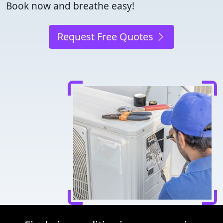
Book now and breathe easy!
Request Free Quotes