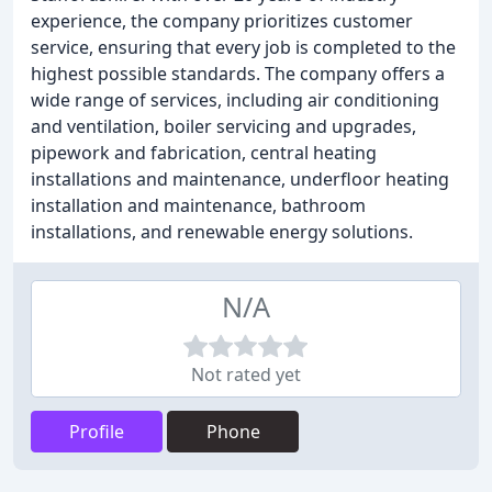
experience, the company prioritizes customer
service, ensuring that every job is completed to the
highest possible standards. The company offers a
wide range of services, including air conditioning
and ventilation, boiler servicing and upgrades,
pipework and fabrication, central heating
installations and maintenance, underfloor heating
installation and maintenance, bathroom
installations, and renewable energy solutions.
N/A
Not rated yet
Profile
Phone