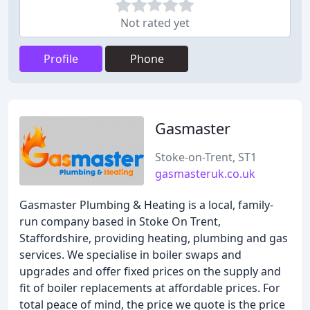
Not rated yet
Profile
Phone
Gasmaster
Stoke-on-Trent, ST1
gasmasteruk.co.uk
Gasmaster Plumbing & Heating is a local, family-
run company based in Stoke On Trent,
Staffordshire, providing heating, plumbing and gas
services. We specialise in boiler swaps and
upgrades and offer fixed prices on the supply and
fit of boiler replacements at affordable prices. For
total peace of mind, the price we quote is the price