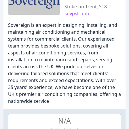
Stoke-on-Trent, ST8
sovpsl.com
Sovereign is an expert in designing, installing, and
maintaining air conditioning and mechanical
systems for commercial clients. Our experienced
team provides bespoke solutions, covering all
aspects of air conditioning services, from
installation to maintenance and repairs, serving
clients across the UK. We pride ourselves on
delivering tailored solutions that meet clients'
requirements and exceed expectations. With over
35 years' experience, we have become one of the
UK's premier air conditioning companies, offering a
nationwide service
N/A