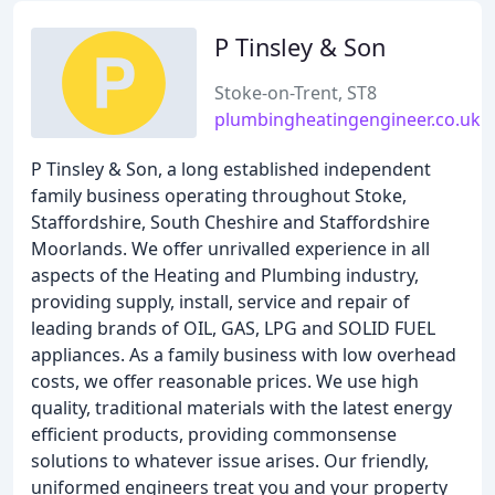
P Tinsley & Son
Stoke-on-Trent, ST8
plumbingheatingengineer.co.uk
P Tinsley & Son, a long established independent
family business operating throughout Stoke,
Staffordshire, South Cheshire and Staffordshire
Moorlands. We offer unrivalled experience in all
aspects of the Heating and Plumbing industry,
providing supply, install, service and repair of
leading brands of OIL, GAS, LPG and SOLID FUEL
appliances. As a family business with low overhead
costs, we offer reasonable prices. We use high
quality, traditional materials with the latest energy
efficient products, providing commonsense
solutions to whatever issue arises. Our friendly,
uniformed engineers treat you and your property