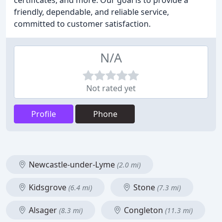
certificates, and more. Our goal is to provide a
friendly, dependable, and reliable service,
committed to customer satisfaction.
N/A
Not rated yet
Profile
Phone
Newcastle-under-Lyme
(2.0 mi)
Kidsgrove
Stone
(6.4 mi)
(7.3 mi)
Alsager
Congleton
(8.3 mi)
(11.3 mi)