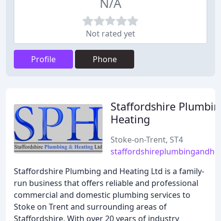
N/A
Not rated yet
Profile
Phone
Staffordshire Plumbi
Heating
Stoke-on-Trent, ST4
staffordshireplumbingandhea
Staffordshire Plumbing and Heating Ltd is a family-
run business that offers reliable and professional
commercial and domestic plumbing services to
Stoke on Trent and surrounding areas of
Staffordshire. With over 20 years of industry