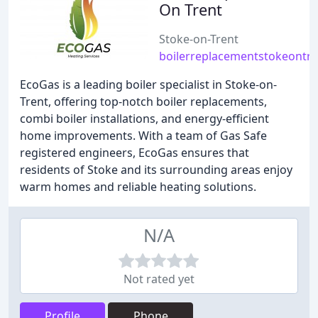
On Trent
Stoke-on-Trent
boilerreplacementstokeontre
EcoGas is a leading boiler specialist in Stoke-on-
Trent, offering top-notch boiler replacements,
combi boiler installations, and energy-efficient
home improvements. With a team of Gas Safe
registered engineers, EcoGas ensures that
residents of Stoke and its surrounding areas enjoy
warm homes and reliable heating solutions.
N/A
Not rated yet
Profile
Phone