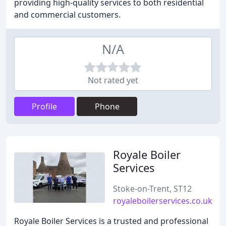
providing high-quality services to both residential
and commercial customers.
N/A
Not rated yet
Profile
Phone
Royale Boiler
Services
Stoke-on-Trent, ST12
royaleboilerservices.co.uk
Royale Boiler Services is a trusted and professional