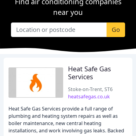
Find air conditioning companies
near you
Go
Heat Safe Gas
Services
Stoke-on-Trent, ST6
heatsafegas.co.uk
Heat Safe Gas Services provide a full range of
plumbing and heating system repairs as well as
boiler maintenance, new central heating
installations, and work involving gas leaks. Backed