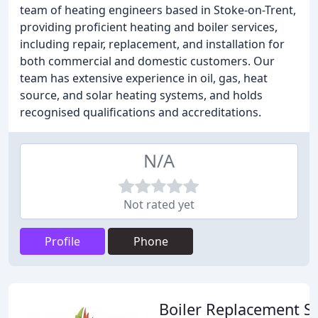
team of heating engineers based in Stoke-on-Trent,
providing proficient heating and boiler services,
including repair, replacement, and installation for
both commercial and domestic customers. Our
team has extensive experience in oil, gas, heat
source, and solar heating systems, and holds
recognised qualifications and accreditations.
N/A
Not rated yet
Profile
Phone
Boiler Replacement S