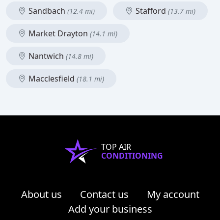
Sandbach
Stafford
(12.4 mi)
(13.7 mi)
Market Drayton
(14.1 mi)
Nantwich
(14.8 mi)
Macclesfield
(18.1 mi)
TOP AIR
CONDITIONING
About us
Contact us
My account
Add your business