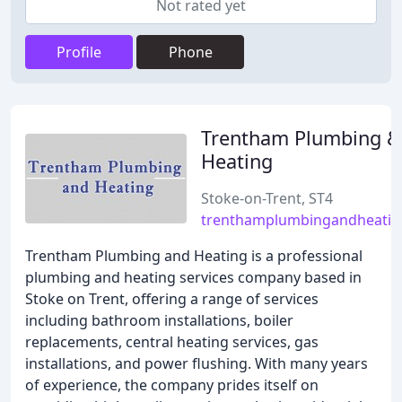
Not rated yet
Profile
Phone
Trentham Plumbing &
Heating
Stoke-on-Trent, ST4
trenthamplumbingandheatin
Trentham Plumbing and Heating is a professional
plumbing and heating services company based in
Stoke on Trent, offering a range of services
including bathroom installations, boiler
replacements, central heating services, gas
installations, and power flushing. With many years
of experience, the company prides itself on