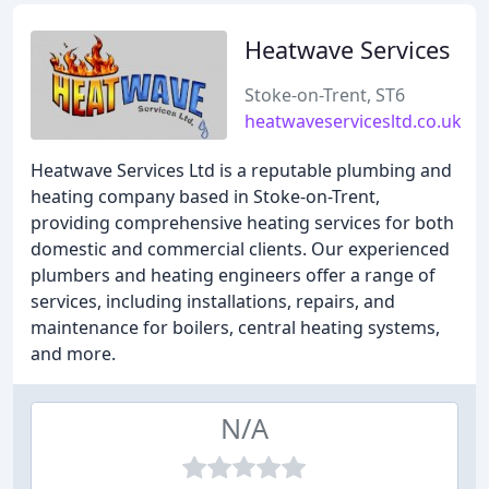
Heatwave Services
Stoke-on-Trent, ST6
heatwaveservicesltd.co.uk
Heatwave Services Ltd is a reputable plumbing and
heating company based in Stoke-on-Trent,
providing comprehensive heating services for both
domestic and commercial clients. Our experienced
plumbers and heating engineers offer a range of
services, including installations, repairs, and
maintenance for boilers, central heating systems,
and more.
N/A