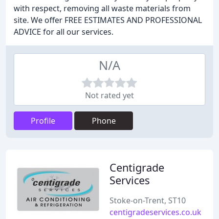
with respect, removing all waste materials from
site. We offer FREE ESTIMATES AND PROFESSIONAL
ADVICE for all our services.
N/A
Not rated yet
Profile
Phone
Centigrade
Services
Stoke-on-Trent, ST10
centigradeservices.co.uk