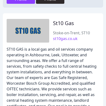
St10 Gas
Stoke-on-Trent, ST10
st10gas.co.uk
ST10 GAS is a local gas and oil services company
operating in Ashbourne, Leek, Uttoxeter, and
surrounding areas. We offer a full range of
services, from safety checks to full central heating
system installations, and everything in between.
Our team of experts are Gas Safe Registered,
Worcester Bosch Group Accredited, and qualified
OFTEC technicians. We provide services such as
boiler installation, servicing, and repair, as well as
central heating system maintenance, landlord