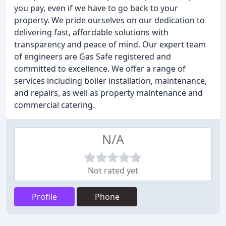
you pay, even if we have to go back to your
property. We pride ourselves on our dedication to
delivering fast, affordable solutions with
transparency and peace of mind. Our expert team
of engineers are Gas Safe registered and
committed to excellence. We offer a range of
services including boiler installation, maintenance,
and repairs, as well as property maintenance and
commercial catering.
N/A
Not rated yet
Profile
Phone