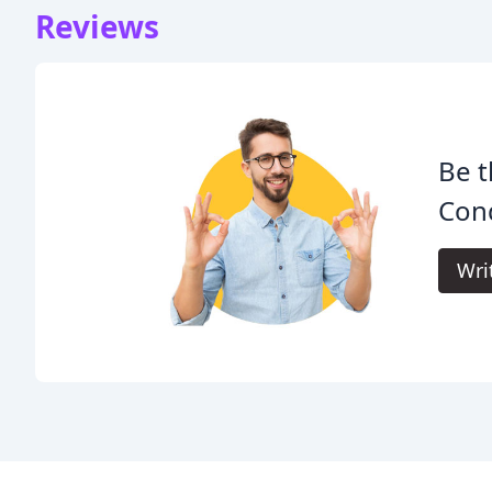
Reviews
Be t
Cond
Wri