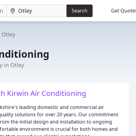
Search
Get Quote
Otley
nditioning
 in Otley
h Kirwin Air Conditioning
orkshire's leading domestic and commercial air
-quality solutions for over 20 years. Our commitment
from the initial design and installation to ongoing
ortable environment is crucial for both homes and