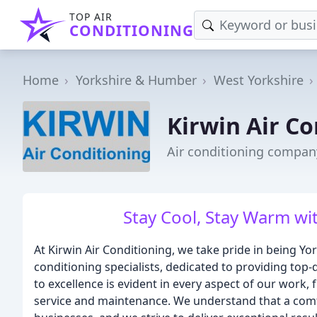
TOP AIR
CONDITIONING
Home
Yorkshire & Humber
West Yorkshire
Kirwin Air Co
Air conditioning company
Stay Cool, Stay Warm wit
At Kirwin Air Conditioning, we take pride in being Y
conditioning specialists, dedicated to providing top
to excellence is evident in every aspect of our work, 
service and maintenance. We understand that a comf