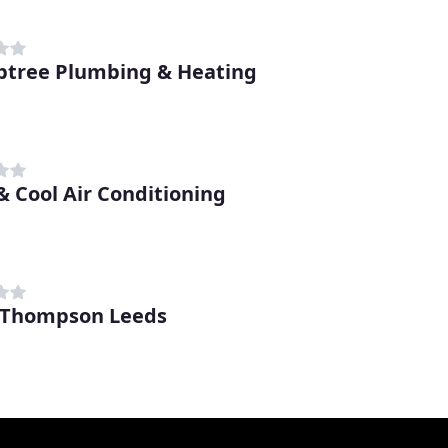
btree Plumbing & Heating
& Cool Air Conditioning
 Thompson Leeds