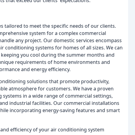
ts that exceed our clients' expectations.
 tailored to meet the specific needs of our clients.
comprehensive system for a complex commercial
 handle any project. Our domestic services encompass
air conditioning systems for homes of all sizes. We can
t, keeping you cool during the summer months and
 unique requirements of home environments and
formance and energy efficiency.
onditioning solutions that promote productivity,
able atmosphere for customers. We have a proven
ing systems in a wide range of commercial settings,
 and industrial facilities. Our commercial installations
hile incorporating energy-saving features and smart
 and efficiency of your air conditioning system