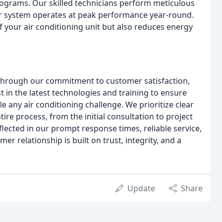
grams. Our skilled technicians perform meticulous
our system operates at peak performance year-round.
 your air conditioning unit but also reduces energy
s through our commitment to customer satisfaction,
t in the latest technologies and training to ensure
e any air conditioning challenge. We prioritize clear
e process, from the initial consultation to project
lected in our prompt response times, reliable service,
r relationship is built on trust, integrity, and a
Update
Share