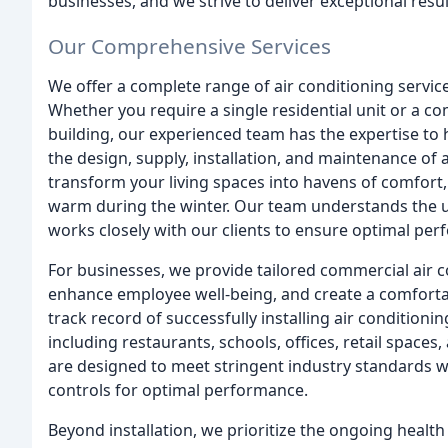
businesses, and we strive to deliver exceptional resul
Our Comprehensive Services
We offer a complete range of air conditioning services
Whether you require a single residential unit or a 
building, our experienced team has the expertise to
the design, supply, installation, and maintenance of 
transform your living spaces into havens of comfor
warm during the winter. Our team understands the
works closely with our clients to ensure optimal per
For businesses, we provide tailored commercial air c
enhance employee well-being, and create a comfort
track record of successfully installing air condition
including restaurants, schools, offices, retail spaces,
are designed to meet stringent industry standards w
controls for optimal performance.
Beyond installation, we prioritize the ongoing health