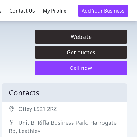
s
Contact Us
My Profile
Add Your Business
Website
Get quotes
Call now
Contacts
Otley LS21 2RZ
Unit B, Riffa Business Park, Harrogate
Rd, Leathley