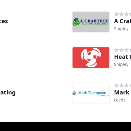
ces
A Cra
Shipley
Heat 
Shipley
eating
Mark
Leeds