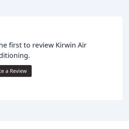
he first to review Kirwin Air
itioning.
te a Review