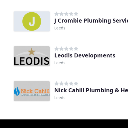
J Crombie Plumbing Servi
Leeds
Leodis Developments
Leeds
Nick Cahill Plumbing & H
Leeds