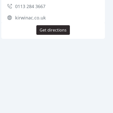
0113 284 3667
kirwinac.co.uk
Get directions