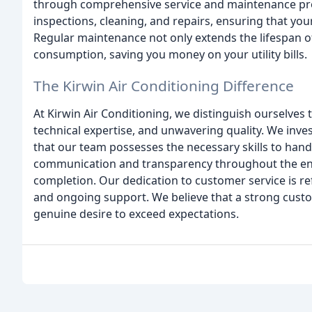
through comprehensive service and maintenance pro
inspections, cleaning, and repairs, ensuring that y
Regular maintenance not only extends the lifespan of
consumption, saving you money on your utility bills.
The Kirwin Air Conditioning Difference
At Kirwin Air Conditioning, we distinguish ourselve
technical expertise, and unwavering quality. We inves
that our team possesses the necessary skills to handl
communication and transparency throughout the entir
completion. Our dedication to customer service is ref
and ongoing support. We believe that a strong custome
genuine desire to exceed expectations.