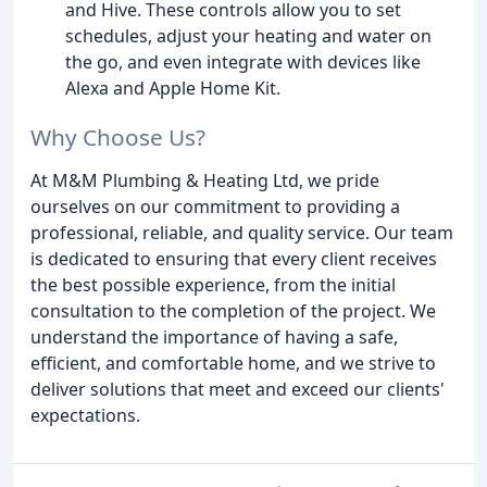
and Hive. These controls allow you to set
schedules, adjust your heating and water on
the go, and even integrate with devices like
Alexa and Apple Home Kit.
Why Choose Us?
At M&M Plumbing & Heating Ltd, we pride
ourselves on our commitment to providing a
professional, reliable, and quality service. Our team
is dedicated to ensuring that every client receives
the best possible experience, from the initial
consultation to the completion of the project. We
understand the importance of having a safe,
efficient, and comfortable home, and we strive to
deliver solutions that meet and exceed our clients'
expectations.