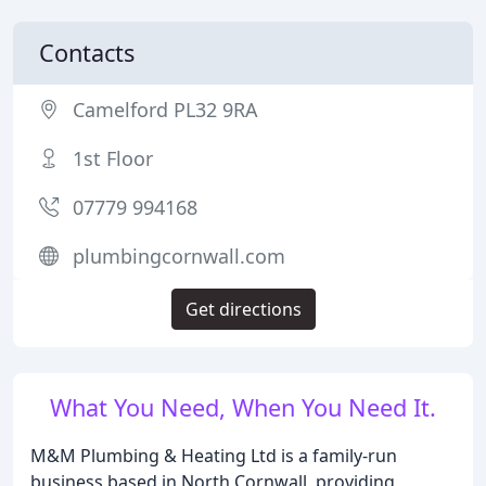
Contacts
Camelford PL32 9RA
1st Floor
07779 994168
plumbingcornwall.com
Get directions
What You Need, When You Need It.
M&M Plumbing & Heating Ltd is a family-run
business based in North Cornwall, providing