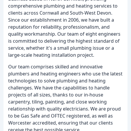
comprehensive plumbing and heating services to
clients across Cornwall and South-West Devon.
Since our establishment in 2006, we have built a
reputation for reliability, professionalism, and
quality workmanship. Our team of eight engineers
is committed to delivering the highest standard of
service, whether it's a small plumbing issue or a
large-scale heating installation project.
Our team comprises skilled and innovative
plumbers and heating engineers who use the latest
technologies to solve plumbing and heating
challenges. We have the capabilities to handle
projects of all sizes, thanks to our in-house
carpentry, tiling, painting, and close working
relationship with quality electricians. We are proud
to be Gas Safe and OFTEC registered, as well as
Worcester accredited, ensuring that our clients
receive the best possible service.