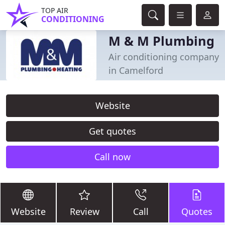
TOP AIR
CONDITIONING
M & M Plumbing
Air conditioning company
in Camelford
Website
Get quotes
Call now
Website
Review
Call
Quotes