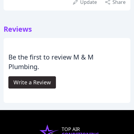
Update
Share
Reviews
Be the first to review M & M
Plumbing.
Write a Review
TOP AIR