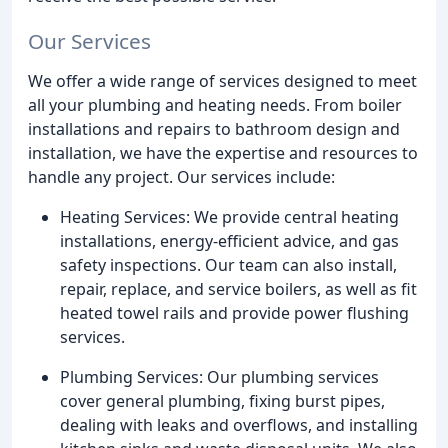
Our Services
We offer a wide range of services designed to meet
all your plumbing and heating needs. From boiler
installations and repairs to bathroom design and
installation, we have the expertise and resources to
handle any project. Our services include:
Heating Services: We provide central heating
installations, energy-efficient advice, and gas
safety inspections. Our team can also install,
repair, replace, and service boilers, as well as fit
heated towel rails and provide power flushing
services.
Plumbing Services: Our plumbing services
cover general plumbing, fixing burst pipes,
dealing with leaks and overflows, and installing