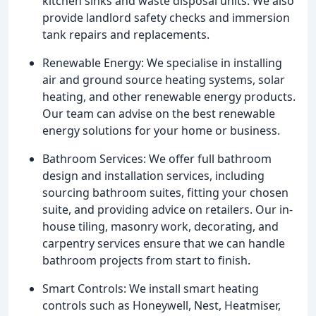
kitchen sinks and waste disposal units. We also
provide landlord safety checks and immersion
tank repairs and replacements.
Renewable Energy: We specialise in installing
air and ground source heating systems, solar
heating, and other renewable energy products.
Our team can advise on the best renewable
energy solutions for your home or business.
Bathroom Services: We offer full bathroom
design and installation services, including
sourcing bathroom suites, fitting your chosen
suite, and providing advice on retailers. Our in-
house tiling, masonry work, decorating, and
carpentry services ensure that we can handle
bathroom projects from start to finish.
Smart Controls: We install smart heating
controls such as Honeywell, Nest, Heatmiser,