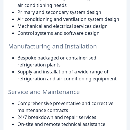
air conditioning needs
Primary and secondary system design
Air conditioning and ventilation system design
Mechanical and electrical services design
Control systems and software design
Manufacturing and Installation
Bespoke packaged or containerised
refrigeration plants
Supply and installation of a wide range of
refrigeration and air conditioning equipment
Service and Maintenance
Comprehensive preventative and corrective
maintenance contracts
24/7 breakdown and repair services
On-site and remote technical assistance