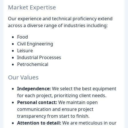
Market Expertise
Our experience and technical proficiency extend
across a diverse range of industries including:
Food
Civil Engineering
Leisure
Industrial Processes
Petrochemical
Our Values
Independence:
We select the best equipment
for each project, prioritizing client needs.
Personal contact:
We maintain open
communication and ensure project
transparency from start to finish.
Attention to detail:
We are meticulous in our