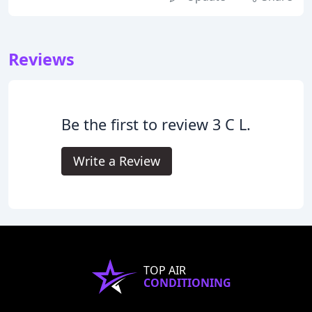
Reviews
Be the first to review 3 C L.
Write a Review
TOP AIR
CONDITIONING