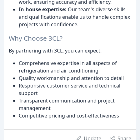
work, ensuring accuracy and efficiency.
In-house expertise:
Our team's diverse skills
and qualifications enable us to handle complex
projects with confidence.
Why Choose 3CL?
By partnering with 3CL, you can expect:
Comprehensive expertise in all aspects of
refrigeration and air conditioning
Quality workmanship and attention to detail
Responsive customer service and technical
support
Transparent communication and project
management
Competitive pricing and cost-effectiveness
Update
Share