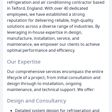
refrigeration and air conditioning contractor based
in Telford, England. With over 40 dedicated
employees, we have established a strong
reputation for delivering reliable, high-quality
solutions across a diverse range of industries. By
leveraging in-house expertise in design,
manufacture, installation, service, and
maintenance, we empower our clients to achieve
optimal performance and efficiency.
Our Expertise
Our comprehensive services encompass the entire
lifecycle of a project, from initial consultation and
design through to installation, ongoing
maintenance, and technical support. We offer:
Design and Consultancy
Detailed system design for refrigeration and