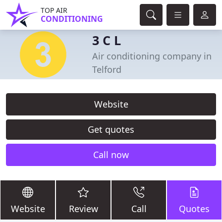
TOP AIR
CONDITIONING
3 C L
Air conditioning company in
Telford
Website
Get quotes
Call now
Website
Review
Call
Quotes