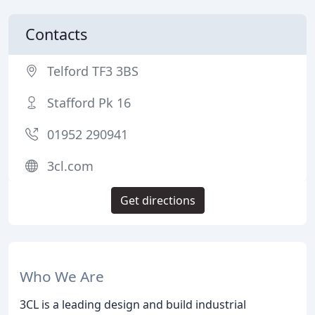
Contacts
Telford TF3 3BS
Stafford Pk 16
01952 290941
3cl.com
Get directions
Who We Are
3CL is a leading design and build industrial