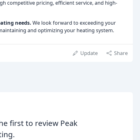
 competitive pricing, efficient service, and high-
ating needs.
We look forward to exceeding your
maintaining and optimizing your heating system.
Update
Share
he first to review Peak
ing.