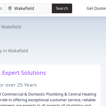
Search
Get Quote
Wakefield
g
y in Wakefield
 Expert Solutions
or over 25 Years
nal Commercial & Domestic Plumbing & Central Heating
ide in offering exceptional customer service, reliable
gineers are experts in all aspects of plumbing and