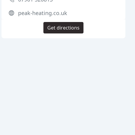
peak-heating.co.uk
Get directions