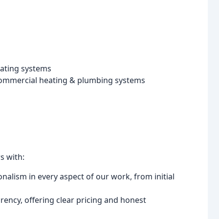
eating systems
commercial heating & plumbing systems
s with:
alism in every aspect of our work, from initial
ency, offering clear pricing and honest