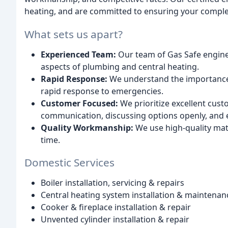
heating, and are committed to ensuring your complet
What sets us apart?
Experienced Team:
Our team of Gas Safe engineer
aspects of plumbing and central heating.
Rapid Response:
We understand the importance 
rapid response to emergencies.
Customer Focused:
We prioritize excellent cust
communication, discussing options openly, and 
Quality Workmanship:
We use high-quality mater
time.
Domestic Services
Boiler installation, servicing & repairs
Central heating system installation & maintenan
Cooker & fireplace installation & repair
Unvented cylinder installation & repair