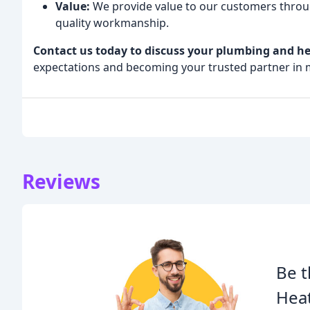
Value:
We provide value to our customers through
quality workmanship.
Contact us today to discuss your plumbing and he
expectations and becoming your trusted partner in 
Reviews
Be t
Heat