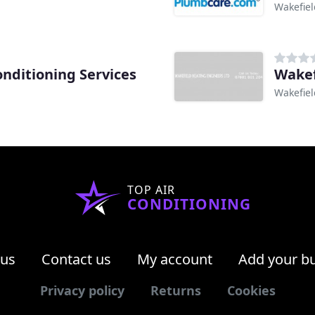
Wakefiel
onditioning Services
Wakef
Wakefiel
TOP AIR
CONDITIONING
 us
Contact us
My account
Add your b
Privacy policy
Returns
Cookies