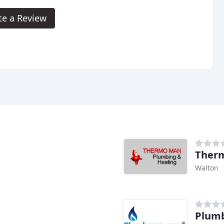
te a Review
Therm
Walton
Plum