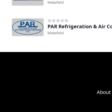
Wakefield
PAR Refrigeration & Air C
Wakefield
About