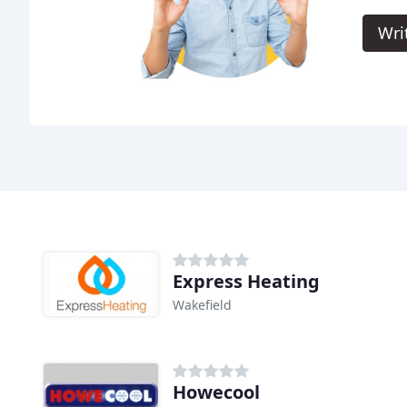
Wri
Express Heating
Wakefield
Howecool