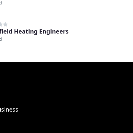
d
ield Heating Engineers
d
usiness