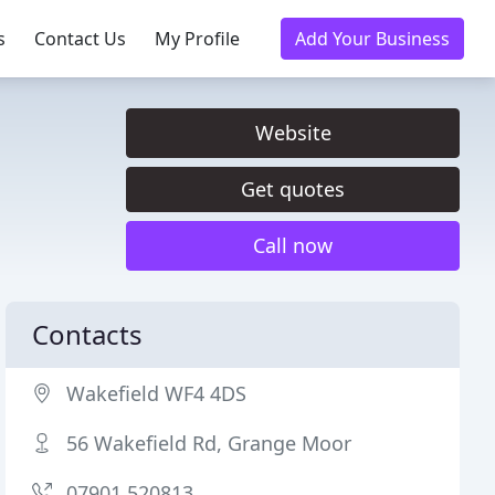
s
Contact Us
My Profile
Add Your Business
Website
Get quotes
Call now
Contacts
Wakefield WF4 4DS
56 Wakefield Rd, Grange Moor
07901 520813