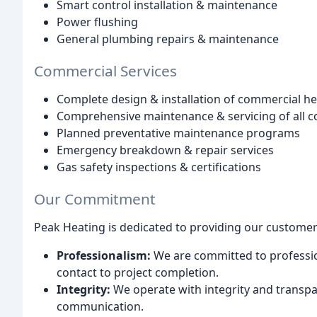
Smart control installation & maintenance
Power flushing
General plumbing repairs & maintenance
Commercial Services
Complete design & installation of commercial h
Comprehensive maintenance & servicing of all 
Planned preventative maintenance programs
Emergency breakdown & repair services
Gas safety inspections & certifications
Our Commitment
Peak Heating is dedicated to providing our customer
Professionalism:
We are committed to profession
contact to project completion.
Integrity:
We operate with integrity and transpar
communication.