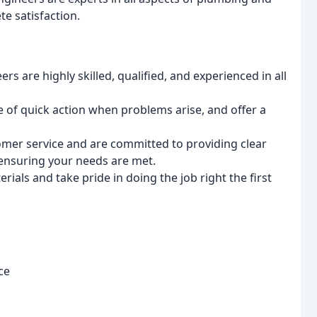
e satisfaction.
s are highly skilled, qualified, and experienced in all
of quick action when problems arise, and offer a
omer service and are committed to providing clear
ensuring your needs are met.
ials and take pride in doing the job right the first
ce