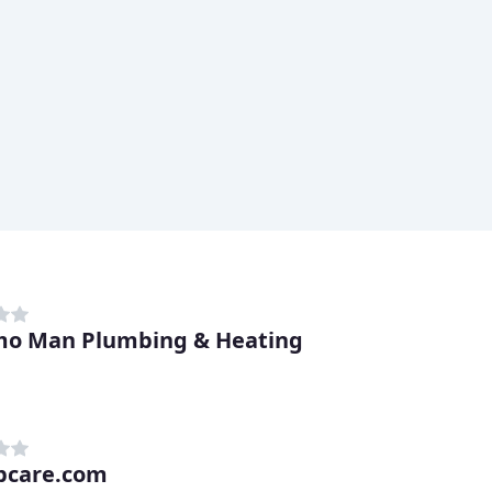
o Man Plumbing & Heating
bcare.com