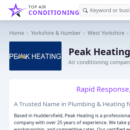
TOP AIR
CONDITIONING
Home
Yorkshire & Humber
West Yorkshire
Peak Heatin
Air conditioning compan
Rapid Response,
A Trusted Name in Plumbing & Heating f
Based in Huddersfield, Peak Heating is a professio
company with over 25 years of experience. We take pr
workmanship, and competitive rates. Our certified en