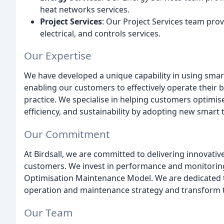
heat networks services.
Project Services
: Our Project Services team provi
electrical, and controls services.
Our Expertise
We have developed a unique capability in using smart
enabling our customers to effectively operate their 
practice. We specialise in helping customers optimi
efficiency, and sustainability by adopting new smart 
Our Commitment
At Birdsall, we are committed to delivering innovati
customers. We invest in performance and monitoring
Optimisation Maintenance Model. We are dedicated t
operation and maintenance strategy and transform t
Our Team