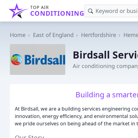
TOP AIR
CONDITIONING
Home
East of England
Hertfordshire
Heme
Birdsall Serv
Air conditioning compa
Building a smarte
At Birdsall, we are a building services engineering c
innovation, energy efficiency, and environmental so
we pride ourselves on being ahead of the market in
Our Story