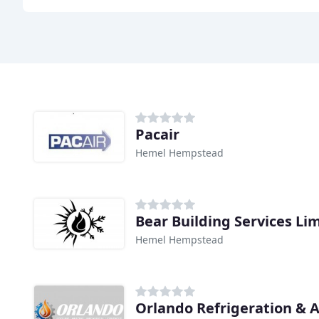
Pacair
Hemel Hempstead
Bear Building Services Li
Hemel Hempstead
Orlando Refrigeration & A