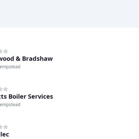
wood & Bradshaw
empstead
ts Boiler Services
empstead
lec