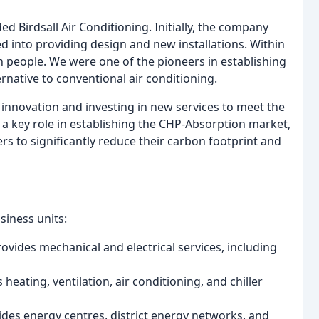
 Birdsall Air Conditioning. Initially, the company
d into providing design and new installations. Within
n people. We were one of the pioneers in establishing
ernative to conventional air conditioning.
nnovation and investing in new services to meet the
a key role in establishing the CHP-Absorption market,
s to significantly reduce their carbon footprint and
siness units:
ovides mechanical and electrical services, including
heating, ventilation, air conditioning, and chiller
ides energy centres, district energy networks, and