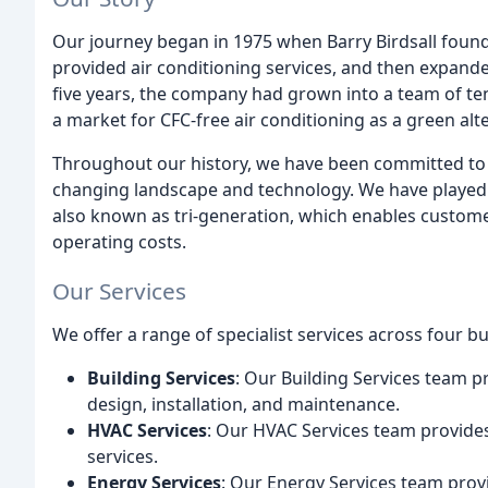
Our journey began in 1975 when Barry Birdsall founded
provided air conditioning services, and then expande
five years, the company had grown into a team of te
a market for CFC-free air conditioning as a green alt
Throughout our history, we have been committed to i
changing landscape and technology. We have played 
also known as tri-generation, which enables customer
operating costs.
Our Services
We offer a range of specialist services across four bu
Building Services
: Our Building Services team pr
design, installation, and maintenance.
HVAC Services
: Our HVAC Services team provides 
services.
Energy Services
: Our Energy Services team prov