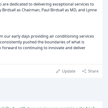
 are dedicated to delivering exceptional services to
Birdsall as Chairman, Paul Birdsall as MD, and Lynne
m our early days providing air conditioning services
consistently pushed the boundaries of what is
 forward to continuing to innovate and deliver
Update
Share