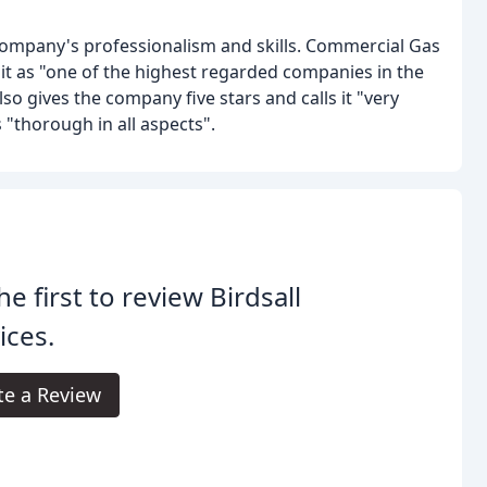
company's professionalism and skills. Commercial Gas
it as "one of the highest regarded companies in the
lso gives the company five stars and calls it "very
 "thorough in all aspects".
he first to review Birdsall
ices.
te a Review