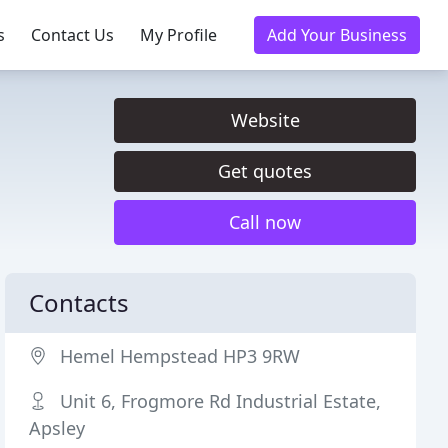
s
Contact Us
My Profile
Add Your Business
Website
Get quotes
Call now
Contacts
Hemel Hempstead HP3 9RW
Unit 6, Frogmore Rd Industrial Estate,
Apsley