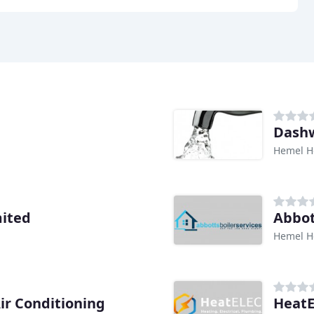
Dash
Hemel H
mited
Abbot
Hemel H
ir Conditioning
HeatE