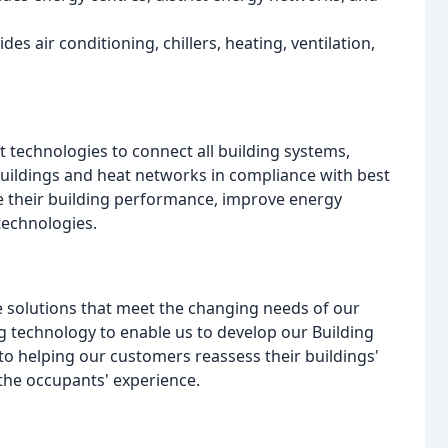
des air conditioning, chillers, heating, ventilation,
 technologies to connect all building systems,
buildings and heat networks in compliance with best
se their building performance, improve energy
technologies.
ve solutions that meet the changing needs of our
 technology to enable us to develop our Building
o helping our customers reassess their buildings'
he occupants' experience.