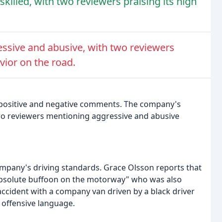
killed, with two reviewers praising its high
ssive and abusive, with two reviewers
ior on the road.
h positive and negative comments. The company's
wo reviewers mentioning aggressive and abusive
pany's driving standards. Grace Olsson reports that
absolute buffoon on the motorway" who was also
accident with a company van driven by a black driver
 offensive language.