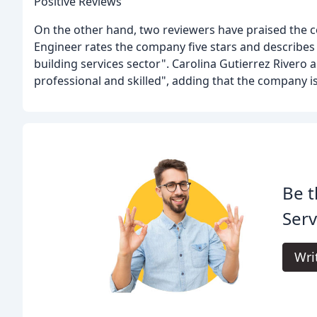
Positive Reviews
On the other hand, two reviewers have praised the 
Engineer rates the company five stars and describes 
building services sector". Carolina Gutierrez Rivero a
professional and skilled", adding that the company is
Be t
Serv
Wri