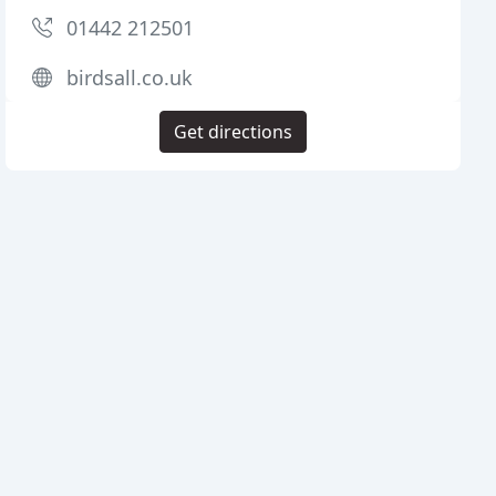
01442 212501
birdsall.co.uk
Get directions