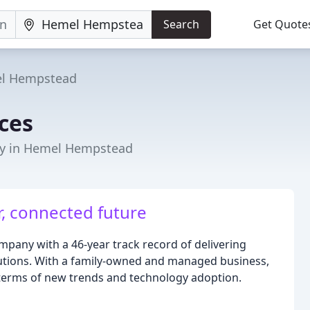
Search
Get Quote
l Hempstead
ices
ny in Hemel Hempstead
r, connected future
ompany with a 46-year track record of delivering
lutions. With a family-owned and managed business,
 terms of new trends and technology adoption.