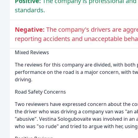
Positive:
The company is professional and s
standards.
Negative:
The company's drivers are aggre
reporting accidents and unacceptable behav
Mixed Reviews
The reviews for this company are divided, with bot
performance on the road is a major concern, with t
driving.
Road Safety Concerns
Two reviewers have expressed concern about the com
the driver who was driving a company van was "an 
"abusive". Vestina Sologubovaite was involved in an 
who was "so rude" and tried to argue with her, using