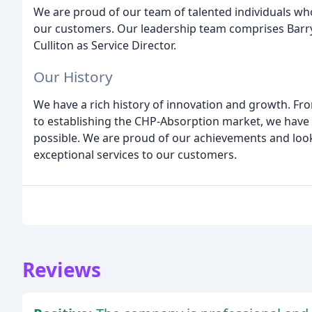
We are proud of our team of talented individuals who
our customers. Our leadership team comprises Barry 
Culliton as Service Director.
Our History
We have a rich history of innovation and growth. Fro
to establishing the CHP-Absorption market, we have 
possible. We are proud of our achievements and look
exceptional services to our customers.
Reviews