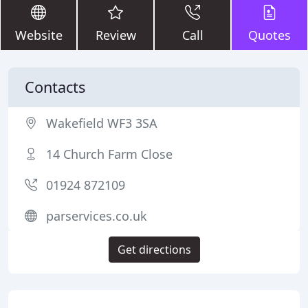
Website
Review
Call
Quotes
Contacts
Wakefield WF3 3SA
14 Church Farm Close
01924 872109
parservices.co.uk
Get directions