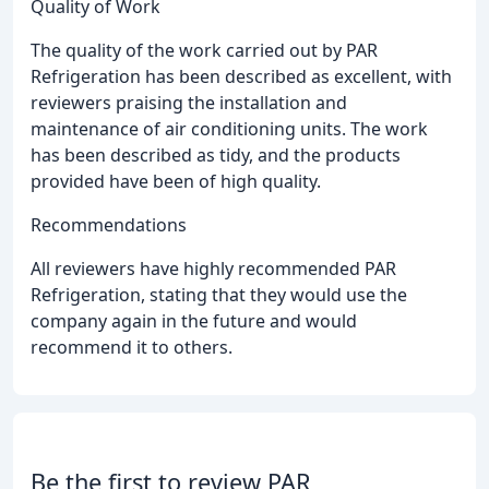
Quality of Work
The quality of the work carried out by PAR
Refrigeration has been described as excellent, with
reviewers praising the installation and
maintenance of air conditioning units. The work
has been described as tidy, and the products
provided have been of high quality.
Recommendations
All reviewers have highly recommended PAR
Refrigeration, stating that they would use the
company again in the future and would
recommend it to others.
Be the first to review PAR