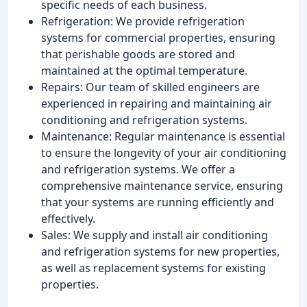
specific needs of each business.
Refrigeration: We provide refrigeration
systems for commercial properties, ensuring
that perishable goods are stored and
maintained at the optimal temperature.
Repairs: Our team of skilled engineers are
experienced in repairing and maintaining air
conditioning and refrigeration systems.
Maintenance: Regular maintenance is essential
to ensure the longevity of your air conditioning
and refrigeration systems. We offer a
comprehensive maintenance service, ensuring
that your systems are running efficiently and
effectively.
Sales: We supply and install air conditioning
and refrigeration systems for new properties,
as well as replacement systems for existing
properties.