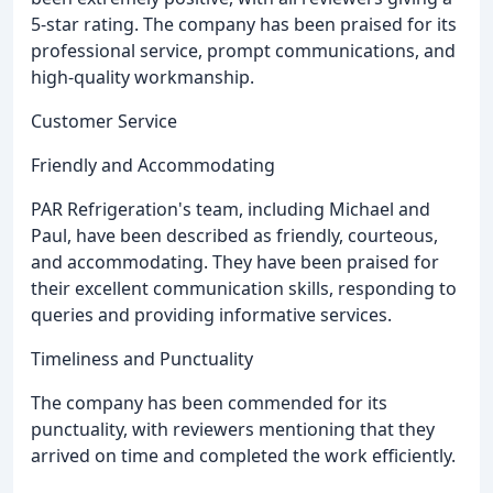
5-star rating. The company has been praised for its
professional service, prompt communications, and
high-quality workmanship.
Customer Service
Friendly and Accommodating
PAR Refrigeration's team, including Michael and
Paul, have been described as friendly, courteous,
and accommodating. They have been praised for
their excellent communication skills, responding to
queries and providing informative services.
Timeliness and Punctuality
The company has been commended for its
punctuality, with reviewers mentioning that they
arrived on time and completed the work efficiently.