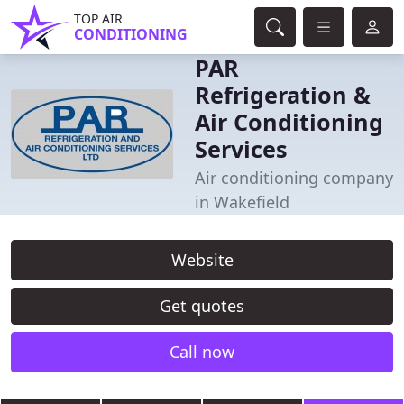
TOP AIR
CONDITIONING
PAR
Refrigeration &
Air Conditioning
Services
Air conditioning company
in Wakefield
Website
Get quotes
Call now