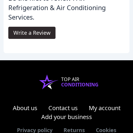
Refrigeration & Air Conditioning
Services.
Write a Review
TOP AIR
CONDITIONING
About us
Contact us
My account
Add your business
Privacy policy
Returns
Cookies