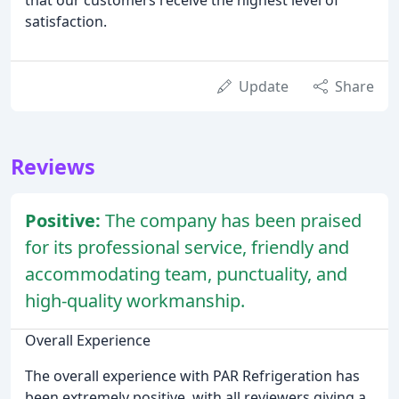
that our customers receive the highest level of
satisfaction.
Update
Share
Reviews
Positive:
The company has been praised
for its professional service, friendly and
accommodating team, punctuality, and
high-quality workmanship.
Overall Experience
The overall experience with PAR Refrigeration has
been extremely positive, with all reviewers giving a