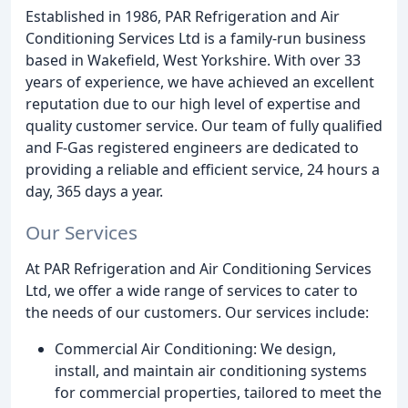
Established in 1986, PAR Refrigeration and Air
Conditioning Services Ltd is a family-run business
based in Wakefield, West Yorkshire. With over 33
years of experience, we have achieved an excellent
reputation due to our high level of expertise and
quality customer service. Our team of fully qualified
and F-Gas registered engineers are dedicated to
providing a reliable and efficient service, 24 hours a
day, 365 days a year.
Our Services
At PAR Refrigeration and Air Conditioning Services
Ltd, we offer a wide range of services to cater to
the needs of our customers. Our services include:
Commercial Air Conditioning: We design,
install, and maintain air conditioning systems
for commercial properties, tailored to meet the