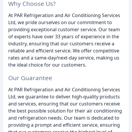
Why Choose Us?
At PAR Refrigeration and Air Conditioning Services
Ltd, we pride ourselves on our commitment to
providing exceptional customer service. Our team
of experts have over 33 years of experience in the
industry, ensuring that our customers receive a
reliable and efficient service. We offer competitive
rates and a same-day/next-day service, making us
the ideal choice for our customers.
Our Guarantee
At PAR Refrigeration and Air Conditioning Services
Ltd, we guarantee to deliver high-quality products
and services, ensuring that our customers receive
the best possible solution for their air conditioning
and refrigeration needs. Our team is dedicated to
providing a prompt and efficient service, ensuring