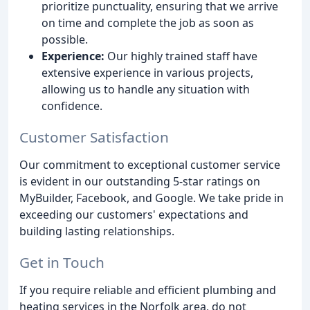
prioritize punctuality, ensuring that we arrive
on time and complete the job as soon as
possible.
Experience:
Our highly trained staff have
extensive experience in various projects,
allowing us to handle any situation with
confidence.
Customer Satisfaction
Our commitment to exceptional customer service
is evident in our outstanding 5-star ratings on
MyBuilder, Facebook, and Google. We take pride in
exceeding our customers' expectations and
building lasting relationships.
Get in Touch
If you require reliable and efficient plumbing and
heating services in the Norfolk area, do not