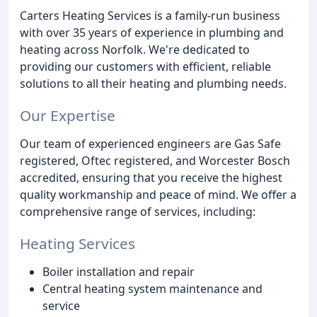
Carters Heating Services is a family-run business
with over 35 years of experience in plumbing and
heating across Norfolk. We're dedicated to
providing our customers with efficient, reliable
solutions to all their heating and plumbing needs.
Our Expertise
Our team of experienced engineers are Gas Safe
registered, Oftec registered, and Worcester Bosch
accredited, ensuring that you receive the highest
quality workmanship and peace of mind. We offer a
comprehensive range of services, including:
Heating Services
Boiler installation and repair
Central heating system maintenance and
service