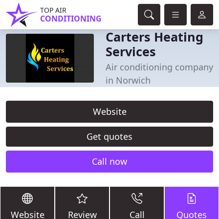
TOP AIR
CONDITIONING
Carters Heating
Services
Air conditioning company
in Norwich
Website
Get quotes
Call now
Website
Review
Call
Quotes