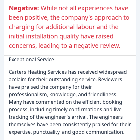
Negative:
While not all experiences have
been positive, the company's approach to
charging for additional labour and the
initial installation quality have raised
concerns, leading to a negative review.
Exceptional Service
Carters Heating Services has received widespread
acclaim for their outstanding service. Reviewers
have praised the company for their
professionalism, knowledge, and friendliness.
Many have commented on the efficient booking
process, including timely confirmations and live
tracking of the engineer's arrival. The engineers
themselves have been consistently praised for their
expertise, punctuality, and good communication.