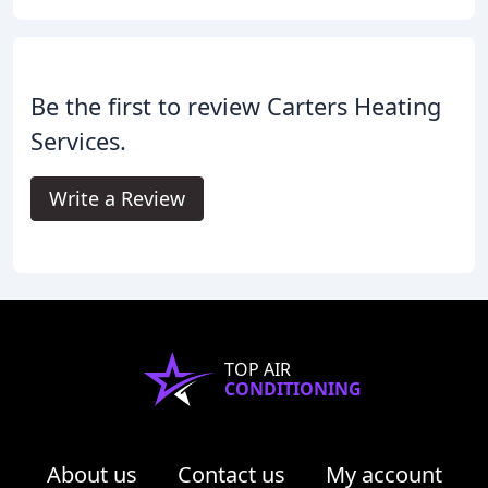
Be the first to review Carters Heating
Services.
Write a Review
TOP AIR
CONDITIONING
About us
Contact us
My account