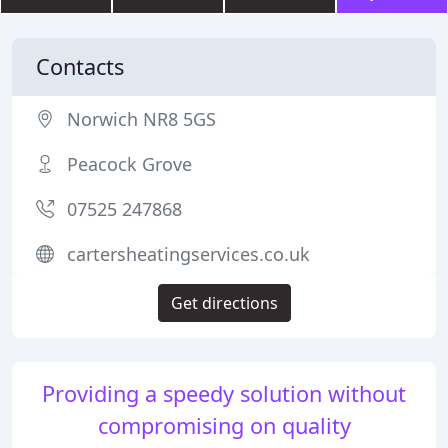
Contacts
Norwich NR8 5GS
Peacock Grove
07525 247868
cartersheatingservices.co.uk
Get directions
Providing a speedy solution without
compromising on quality