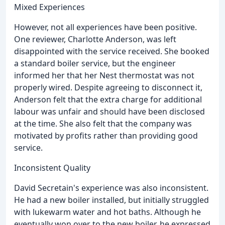
Mixed Experiences
However, not all experiences have been positive.
One reviewer, Charlotte Anderson, was left
disappointed with the service received. She booked
a standard boiler service, but the engineer
informed her that her Nest thermostat was not
properly wired. Despite agreeing to disconnect it,
Anderson felt that the extra charge for additional
labour was unfair and should have been disclosed
at the time. She also felt that the company was
motivated by profits rather than providing good
service.
Inconsistent Quality
David Secretain's experience was also inconsistent.
He had a new boiler installed, but initially struggled
with lukewarm water and hot baths. Although he
eventually won over to the new boiler, he expressed