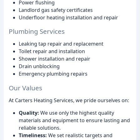
Power flushing
Landlord gas safety certificates
Underfloor heating installation and repair
Plumbing Services
Leaking tap repair and replacement
Toilet repair and installation
Shower installation and repair
Drain unblocking
Emergency plumbing repairs
Our Values
At Carters Heating Services, we pride ourselves on:
Quality:
We use only the highest quality
materials and equipment to ensure lasting and
reliable solutions.
Timeliness:
We set realistic targets and