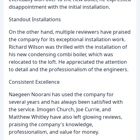
disappointment with the initial installation.
Standout Installations
On the other hand, multiple reviewers have praised
the company for its exceptional installation work.
Richard Wilson was thrilled with the installation of
his new condensing combi boiler, which was
relocated to the loft. He appreciated the attention
to detail and the professionalism of the engineers.
Consistent Excellence
Naegeen Noorani has used the company for
several years and has always been satisfied with
the service. Imogen Church, Joe Currie, and
Matthew Whitley have also left glowing reviews,
praising the company's knowledge,
professionalism, and value for money.