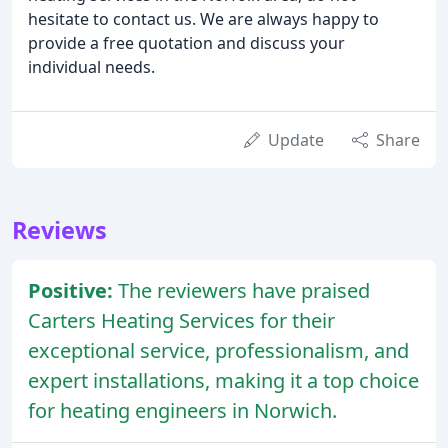
hesitate to contact us. We are always happy to
provide a free quotation and discuss your
individual needs.
Update
Share
Reviews
Positive:
The reviewers have praised
Carters Heating Services for their
exceptional service, professionalism, and
expert installations, making it a top choice
for heating engineers in Norwich.