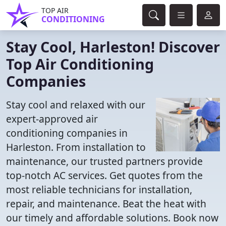
TOP AIR
CONDITIONING
Stay Cool, Harleston! Discover
Top Air Conditioning
Companies
Stay cool and relaxed with our
expert-approved air
conditioning companies in
Harleston. From installation to
maintenance, our trusted partners provide
top-notch AC services. Get quotes from the
most reliable technicians for installation,
repair, and maintenance. Beat the heat with
our timely and affordable solutions. Book now