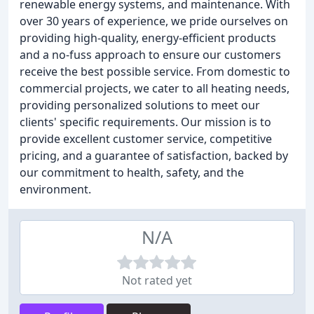
renewable energy systems, and maintenance. With
over 30 years of experience, we pride ourselves on
providing high-quality, energy-efficient products
and a no-fuss approach to ensure our customers
receive the best possible service. From domestic to
commercial projects, we cater to all heating needs,
providing personalized solutions to meet our
clients' specific requirements. Our mission is to
provide excellent customer service, competitive
pricing, and a guarantee of satisfaction, backed by
our commitment to health, safety, and the
environment.
N/A
Not rated yet