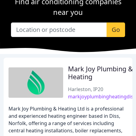
Find air conditioning companies
near you
Go
Mark Joy Plumbing &
Heating
Harleston, IP20
markjoyplumbingheatingdiss
Mark Joy Plumbing & Heating Ltd is a professional
and experienced heating engineer based in Diss,
Norfolk, offering a range of services including
central heating installations, boiler replacements,