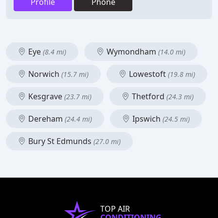
Profile
Phone
Eye
Wymondham
(8.4 mi)
(14.0 mi)
Norwich
Lowestoft
(15.7 mi)
(19.8 mi)
Kesgrave
Thetford
(23.7 mi)
(24.3 mi)
Dereham
Ipswich
(24.4 mi)
(24.5 mi)
Bury St Edmunds
(27.0 mi)
TOP AIR
CONDITIONING