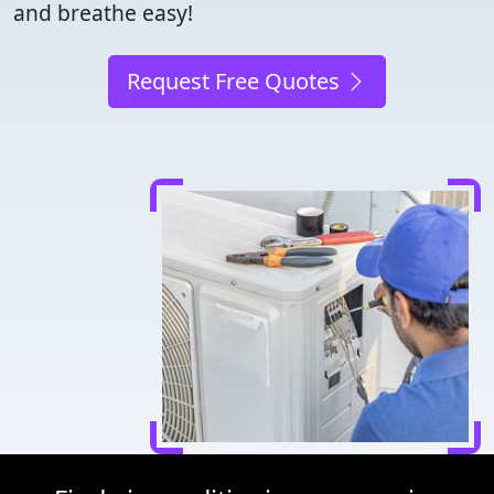
and breathe easy!
Request Free Quotes