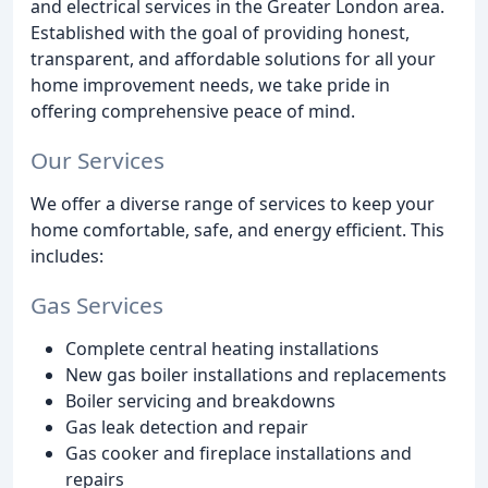
and electrical services in the Greater London area.
Established with the goal of providing honest,
transparent, and affordable solutions for all your
home improvement needs, we take pride in
offering comprehensive peace of mind.
Our Services
We offer a diverse range of services to keep your
home comfortable, safe, and energy efficient. This
includes:
Gas Services
Complete central heating installations
New gas boiler installations and replacements
Boiler servicing and breakdowns
Gas leak detection and repair
Gas cooker and fireplace installations and
repairs