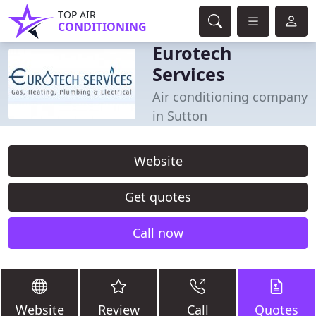
TOP AIR
CONDITIONING
Eurotech
Services
Air conditioning company
in Sutton
Website
Get quotes
Call now
Website
Review
Call
Quotes