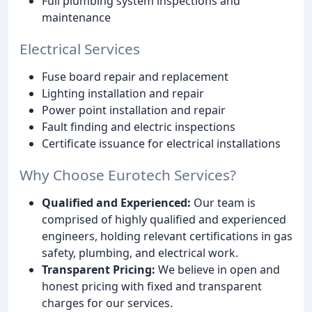
Full plumbing system inspections and
maintenance
Electrical Services
Fuse board repair and replacement
Lighting installation and repair
Power point installation and repair
Fault finding and electric inspections
Certificate issuance for electrical installations
Why Choose Eurotech Services?
Qualified and Experienced:
Our team is
comprised of highly qualified and experienced
engineers, holding relevant certifications in gas
safety, plumbing, and electrical work.
Transparent Pricing:
We believe in open and
honest pricing with fixed and transparent
charges for our services.