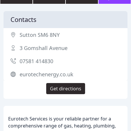
Contacts
Sutton SM6 8NY
3 Gomshall Avenue
07581 414830
eurotechenergy.co.uk
Get directions
Eurotech Services is your reliable partner for a
comprehensive range of gas, heating, plumbing,