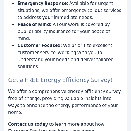
Emergency Response:
Available for urgent
situations, we offer emergency callout services
to address your immediate needs.
Peace of Mind:
All our work is covered by
public liability insurance for your peace of
mind.
Customer Focused:
We prioritize excellent
customer service, working with you to
understand your needs and deliver tailored
solutions.
Get a FREE Energy Efficiency Survey!
We offer a comprehensive energy efficiency survey
free of charge, providing valuable insights into
ways to enhance the energy performance of your
home.
Contact us today
to learn more about how
Eurotech Services can keep your home