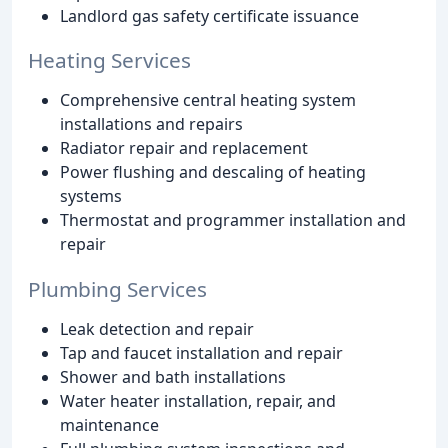
Landlord gas safety certificate issuance
Heating Services
Comprehensive central heating system
installations and repairs
Radiator repair and replacement
Power flushing and descaling of heating
systems
Thermostat and programmer installation and
repair
Plumbing Services
Leak detection and repair
Tap and faucet installation and repair
Shower and bath installations
Water heater installation, repair, and
maintenance