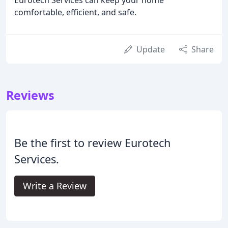
comfortable, efficient, and safe.
Update
Share
Reviews
Be the first to review Eurotech
Services.
Write a Review