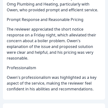
Omg Plumbing and Heating, particularly with
Owen, who provided prompt and efficient service.
Prompt Response and Reasonable Pricing
The reviewer appreciated the short notice
response on a Friday night, which alleviated their
concern about a boiler problem. Owen's
explanation of the issue and proposed solution
were clear and helpful, and his pricing was very
reasonable.
Professionalism
Owen's professionalism was highlighted as a key
aspect of the service, making the reviewer feel
confident in his abilities and recommendations.