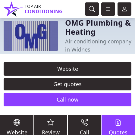
TOP AIR
CONDITIONING
OMG Plumbing &
Heating
Air conditioning company
in Widnes
Website
Get quotes
Call now
Website
Review
Call
Quotes