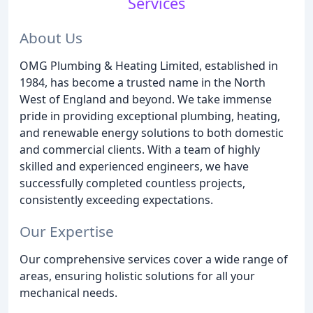
Services
About Us
OMG Plumbing & Heating Limited, established in
1984, has become a trusted name in the North
West of England and beyond. We take immense
pride in providing exceptional plumbing, heating,
and renewable energy solutions to both domestic
and commercial clients. With a team of highly
skilled and experienced engineers, we have
successfully completed countless projects,
consistently exceeding expectations.
Our Expertise
Our comprehensive services cover a wide range of
areas, ensuring holistic solutions for all your
mechanical needs.