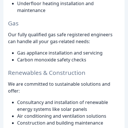
Underfloor heating installation and
maintenance
Gas
Our fully qualified gas safe registered engineers
can handle all your gas-related needs:
Gas appliance installation and servicing
Carbon monoxide safety checks
Renewables & Construction
We are committed to sustainable solutions and
offer:
Consultancy and installation of renewable
energy systems like solar panels
Air conditioning and ventilation solutions
Construction and building maintenance