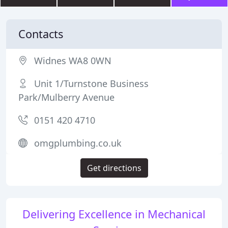
Contacts
Widnes WA8 0WN
Unit 1/Turnstone Business
Park/Mulberry Avenue
0151 420 4710
omgplumbing.co.uk
Get directions
Delivering Excellence in Mechanical