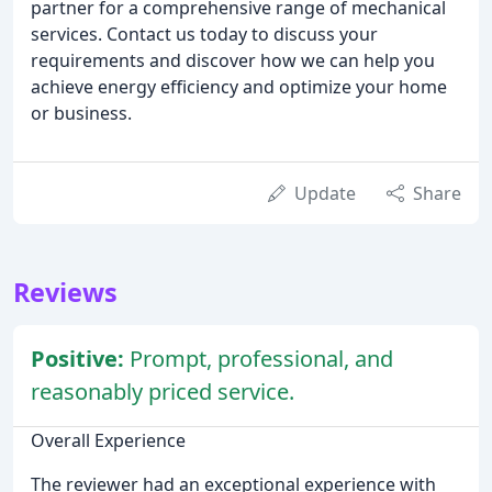
partner for a comprehensive range of mechanical
services. Contact us today to discuss your
requirements and discover how we can help you
achieve energy efficiency and optimize your home
or business.
Update
Share
Reviews
Positive:
Prompt, professional, and
reasonably priced service.
Overall Experience
The reviewer had an exceptional experience with