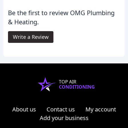
Be the first to review OMG Plumbing
& Heating.
Write a Review
TOP AIR
CONDITIONING
About us
Contact us
My account
Add your business