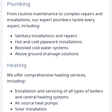
Plumbing
From routine maintenance to complex repairs and
installations, our expert plumbers tackle every
aspect, including:
Sanitary installations and repairs
Hot and cold pipework installations
Boosted cold water systems
Above ground drainage solutions
Heating
We offer comprehensive heating services,
including:
Installation and servicing of all types of boilers
and central heating systems
Air source heat pumps
Solar installation