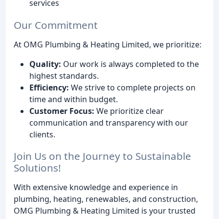
services
Our Commitment
At OMG Plumbing & Heating Limited, we prioritize:
Quality:
Our work is always completed to the
highest standards.
Efficiency:
We strive to complete projects on
time and within budget.
Customer Focus:
We prioritize clear
communication and transparency with our
clients.
Join Us on the Journey to Sustainable
Solutions!
With extensive knowledge and experience in
plumbing, heating, renewables, and construction,
OMG Plumbing & Heating Limited is your trusted