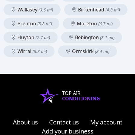
Wallasey
Birkenhead
(3.6 mi)
(4.8 mi)
Prenton
Moreton
(5.8 mi)
(6.7 mi)
Huyton
Bebington
(7.7 mi)
(8.1 mi)
Wirral
Ormskirk
(8.3 mi)
(8.4 mi)
TOP AIR
CONDITIONING
About us
Contact us
My account
Add your business