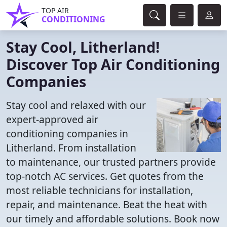
TOP AIR
CONDITIONING
Stay Cool, Litherland!
Discover Top Air Conditioning
Companies
Stay cool and relaxed with our
expert-approved air
conditioning companies in
Litherland. From installation
to maintenance, our trusted partners provide
top-notch AC services. Get quotes from the
most reliable technicians for installation,
repair, and maintenance. Beat the heat with
our timely and affordable solutions. Book now