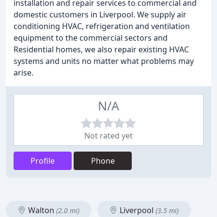
installation and repair services to commercial and
domestic customers in Liverpool. We supply air
conditioning HVAC, refrigeration and ventilation
equipment to the commercial sectors and
Residential homes, we also repair existing HVAC
systems and units no matter what problems may
arise.
N/A
Not rated yet
Profile
Phone
Walton
Liverpool
(2.0 mi)
(3.5 mi)