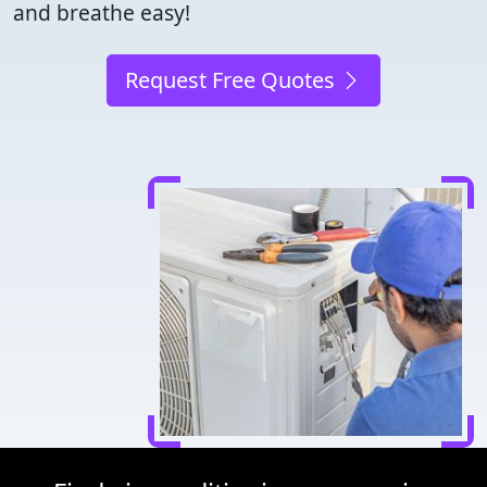
and breathe easy!
Request Free Quotes