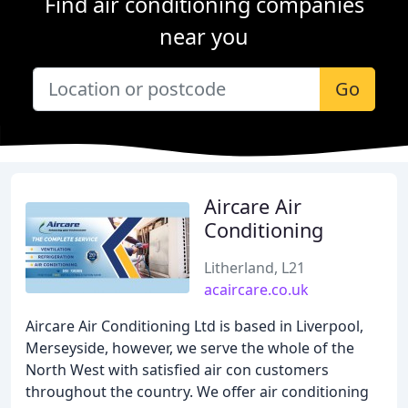
Find air conditioning companies
near you
Go
Aircare Air
Conditioning
Litherland, L21
acaircare.co.uk
Aircare Air Conditioning Ltd is based in Liverpool,
Merseyside, however, we serve the whole of the
North West with satisfied air con customers
throughout the country. We offer air conditioning