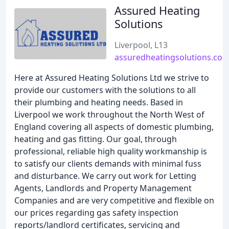
Assured Heating
Solutions
Liverpool, L13
assuredheatingsolutions.co.
Here at Assured Heating Solutions Ltd we strive to
provide our customers with the solutions to all
their plumbing and heating needs. Based in
Liverpool we work throughout the North West of
England covering all aspects of domestic plumbing,
heating and gas fitting. Our goal, through
professional, reliable high quality workmanship is
to satisfy our clients demands with minimal fuss
and disturbance. We carry out work for Letting
Agents, Landlords and Property Management
Companies and are very competitive and flexible on
our prices regarding gas safety inspection
reports/landlord certificates, servicing and