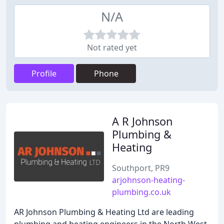
N/A
Not rated yet
Profile
Phone
A R Johnson
Plumbing &
Heating
Southport, PR9
arjohnson-heating-
plumbing.co.uk
AR Johnson Plumbing & Heating Ltd are leading