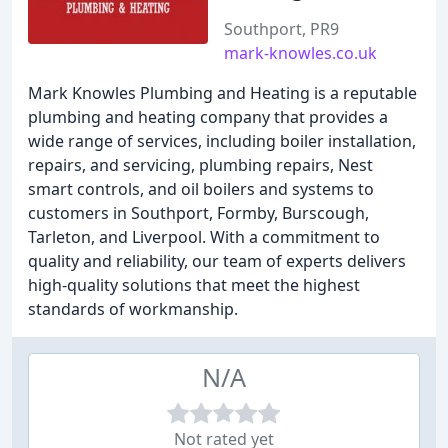
Southport, PR9
mark-knowles.co.uk
Mark Knowles Plumbing and Heating is a reputable
plumbing and heating company that provides a
wide range of services, including boiler installation,
repairs, and servicing, plumbing repairs, Nest
smart controls, and oil boilers and systems to
customers in Southport, Formby, Burscough,
Tarleton, and Liverpool. With a commitment to
quality and reliability, our team of experts delivers
high-quality solutions that meet the highest
standards of workmanship.
N/A
Not rated yet