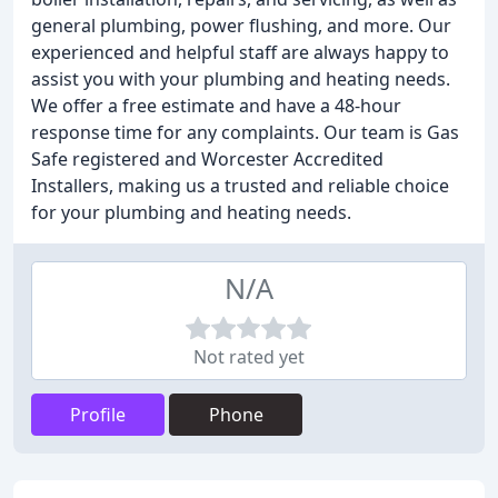
general plumbing, power flushing, and more. Our
experienced and helpful staff are always happy to
assist you with your plumbing and heating needs.
We offer a free estimate and have a 48-hour
response time for any complaints. Our team is Gas
Safe registered and Worcester Accredited
Installers, making us a trusted and reliable choice
for your plumbing and heating needs.
N/A
Not rated yet
Profile
Phone