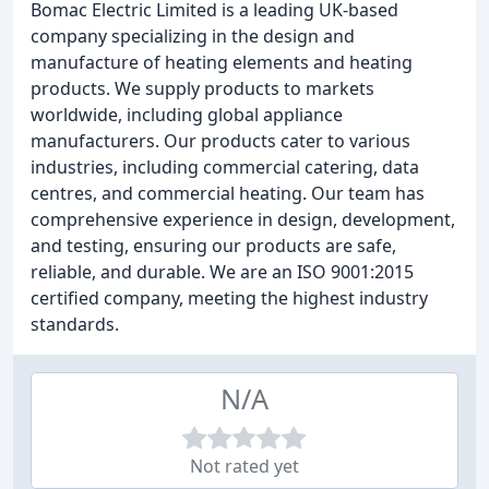
Bomac Electric Limited is a leading UK-based
company specializing in the design and
manufacture of heating elements and heating
products. We supply products to markets
worldwide, including global appliance
manufacturers. Our products cater to various
industries, including commercial catering, data
centres, and commercial heating. Our team has
comprehensive experience in design, development,
and testing, ensuring our products are safe,
reliable, and durable. We are an ISO 9001:2015
certified company, meeting the highest industry
standards.
N/A
Not rated yet