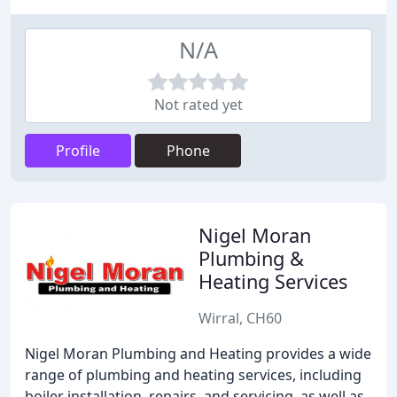
N/A
Not rated yet
Profile
Phone
Nigel Moran
Plumbing &
Heating Services
Wirral, CH60
Nigel Moran Plumbing and Heating provides a wide
range of plumbing and heating services, including
boiler installation, repairs, and servicing, as well as