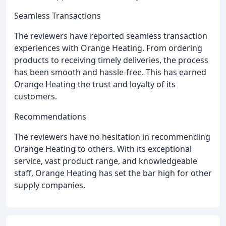
Seamless Transactions
The reviewers have reported seamless transaction
experiences with Orange Heating. From ordering
products to receiving timely deliveries, the process
has been smooth and hassle-free. This has earned
Orange Heating the trust and loyalty of its
customers.
Recommendations
The reviewers have no hesitation in recommending
Orange Heating to others. With its exceptional
service, vast product range, and knowledgeable
staff, Orange Heating has set the bar high for other
supply companies.