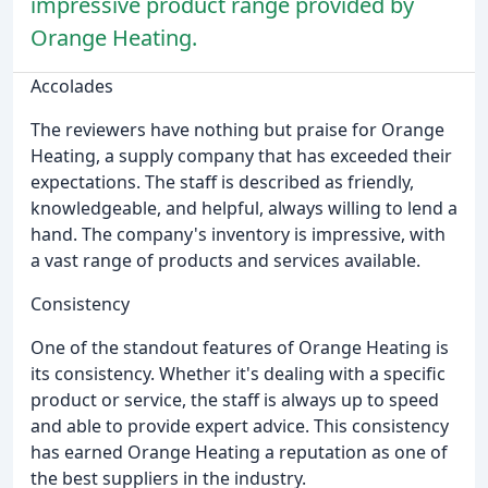
impressive product range provided by
Orange Heating.
Accolades
The reviewers have nothing but praise for Orange
Heating, a supply company that has exceeded their
expectations. The staff is described as friendly,
knowledgeable, and helpful, always willing to lend a
hand. The company's inventory is impressive, with
a vast range of products and services available.
Consistency
One of the standout features of Orange Heating is
its consistency. Whether it's dealing with a specific
product or service, the staff is always up to speed
and able to provide expert advice. This consistency
has earned Orange Heating a reputation as one of
the best suppliers in the industry.