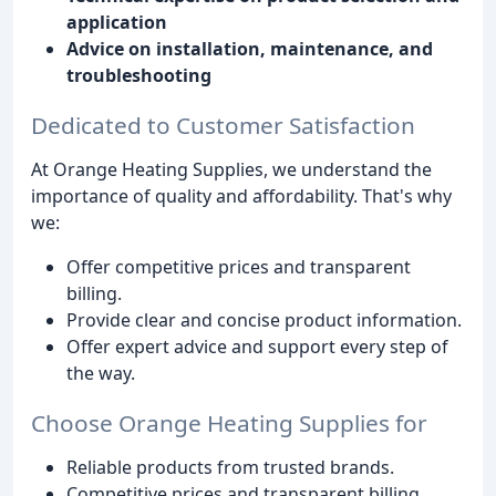
application
Advice on installation, maintenance, and
troubleshooting
Dedicated to Customer Satisfaction
At Orange Heating Supplies, we understand the
importance of quality and affordability. That's why
we:
Offer competitive prices and transparent
billing.
Provide clear and concise product information.
Offer expert advice and support every step of
the way.
Choose Orange Heating Supplies for
Reliable products from trusted brands.
Competitive prices and transparent billing.