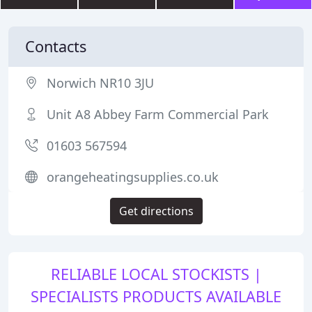
Contacts
Norwich NR10 3JU
Unit A8 Abbey Farm Commercial Park
01603 567594
orangeheatingsupplies.co.uk
Get directions
RELIABLE LOCAL STOCKISTS |
SPECIALISTS PRODUCTS AVAILABLE