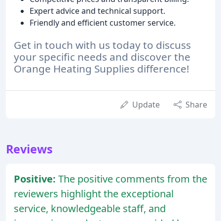
Expert advice and technical support.
Friendly and efficient customer service.
Get in touch with us today to discuss
your specific needs and discover the
Orange Heating Supplies difference!
Update
Share
Reviews
Positive:
The positive comments from the
reviewers highlight the exceptional
service, knowledgeable staff, and