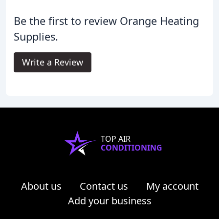
Be the first to review Orange Heating
Supplies.
Write a Review
TOP AIR
CONDITIONING
About us
Contact us
My account
Add your business