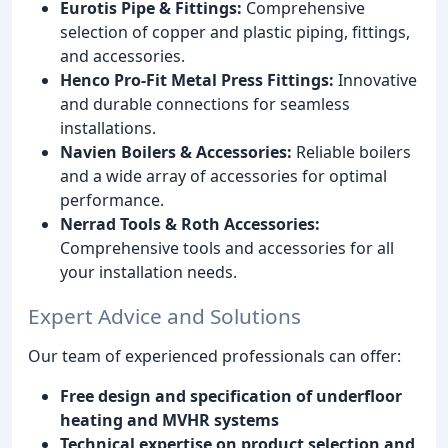
Eurotis Pipe & Fittings:
Comprehensive
selection of copper and plastic piping, fittings,
and accessories.
Henco Pro-Fit Metal Press Fittings:
Innovative
and durable connections for seamless
installations.
Navien Boilers & Accessories:
Reliable boilers
and a wide array of accessories for optimal
performance.
Nerrad Tools & Roth Accessories:
Comprehensive tools and accessories for all
your installation needs.
Expert Advice and Solutions
Our team of experienced professionals can offer:
Free design and specification of underfloor
heating and MVHR systems
Technical expertise on product selection and