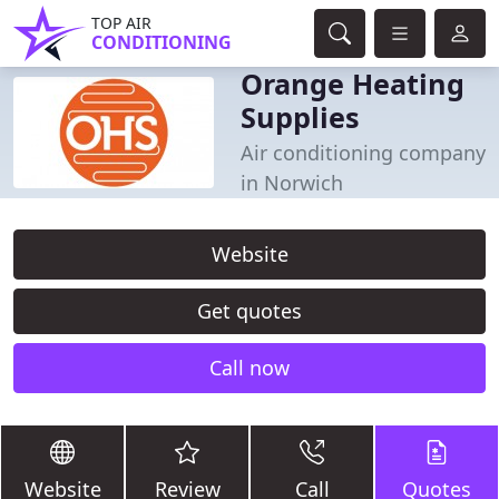
TOP AIR
CONDITIONING
Orange Heating
Supplies
Air conditioning company
in Norwich
Website
Get quotes
Call now
Website
Review
Call
Quotes