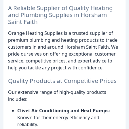
A Reliable Supplier of Quality Heating
and Plumbing Supplies in Horsham
Saint Faith
Orange Heating Supplies is a trusted supplier of
premium plumbing and heating products to trade
customers in and around Horsham Saint Faith. We
pride ourselves on offering exceptional customer
service, competitive prices, and expert advice to
help you tackle any project with confidence.
Quality Products at Competitive Prices
Our extensive range of high-quality products
includes:
Clivet Air Conditioning and Heat Pumps:
Known for their energy efficiency and
reliability.