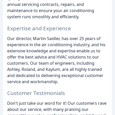
annual servicing contracts, repairs, and
maintenance to ensure your air conditioning
system runs smoothly and efficiently.
Expertise and Experience
Our director, Martin Saidler, has over 25 years of
experience in the air conditioning industry, and his
extensive knowledge and expertise enable us to
offer the best advice and HVAC solutions to our
customers. Our team of engineers, including
Ashley, Roland, and Kaylum, are all highly trained
and dedicated to delivering exceptional customer
service and workmanship.
Customer Testimonials
Don't just take our word for it! Our customers rave
about our service, with many praising our