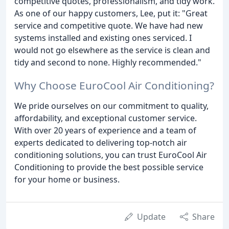
competitive quotes, professionalism, and tidy work.
As one of our happy customers, Lee, put it: "Great
service and competitive quote. We have had new
systems installed and existing ones serviced. I
would not go elsewhere as the service is clean and
tidy and second to none. Highly recommended."
Why Choose EuroCool Air Conditioning?
We pride ourselves on our commitment to quality,
affordability, and exceptional customer service.
With over 20 years of experience and a team of
experts dedicated to delivering top-notch air
conditioning solutions, you can trust EuroCool Air
Conditioning to provide the best possible service
for your home or business.
Update
Share