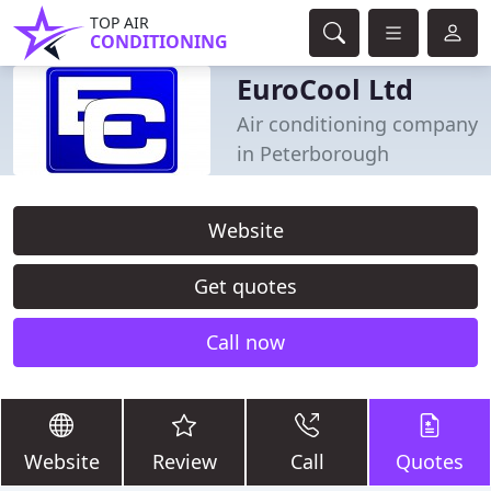
TOP AIR
CONDITIONING
EuroCool Ltd
Air conditioning company
in Peterborough
Website
Get quotes
Call now
Website
Review
Call
Quotes