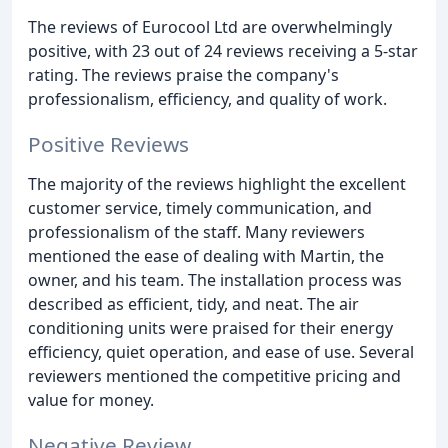
The reviews of Eurocool Ltd are overwhelmingly
positive, with 23 out of 24 reviews receiving a 5-star
rating. The reviews praise the company's
professionalism, efficiency, and quality of work.
Positive Reviews
The majority of the reviews highlight the excellent
customer service, timely communication, and
professionalism of the staff. Many reviewers
mentioned the ease of dealing with Martin, the
owner, and his team. The installation process was
described as efficient, tidy, and neat. The air
conditioning units were praised for their energy
efficiency, quiet operation, and ease of use. Several
reviewers mentioned the competitive pricing and
value for money.
Negative Review