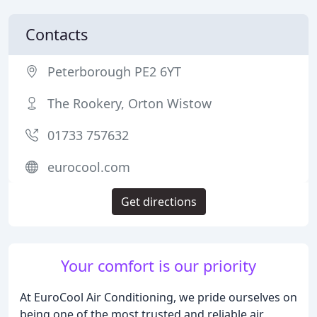
Contacts
Peterborough PE2 6YT
The Rookery, Orton Wistow
01733 757632
eurocool.com
Get directions
Your comfort is our priority
At EuroCool Air Conditioning, we pride ourselves on
being one of the most trusted and reliable air