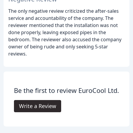
The only negative review criticized the after-sales
service and accountability of the company. The
reviewer mentioned that the installation was not
done properly, leaving exposed pipes in the
bedroom. The reviewer also accused the company
owner of being rude and only seeking 5-star
reviews.
Be the first to review EuroCool Ltd.
Write a Review