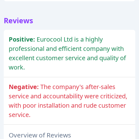
Reviews
Positive:
Eurocool Ltd is a highly
professional and efficient company with
excellent customer service and quality of
work.
Negative:
The company's after-sales
service and accountability were criticized,
with poor installation and rude customer
service.
Overview of Reviews