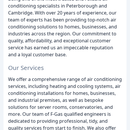
conditioning specialists in Peterborough and
Cambridge. With over 20 years of experience, our
team of experts has been providing top-notch air
conditioning solutions to homes, businesses, and
industries across the region. Our commitment to
quality, affordability, and exceptional customer
service has earned us an impeccable reputation
and a loyal customer base.
Our Services
We offer a comprehensive range of air conditioning
services, including heating and cooling systems, air
conditioning installations for homes, businesses,
and industrial premises, as well as bespoke
solutions for server rooms, conservatories, and
more. Our team of F-Gas qualified engineers is
dedicated to providing professional, tidy, and
quality services from start to finish. We also offer