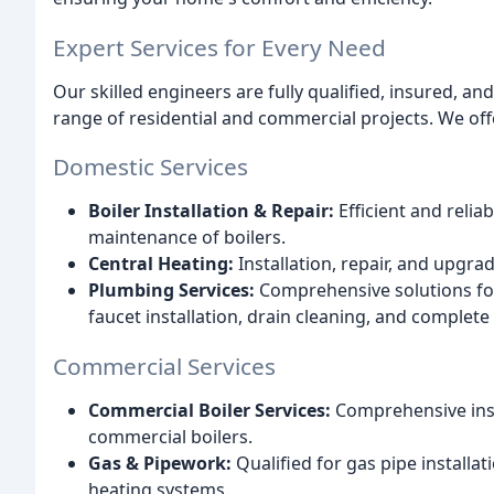
Expert Services for Every Need
Our skilled engineers are fully qualified, insured, an
range of residential and commercial projects. We off
Domestic Services
Boiler Installation & Repair:
Efficient and relia
maintenance of boilers.
Central Heating:
Installation, repair, and upgra
Plumbing Services:
Comprehensive solutions for 
faucet installation, drain cleaning, and complet
Commercial Services
Commercial Boiler Services:
Comprehensive inst
commercial boilers.
Gas & Pipework:
Qualified for gas pipe install
heating systems.