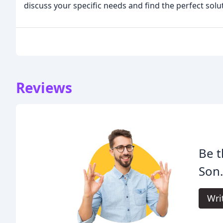
discuss your specific needs and find the perfect sol
Reviews
Be t
Son
Wri