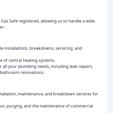
d Gas Safe registered, allowing us to handle a wide
er:
ble installations, breakdowns, servicing, and
de of central heating systems.
all your plumbing needs, including leak repairs,
e bathroom renovations.
allation, maintenance, and breakdown services for
ation, purging, and the maintenance of commercial