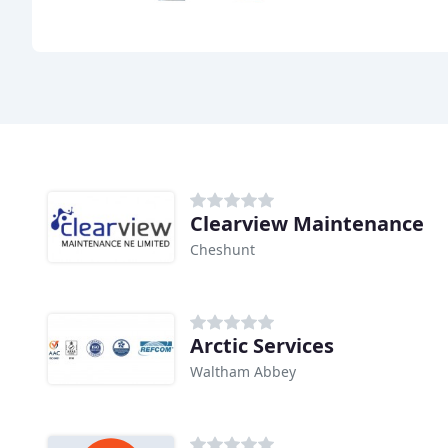
Clearview Maintenance
Cheshunt
Arctic Services
Waltham Abbey