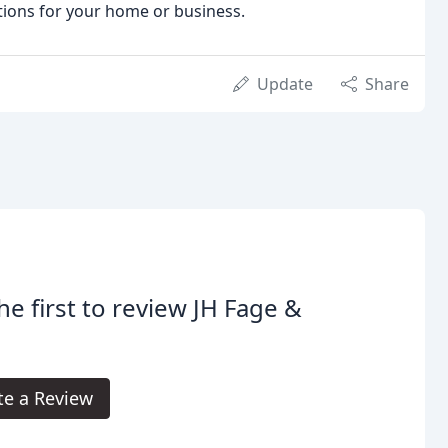
utions for your home or business.
Update
Share
he first to review JH Fage &
.
te a Review