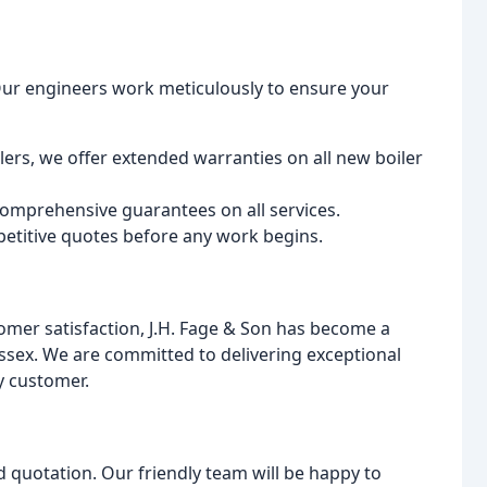
. Our engineers work meticulously to ensure your
lers, we offer extended warranties on all new boiler
omprehensive guarantees on all services.
etitive quotes before any work begins.
omer satisfaction, J.H. Fage & Son has become a
ssex. We are committed to delivering exceptional
ry customer.
d quotation. Our friendly team will be happy to