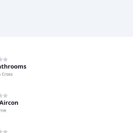
athrooms
 Cross
 Aircon
rne