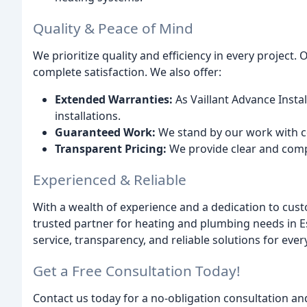
Quality & Peace of Mind
We prioritize quality and efficiency in every project
complete satisfaction. We also offer:
Extended Warranties:
As Vaillant Advance Instal
installations.
Guaranteed Work:
We stand by our work with c
Transparent Pricing:
We provide clear and comp
Experienced & Reliable
With a wealth of experience and a dedication to cust
trusted partner for heating and plumbing needs in E
service, transparency, and reliable solutions for eve
Get a Free Consultation Today!
Contact us today for a no-obligation consultation an