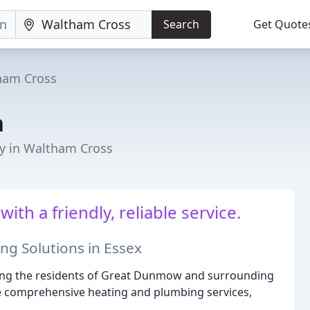
Search
Get Quote
ham Cross
n
y in Waltham Cross
with a friendly, reliable service.
ng Solutions in Essex
rving the residents of Great Dunmow and surrounding
de comprehensive heating and plumbing services,