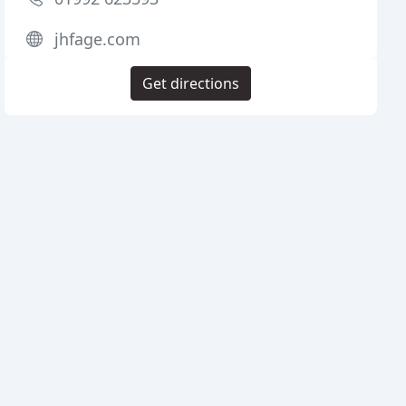
jhfage.com
Get directions