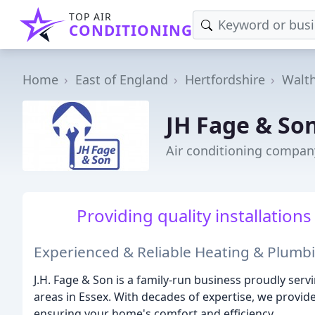
TOP AIR
CONDITIONING
Home
East of England
Hertfordshire
Walt
JH Fage & So
Air conditioning compan
Providing quality installations 
Experienced & Reliable Heating & Plumbi
J.H. Fage & Son is a family-run business proudly se
areas in Essex. With decades of expertise, we provi
ensuring your home's comfort and efficiency.