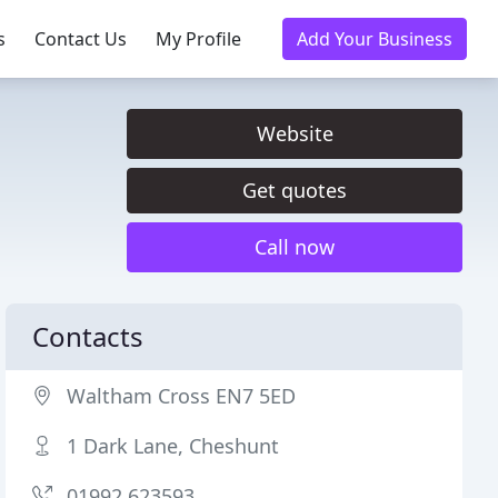
s
Contact Us
My Profile
Add Your Business
Website
Get quotes
Call now
Contacts
Waltham Cross EN7 5ED
1 Dark Lane, Cheshunt
01992 623593