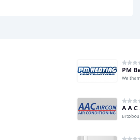
PM B
Waltham
A A C
Broxbou