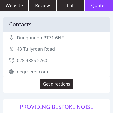
Website
Review
Call
Quotes
Contacts
Dungannon BT71 6NF
48 Tullyroan Road
028 3885 2760
degreeref.com
Get directions
PROVIDING BESPOKE NOISE