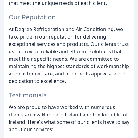
that meet the unique needs of each client.
Our Reputation
At Degree Refrigeration and Air Conditioning, we
take pride in our reputation for delivering
exceptional services and products. Our clients trust
us to provide reliable and efficient solutions that
meet their specific needs. We are committed to
maintaining the highest standards of workmanship
and customer care, and our clients appreciate our
dedication to excellence.
Testimonials
We are proud to have worked with numerous
clients across Northern Ireland and the Republic of
Ireland. Here's what some of our clients have to say
about our services: