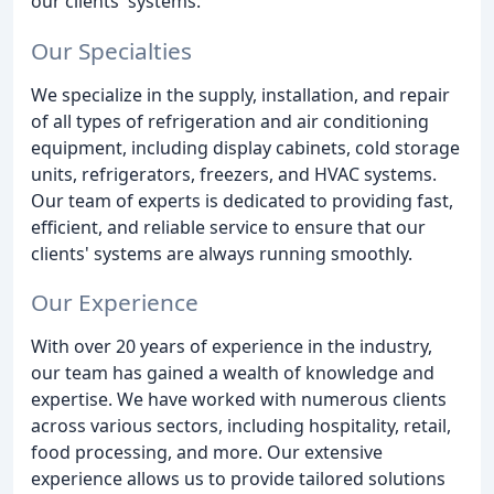
our clients' systems.
Our Specialties
We specialize in the supply, installation, and repair
of all types of refrigeration and air conditioning
equipment, including display cabinets, cold storage
units, refrigerators, freezers, and HVAC systems.
Our team of experts is dedicated to providing fast,
efficient, and reliable service to ensure that our
clients' systems are always running smoothly.
Our Experience
With over 20 years of experience in the industry,
our team has gained a wealth of knowledge and
expertise. We have worked with numerous clients
across various sectors, including hospitality, retail,
food processing, and more. Our extensive
experience allows us to provide tailored solutions