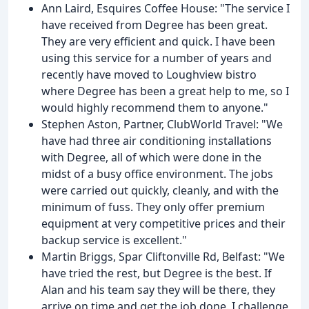
Ann Laird, Esquires Coffee House: "The service I
have received from Degree has been great.
They are very efficient and quick. I have been
using this service for a number of years and
recently have moved to Loughview bistro
where Degree has been a great help to me, so I
would highly recommend them to anyone."
Stephen Aston, Partner, ClubWorld Travel: "We
have had three air conditioning installations
with Degree, all of which were done in the
midst of a busy office environment. The jobs
were carried out quickly, cleanly, and with the
minimum of fuss. They only offer premium
equipment at very competitive prices and their
backup service is excellent."
Martin Briggs, Spar Cliftonville Rd, Belfast: "We
have tried the rest, but Degree is the best. If
Alan and his team say they will be there, they
arrive on time and get the job done. I challenge