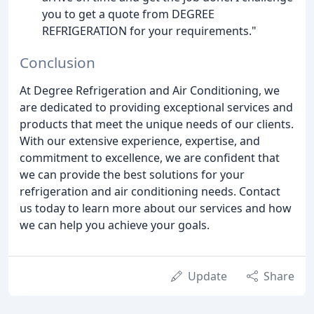
you to get a quote from DEGREE
REFRIGERATION for your requirements."
Conclusion
At Degree Refrigeration and Air Conditioning, we
are dedicated to providing exceptional services and
products that meet the unique needs of our clients.
With our extensive experience, expertise, and
commitment to excellence, we are confident that
we can provide the best solutions for your
refrigeration and air conditioning needs. Contact
us today to learn more about our services and how
we can help you achieve your goals.
Update
Share