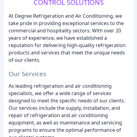
CONTROL SOLUTIONS
At Degree Refrigeration and Air Conditioning, we
take pride in providing exceptional services to the
commercial and hospitality sectors. With over 20
years of experience, we have established a
reputation for delivering high-quality refrigeration
products and services that meet the unique needs
of our clients.
Our Services
As leading refrigeration and air conditioning
specialists, we offer a wide range of services
designed to meet the specific needs of our clients.
Our services include the supply, installation, and
repair of refrigeration and air conditioning
equipment, as well as maintenance and servicing
programs to ensure the optimal performance of