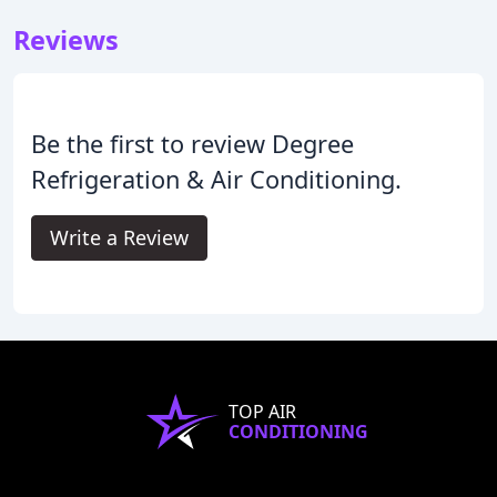
Reviews
Be the first to review Degree
Refrigeration & Air Conditioning.
Write a Review
TOP AIR
CONDITIONING