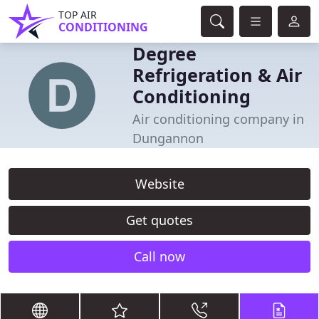
TOP AIR
CONDITIONING
Degree
Refrigeration & Air
Conditioning
Air conditioning company in
Dungannon
Website
Get quotes
Call now