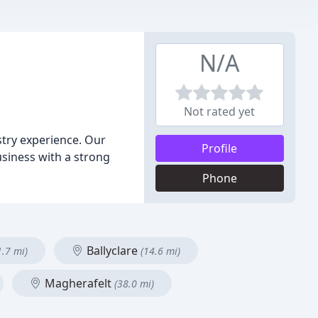
N/A
Not rated yet
stry experience. Our
Profile
business with a strong
Phone
Ballyclare
1.7 mi)
(14.6 mi)
Magherafelt
(38.0 mi)