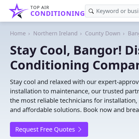
TOP AIR
CONDITIONING
Home
Northern Ireland
County Down
Ban
Stay Cool, Bangor! Di
Conditioning Compa
Stay cool and relaxed with our expert-appro
installation to maintenance, our trusted par
the most reliable technicians for installation
and affordable solutions. Book now and brea
Request Free Quotes