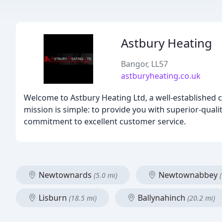
Astbury Heating
Bangor, LL57
astburyheating.co.uk
Welcome to Astbury Heating Ltd, a well-established c
mission is simple: to provide you with superior-qualit
commitment to excellent customer service.
Newtownards
Newtownabbey
(5.0 mi)
Lisburn
Ballynahinch
(18.5 mi)
(20.2 mi)