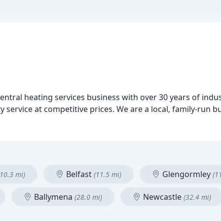
entral heating services business with over 30 years of indu
y service at competitive prices. We are a local, family-run 
Belfast
Glengormley
(10.3 mi)
(11.5 mi)
(1
Ballymena
Newcastle
(28.0 mi)
(32.4 mi)