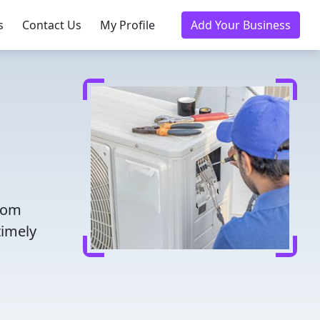
s
Contact Us
My Profile
Add Your Business
from
timely