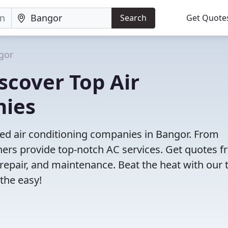
Search
Get Quote
gor
scover Top Air
nies
ved air conditioning companies in Bangor. From
tners provide top-notch AC services. Get quotes 
, repair, and maintenance. Beat the heat with our 
the easy!