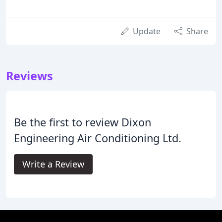
Update
Share
Reviews
Be the first to review Dixon
Engineering Air Conditioning Ltd.
Write a Review