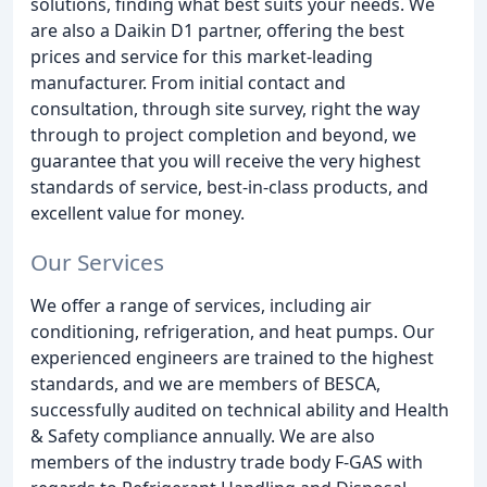
solutions, finding what best suits your needs. We
are also a Daikin D1 partner, offering the best
prices and service for this market-leading
manufacturer. From initial contact and
consultation, through site survey, right the way
through to project completion and beyond, we
guarantee that you will receive the very highest
standards of service, best-in-class products, and
excellent value for money.
Our Services
We offer a range of services, including air
conditioning, refrigeration, and heat pumps. Our
experienced engineers are trained to the highest
standards, and we are members of BESCA,
successfully audited on technical ability and Health
& Safety compliance annually. We are also
members of the industry trade body F-GAS with