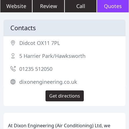
Website
Review
Call
Quotes
Contacts
Didcot OX11 7PL
5 Harrier Park/Hawksworth
01235 512050
dixonengineering.co.uk
Get directions
At Dixon Engineering (Air Conditioning) Ltd, we