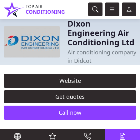
TOP AIR
CONDITIONING
Dixon
Engineering Air
Conditioning Ltd
Air conditioning company
in Didcot
Website
Get quotes
Call now