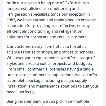
pride ourselves on being one of Oxfordshire's
longest established air conditioning and
refrigeration specialists. Since our inception in
1982, we have earned and maintained an enviable
reputation for providing cost-effective, energy-
efficient air conditioning and refrigeration
solutions for corporate and retail customers.
Our customers vary from hotels to hospitals,
science facilities to shops, and offices to schools.
Whatever your requirements, we offer a range of
styles and sizes to suit all projects and budgets.
From small commercial premises having a single
unit to large commercial applications, we can offer
a complete package including design, supply,
installation, and maintenance solutions to suit your
needs perfectly.
Being independent, we can pick from multiple