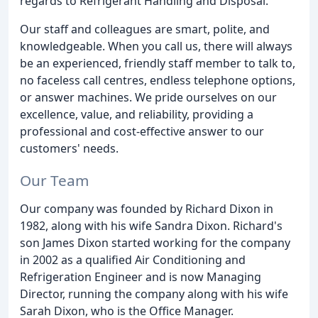
regards to Refrigerant Handling and Disposal.
Our staff and colleagues are smart, polite, and
knowledgeable. When you call us, there will always
be an experienced, friendly staff member to talk to,
no faceless call centres, endless telephone options,
or answer machines. We pride ourselves on our
excellence, value, and reliability, providing a
professional and cost-effective answer to our
customers' needs.
Our Team
Our company was founded by Richard Dixon in
1982, along with his wife Sandra Dixon. Richard's
son James Dixon started working for the company
in 2002 as a qualified Air Conditioning and
Refrigeration Engineer and is now Managing
Director, running the company along with his wife
Sarah Dixon, who is the Office Manager.