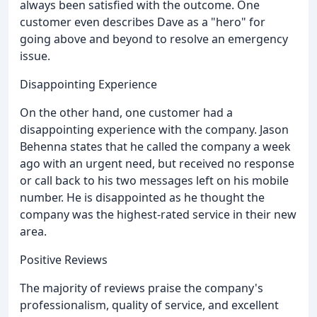
always been satisfied with the outcome. One
customer even describes Dave as a "hero" for
going above and beyond to resolve an emergency
issue.
Disappointing Experience
On the other hand, one customer had a
disappointing experience with the company. Jason
Behenna states that he called the company a week
ago with an urgent need, but received no response
or call back to his two messages left on his mobile
number. He is disappointed as he thought the
company was the highest-rated service in their new
area.
Positive Reviews
The majority of reviews praise the company's
professionalism, quality of service, and excellent