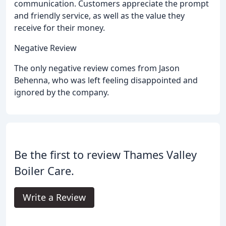
communication. Customers appreciate the prompt
and friendly service, as well as the value they
receive for their money.
Negative Review
The only negative review comes from Jason
Behenna, who was left feeling disappointed and
ignored by the company.
Be the first to review Thames Valley
Boiler Care.
Write a Review