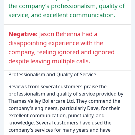
the company's professionalism, quality of
service, and excellent communication.
Negative:
Jason Behenna had a
disappointing experience with the
company, feeling ignored and ignored
despite leaving multiple calls.
Professionalism and Quality of Service
Reviews from several customers praise the
professionalism and quality of service provided by
Thames Valley Boilercare Ltd. They commend the
company's engineers, particularly Dave, for their
excellent communication, punctuality, and
knowledge. Several customers have used the
company's services for many years and have