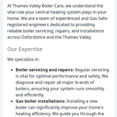
At Thames Valley Boiler Care, we understand the
vital role your central heating system plays in your
home. We are a team of experienced and Gas Safe-
registered engineers dedicated to providing
reliable boiler servicing, repairs, and installations
across Oxfordshire and the Thames Valley.
Our Expertise
We specialize in:
Boiler servicing and repairs:
Regular servicing
is vital for optimal performance and safety. We
diagnose and repair all major brands of
boilers, ensuring your system runs smoothly
and efficiently.
Gas boiler installations:
Installing a new
boiler can significantly improve your home's
heating efficiency. We guide you through the