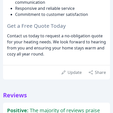
communication
Responsive and reliable service
Commitment to customer satisfaction
Get a Free Quote Today
Contact us today to request a no-obligation quote
for your heating needs. We look forward to hearing
from you and ensuring your home stays warm and
cozy all year round.
Update
Share
Reviews
Positive:
The majority of reviews praise