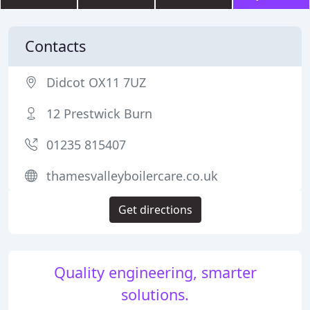
Contacts
Didcot OX11 7UZ
12 Prestwick Burn
01235 815407
thamesvalleyboilercare.co.uk
Get directions
Quality engineering, smarter
solutions.