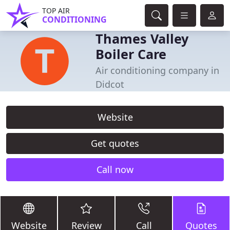
TOP AIR
CONDITIONING
Thames Valley
Boiler Care
Air conditioning company in
Didcot
Website
Get quotes
Call now
Website
Review
Call
Quotes