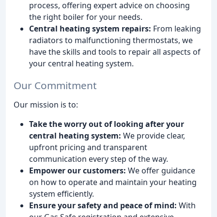
process, offering expert advice on choosing
the right boiler for your needs.
Central heating system repairs:
From leaking
radiators to malfunctioning thermostats, we
have the skills and tools to repair all aspects of
your central heating system.
Our Commitment
Our mission is to:
Take the worry out of looking after your
central heating system:
We provide clear,
upfront pricing and transparent
communication every step of the way.
Empower our customers:
We offer guidance
on how to operate and maintain your heating
system efficiently.
Ensure your safety and peace of mind:
With
our Gas Safe registration and extensive