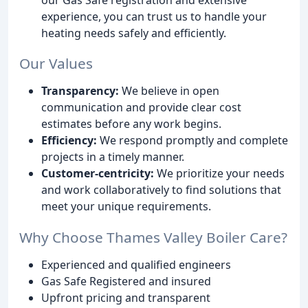
experience, you can trust us to handle your
heating needs safely and efficiently.
Our Values
Transparency:
We believe in open
communication and provide clear cost
estimates before any work begins.
Efficiency:
We respond promptly and complete
projects in a timely manner.
Customer-centricity:
We prioritize your needs
and work collaboratively to find solutions that
meet your unique requirements.
Why Choose Thames Valley Boiler Care?
Experienced and qualified engineers
Gas Safe Registered and insured
Upfront pricing and transparent