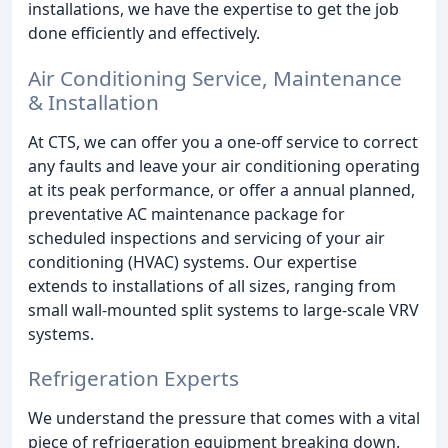
installations, we have the expertise to get the job
done efficiently and effectively.
Air Conditioning Service, Maintenance
& Installation
At CTS, we can offer you a one-off service to correct
any faults and leave your air conditioning operating
at its peak performance, or offer a annual planned,
preventative AC maintenance package for
scheduled inspections and servicing of your air
conditioning (HVAC) systems. Our expertise
extends to installations of all sizes, ranging from
small wall-mounted split systems to large-scale VRV
systems.
Refrigeration Experts
We understand the pressure that comes with a vital
piece of refrigeration equipment breaking down.