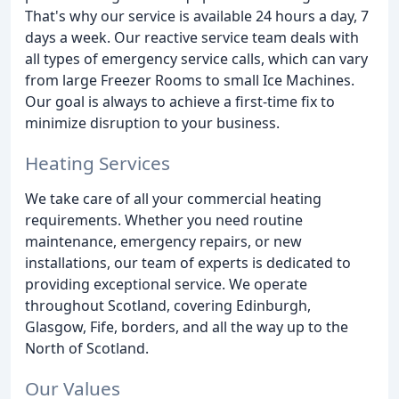
That's why our service is available 24 hours a day, 7
days a week. Our reactive service team deals with
all types of emergency service calls, which can vary
from large Freezer Rooms to small Ice Machines.
Our goal is always to achieve a first-time fix to
minimize disruption to your business.
Heating Services
We take care of all your commercial heating
requirements. Whether you need routine
maintenance, emergency repairs, or new
installations, our team of experts is dedicated to
providing exceptional service. We operate
throughout Scotland, covering Edinburgh,
Glasgow, Fife, borders, and all the way up to the
North of Scotland.
Our Values