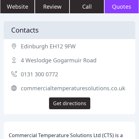
Website
Review
Call
Quotes
Contacts
Edinburgh EH12 9FW
4 Weslodge Gogarmuir Road
0131 300 0772
commercialtemperaturesolutions.co.uk
Get directions
Commercial Temperature Solutions Ltd (CTS) is a