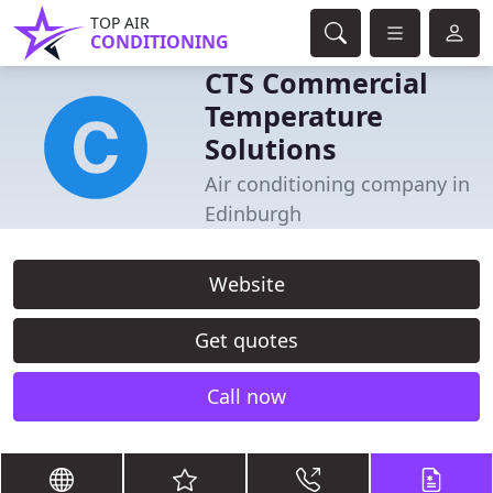
TOP AIR
CONDITIONING
CTS Commercial
Temperature
Solutions
Air conditioning company in
Edinburgh
Website
Get quotes
Call now