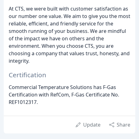
At CTS, we were built with customer satisfaction as
our number one value. We aim to give you the most
reliable, efficient, and friendly service for the
smooth running of your business. We are mindful
of the impact we have on others and the
environment. When you choose CTS, you are
choosing a company that values trust, honesty, and
integrity.
Certification
Commercial Temperature Solutions has F-Gas
Certification with RefCom, F-Gas Certificate No.
REF1012317.
Update
Share