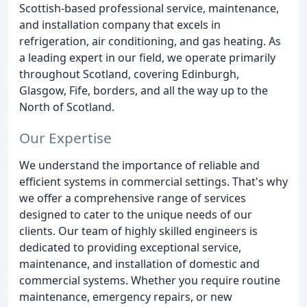
Scottish-based professional service, maintenance,
and installation company that excels in
refrigeration, air conditioning, and gas heating. As
a leading expert in our field, we operate primarily
throughout Scotland, covering Edinburgh,
Glasgow, Fife, borders, and all the way up to the
North of Scotland.
Our Expertise
We understand the importance of reliable and
efficient systems in commercial settings. That's why
we offer a comprehensive range of services
designed to cater to the unique needs of our
clients. Our team of highly skilled engineers is
dedicated to providing exceptional service,
maintenance, and installation of domestic and
commercial systems. Whether you require routine
maintenance, emergency repairs, or new