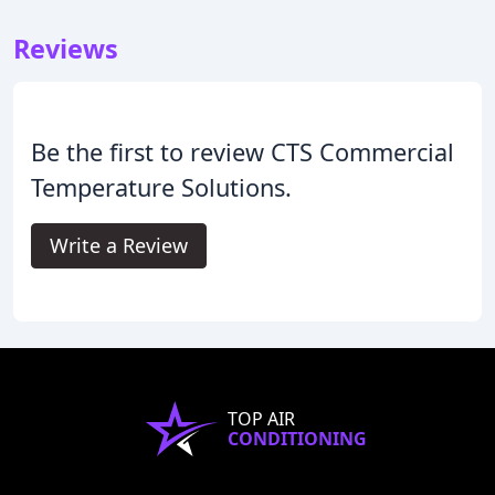
Reviews
Be the first to review CTS Commercial
Temperature Solutions.
Write a Review
TOP AIR
CONDITIONING