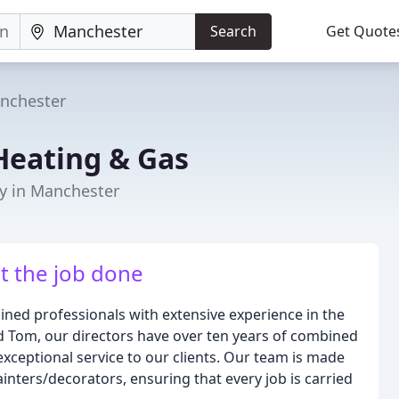
Search
Get Quote
nchester
Heating & Gas
y in Manchester
t the job done
ined professionals with extensive experience in the
d Tom, our directors have over ten years of combined
exceptional service to our clients. Our team is made
painters/decorators, ensuring that every job is carried