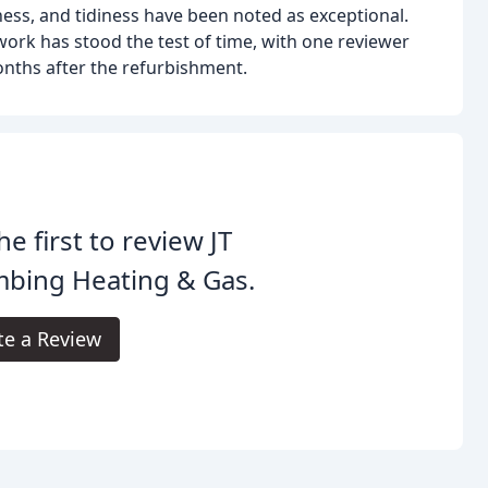
ness, and tidiness have been noted as exceptional.
rk has stood the test of time, with one reviewer
onths after the refurbishment.
he first to review JT
mbing Heating & Gas.
te a Review