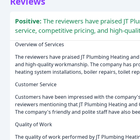
Reviews
Positive:
The reviewers have praised JT Plu
service, competitive pricing, and high-qua
Overview of Services
The reviewers have praised JT Plumbing Heating and Ga
and high-quality workmanship. The company has provi
heating system installations, boiler repairs, toilet 
Customer Service
Customers have been impressed with the company's 
reviewers mentioning that JT Plumbing Heating and Gas
The company's friendly and polite staff have also bee
Quality of Work
The quality of work performed by JT Plumbing Heati