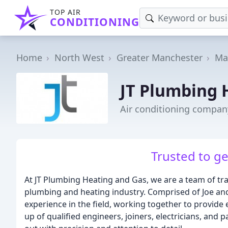
TOP AIR
CONDITIONING
Home
North West
Greater Manchester
Ma
JT Plumbing 
Air conditioning compan
Trusted to ge
At JT Plumbing Heating and Gas, we are a team of tra
plumbing and heating industry. Comprised of Joe an
experience in the field, working together to provide 
up of qualified engineers, joiners, electricians, and 