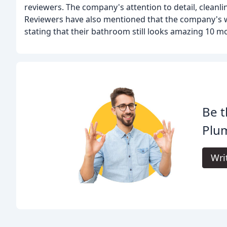
reviewers. The company's attention to detail, cleanli
Reviewers have also mentioned that the company's wo
stating that their bathroom still looks amazing 10 m
Be t
Plu
Wri