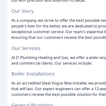
out with precision and attention to detail.
Our Story
As a company, we strive to offer the best possible s
people's lives for the better, we are dedicated to pr
exceptional customer service. Our team's expertise lies
ensuring that our customers receive the best possibl
Our Services
At JT Plumbing Heating and Gas, we offer a wide rang
and commercial clients. Our services include:
Boiler Installations
As an accredited Ideal Vogue Max installer, we provide
that will last. Our expert engineers can offer a 12-ye
customers receive the best possible solution for the
General Plumbing