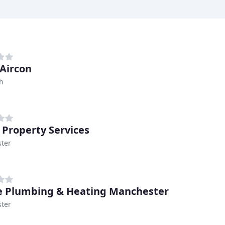
 Aircon
h
 Property Services
ter
 Plumbing & Heating Manchester
ter