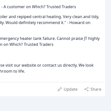
!" - A customer on Which? Trusted Traders
iler and repiped central heating. Very clean and tidy,
dly. Would definitely recommend it." - Howard on
mergency heater tank failure. Cannot praise JT highly
n on Which? Trusted Traders
e visit our website or contact us directly. We look
room to life.
Update
Share