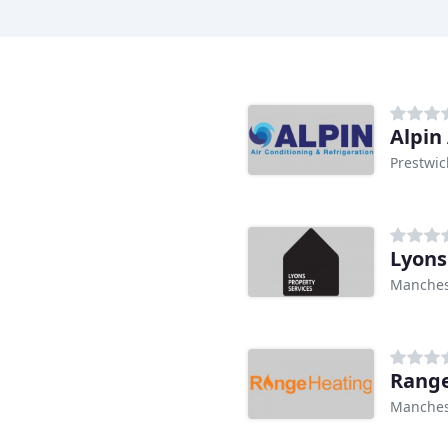
Alpin
Prestwic
Lyons
Manches
Range
Manches