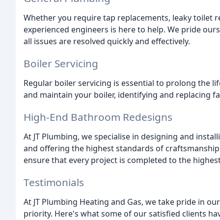
Whether you require tap replacements, leaky toilet re
experienced engineers is here to help. We pride ours
all issues are resolved quickly and effectively.
Boiler Servicing
Regular boiler servicing is essential to prolong the li
and maintain your boiler, identifying and replacing fa
High-End Bathroom Redesigns
At JT Plumbing, we specialise in designing and instal
and offering the highest standards of craftsmanship
ensure that every project is completed to the highes
Testimonials
At JT Plumbing Heating and Gas, we take pride in our
priority. Here's what some of our satisfied clients hav