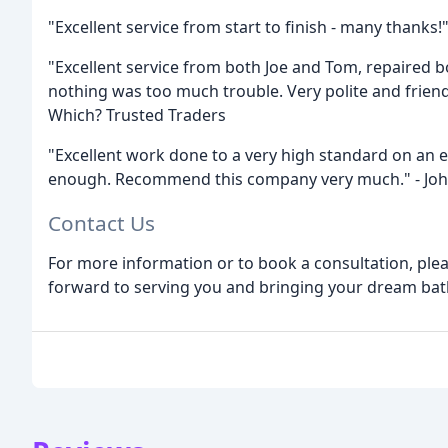
"Excellent service from start to finish - many thanks
"Excellent service from both Joe and Tom, repaired bo
nothing was too much trouble. Very polite and frien
Which? Trusted Traders
"Excellent work done to a very high standard on an e
enough. Recommend this company very much." - Joh
Contact Us
For more information or to book a consultation, pleas
forward to serving you and bringing your dream bath