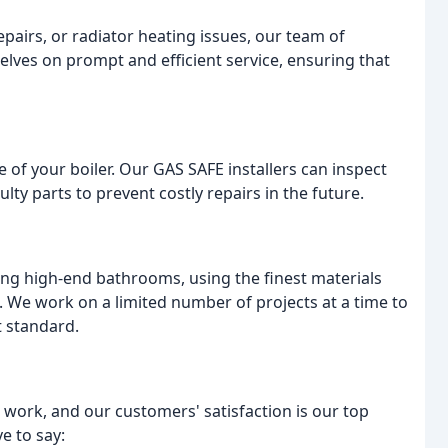
pairs, or radiator heating issues, our team of
elves on prompt and efficient service, ensuring that
fe of your boiler. Our GAS SAFE installers can inspect
ulty parts to prevent costly repairs in the future.
ling high-end bathrooms, using the finest materials
. We work on a limited number of projects at a time to
t standard.
 work, and our customers' satisfaction is our top
e to say: