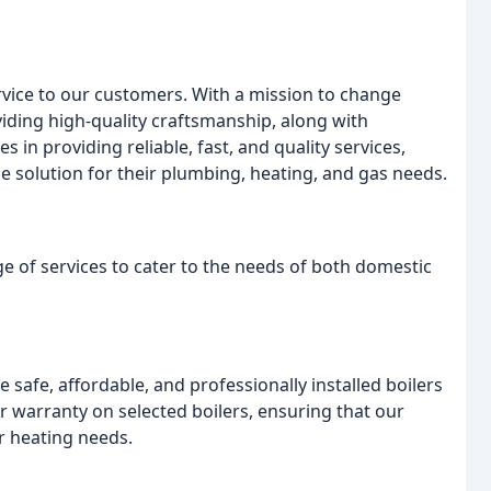
ervice to our customers. With a mission to change
oviding high-quality craftsmanship, along with
 in providing reliable, fast, and quality services,
e solution for their plumbing, heating, and gas needs.
e of services to cater to the needs of both domestic
 safe, affordable, and professionally installed boilers
ar warranty on selected boilers, ensuring that our
ir heating needs.