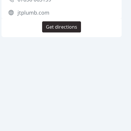
jtplumb.com
Get directions