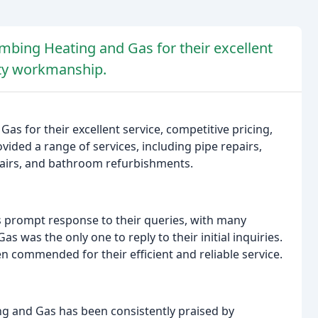
mbing Heating and Gas for their excellent
lity workmanship.
s for their excellent service, competitive pricing,
ded a range of services, including pipe repairs,
repairs, and bathroom refurbishments.
prompt response to their queries, with many
 was the only one to reply to their initial inquiries.
n commended for their efficient and reliable service.
ng and Gas has been consistently praised by