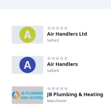
Air Handlers Ltd
Salford
Air Handlers
Salford
JB Plumbing & Heating
Manchester