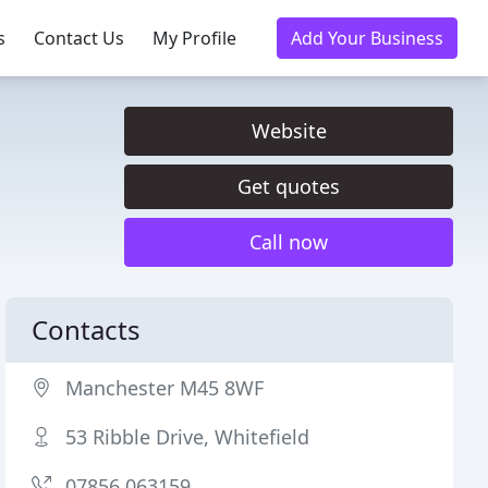
s
Contact Us
My Profile
Add Your Business
Website
Get quotes
Call now
Contacts
Manchester M45 8WF
53 Ribble Drive, Whitefield
07856 063159