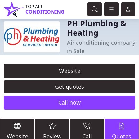
TOP AIR
CONDITIONING
PH Plumbing &
Heating
Air conditioning company
in Sale
Website
Get quotes
Call now
Website
Review
Call
Quotes