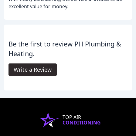
excellent value for money.
Be the first to review PH Plumbing &
Heating.
Write a Review
TOP AIR
CONDITIONING