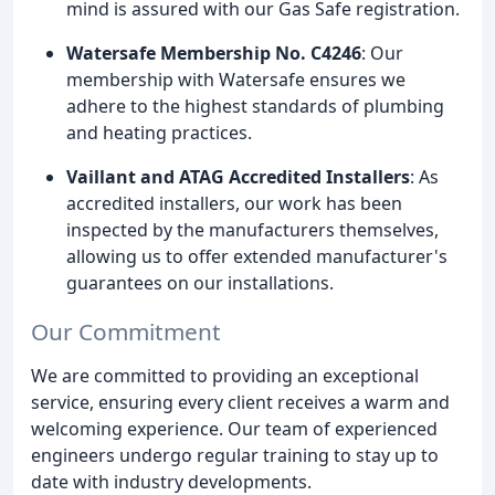
mind is assured with our Gas Safe registration.
Watersafe Membership No. C4246
: Our
membership with Watersafe ensures we
adhere to the highest standards of plumbing
and heating practices.
Vaillant and ATAG Accredited Installers
: As
accredited installers, our work has been
inspected by the manufacturers themselves,
allowing us to offer extended manufacturer's
guarantees on our installations.
Our Commitment
We are committed to providing an exceptional
service, ensuring every client receives a warm and
welcoming experience. Our team of experienced
engineers undergo regular training to stay up to
date with industry developments.