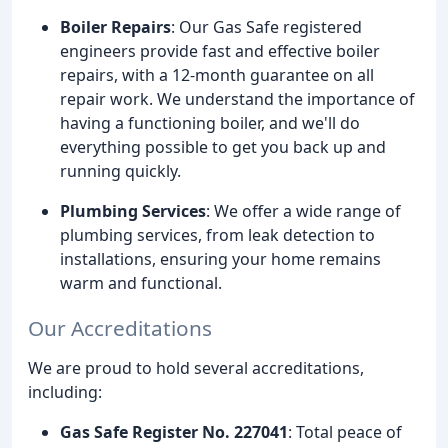
Boiler Repairs
: Our Gas Safe registered
engineers provide fast and effective boiler
repairs, with a 12-month guarantee on all
repair work. We understand the importance of
having a functioning boiler, and we'll do
everything possible to get you back up and
running quickly.
Plumbing Services
: We offer a wide range of
plumbing services, from leak detection to
installations, ensuring your home remains
warm and functional.
Our Accreditations
We are proud to hold several accreditations,
including:
Gas Safe Register No. 227041
: Total peace of