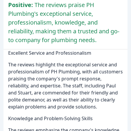
Positive:
The reviews praise PH
Plumbing's exceptional service,
professionalism, knowledge, and
reliability, making them a trusted and go-
to company for plumbing needs.
Excellent Service and Professionalism
The reviews highlight the exceptional service and
professionalism of PH Plumbing, with all customers
praising the company's prompt response,
reliability, and expertise. The staff, including Paul
and Stuart, are commended for their friendly and
polite demeanor, as well as their ability to clearly
explain problems and provide solutions.
Knowledge and Problem-Solving Skills
The reviews emphasize the company's knowledge