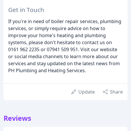
Get in Touch
If you're in need of boiler repair services, plumbing
services, or simply require advice on how to
improve your home's heating and plumbing
systems, please don't hesitate to contact us on
0161 962 2235 or 07941 509 951. Visit our website
or social media channels to learn more about our
services and stay updated on the latest news from
PH Plumbing and Heating Services.
Update
Share
Reviews