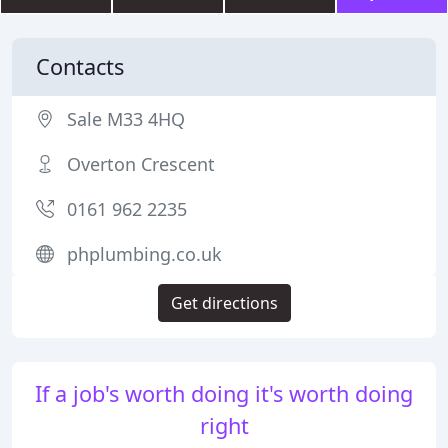
Contacts
Sale M33 4HQ
Overton Crescent
0161 962 2235
phplumbing.co.uk
Get directions
If a job's worth doing it's worth doing
right