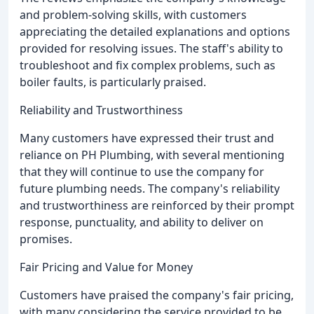
and problem-solving skills, with customers
appreciating the detailed explanations and options
provided for resolving issues. The staff's ability to
troubleshoot and fix complex problems, such as
boiler faults, is particularly praised.
Reliability and Trustworthiness
Many customers have expressed their trust and
reliance on PH Plumbing, with several mentioning
that they will continue to use the company for
future plumbing needs. The company's reliability
and trustworthiness are reinforced by their prompt
response, punctuality, and ability to deliver on
promises.
Fair Pricing and Value for Money
Customers have praised the company's fair pricing,
with many considering the service provided to be