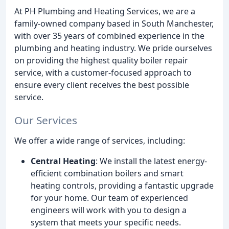
At PH Plumbing and Heating Services, we are a
family-owned company based in South Manchester,
with over 35 years of combined experience in the
plumbing and heating industry. We pride ourselves
on providing the highest quality boiler repair
service, with a customer-focused approach to
ensure every client receives the best possible
service.
Our Services
We offer a wide range of services, including:
Central Heating
: We install the latest energy-
efficient combination boilers and smart
heating controls, providing a fantastic upgrade
for your home. Our team of experienced
engineers will work with you to design a
system that meets your specific needs.