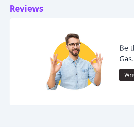
Reviews
Be t
Gas.
Wri