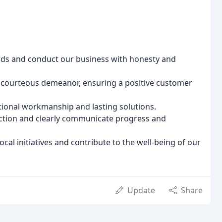
rds and conduct our business with honesty and
courteous demeanor, ensuring a positive customer
tional workmanship and lasting solutions.
action and clearly communicate progress and
cal initiatives and contribute to the well-being of our
Update
Share