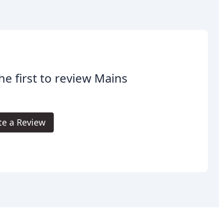
he first to review Mains
te a Review