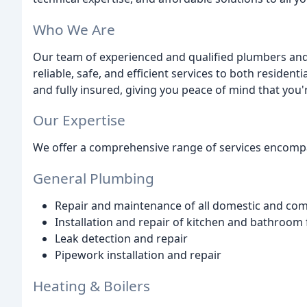
Who We Are
Our team of experienced and qualified plumbers and
reliable, safe, and efficient services to both residen
and fully insured, giving you peace of mind that you'
Our Expertise
We offer a comprehensive range of services encomp
General Plumbing
Repair and maintenance of all domestic and co
Installation and repair of kitchen and bathroom 
Leak detection and repair
Pipework installation and repair
Heating & Boilers