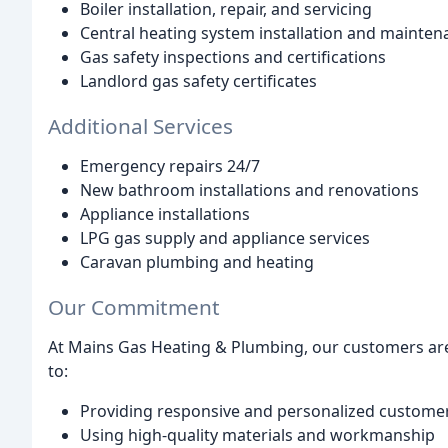
Boiler installation, repair, and servicing
Central heating system installation and mainten
Gas safety inspections and certifications
Landlord gas safety certificates
Additional Services
Emergency repairs 24/7
New bathroom installations and renovations
Appliance installations
LPG gas supply and appliance services
Caravan plumbing and heating
Our Commitment
At Mains Gas Heating & Plumbing, our customers are
to:
Providing responsive and personalized customer
Using high-quality materials and workmanship