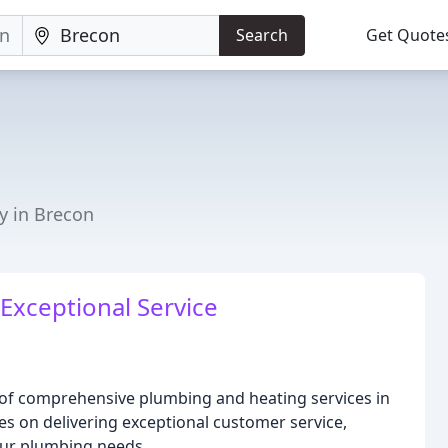
Search
Get Quote
y in Brecon
Exceptional Service
 of comprehensive plumbing and heating services in
s on delivering exceptional customer service,
your plumbing needs.