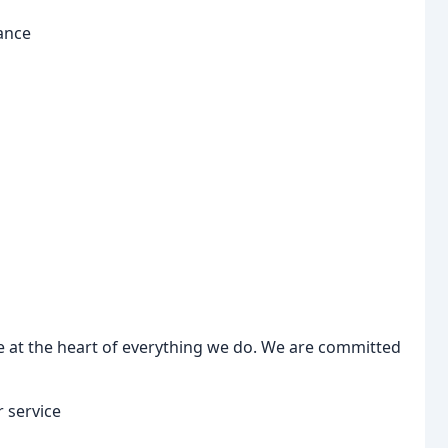
ance
 at the heart of everything we do. We are committed
 service