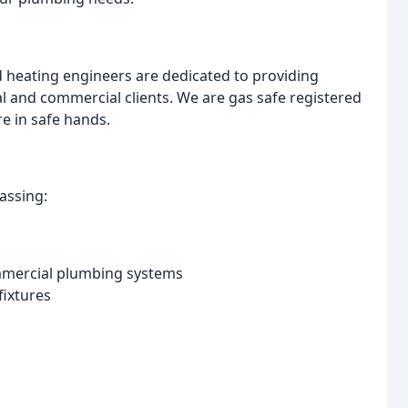
 heating engineers are dedicated to providing
tial and commercial clients. We are gas safe registered
re in safe hands.
assing:
mmercial plumbing systems
fixtures