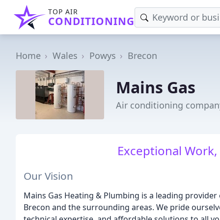
TOP AIR
CONDITIONING
Home
Wales
Powys
Brecon
Mains Gas
Air conditioning compan
Exceptional Work, 
Our Vision
Mains Gas Heating & Plumbing is a leading provider
Brecon and the surrounding areas. We pride ourselve
technical expertise, and affordable solutions to all 