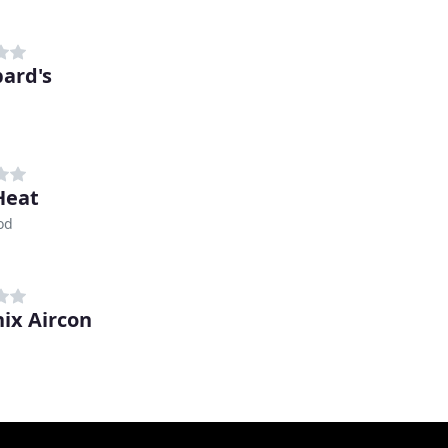
ard's
Heat
od
ix Aircon