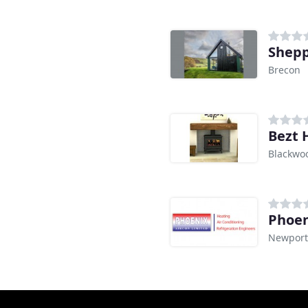
Shepp
Brecon
Bezt 
Blackwo
Phoen
Newport