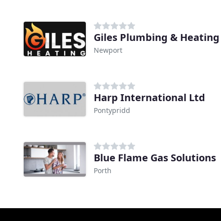
Giles Plumbing & Heating
Newport
Harp International Ltd
Pontypridd
Blue Flame Gas Solutions
Porth