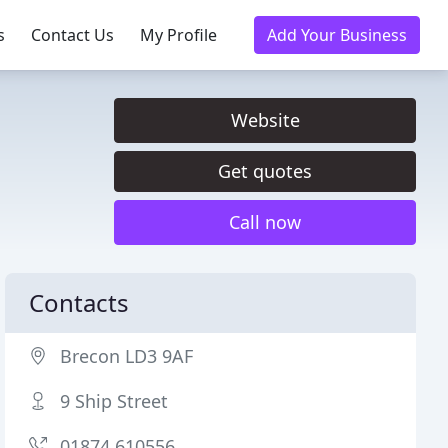
s
Contact Us
My Profile
Add Your Business
Website
Get quotes
Call now
Contacts
Brecon LD3 9AF
9 Ship Street
01874 610556