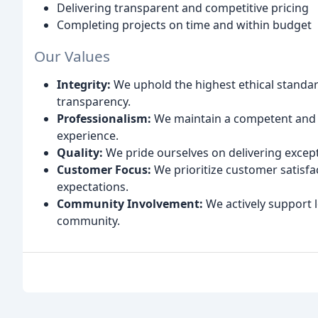
Delivering transparent and competitive pricing
Completing projects on time and within budget
Our Values
Integrity:
We uphold the highest ethical standa
transparency.
Professionalism:
We maintain a competent and 
experience.
Quality:
We pride ourselves on delivering excep
Customer Focus:
We prioritize customer satisf
expectations.
Community Involvement:
We actively support lo
community.