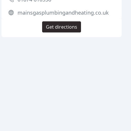
mainsgasplumbingandheating.co.uk
Get directions