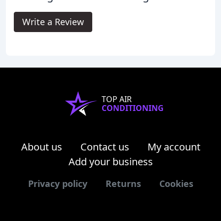
Write a Review
TOP AIR
CONDITIONING
About us
Contact us
My account
Add your business
Privacy policy
Returns
Cookies