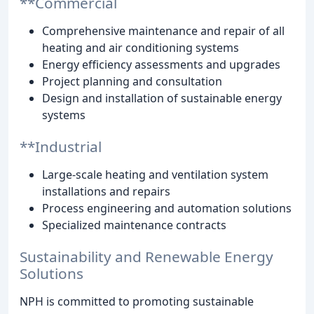
**Commercial
Comprehensive maintenance and repair of all
heating and air conditioning systems
Energy efficiency assessments and upgrades
Project planning and consultation
Design and installation of sustainable energy
systems
**Industrial
Large-scale heating and ventilation system
installations and repairs
Process engineering and automation solutions
Specialized maintenance contracts
Sustainability and Renewable Energy
Solutions
NPH is committed to promoting sustainable