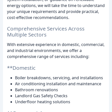
energy options, we will take the time to understand
your unique requirements and provide practical,
cost-effective recommendations.
Comprehensive Services Across
Multiple Sectors
With extensive experience in domestic, commercial,
and industrial environments, we offer a
comprehensive range of services including:
**Domestic
Boiler breakdowns, servicing, and installations
Air conditioning installation and maintenance
Bathroom renovations
Landlord Gas Safety Checks
Underfloor heating solutions