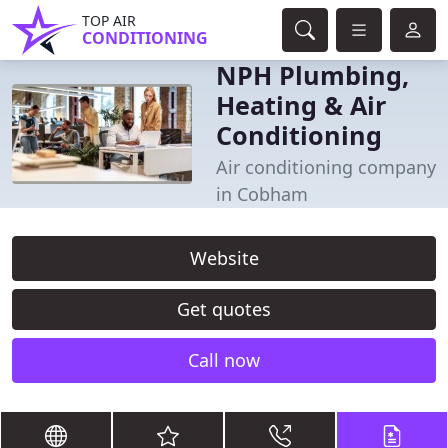
TOP AIR
CONDITIONING
NPH Plumbing,
Heating & Air
Conditioning
Air conditioning company
in Cobham
Website
Get quotes
Call now