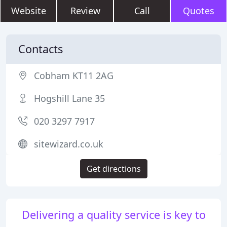
Website
Review
Call
Quotes
Contacts
Cobham KT11 2AG
Hogshill Lane 35
020 3297 7917
sitewizard.co.uk
Get directions
Delivering a quality service is key to