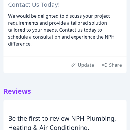
Contact Us Today!
We would be delighted to discuss your project
requirements and provide a tailored solution
tailored to your needs. Contact us today to
schedule a consultation and experience the NPH
difference.
Update
Share
Reviews
Be the first to review NPH Plumbing,
Heating & Air Conditioning.