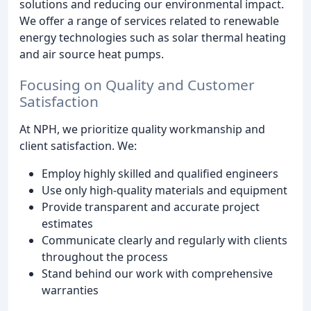
solutions and reducing our environmental impact.
We offer a range of services related to renewable
energy technologies such as solar thermal heating
and air source heat pumps.
Focusing on Quality and Customer
Satisfaction
At NPH, we prioritize quality workmanship and
client satisfaction. We:
Employ highly skilled and qualified engineers
Use only high-quality materials and equipment
Provide transparent and accurate project
estimates
Communicate clearly and regularly with clients
throughout the process
Stand behind our work with comprehensive
warranties