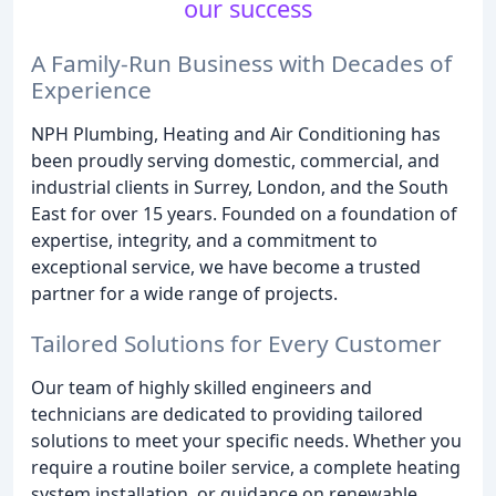
our success
A Family-Run Business with Decades of
Experience
NPH Plumbing, Heating and Air Conditioning has
been proudly serving domestic, commercial, and
industrial clients in Surrey, London, and the South
East for over 15 years. Founded on a foundation of
expertise, integrity, and a commitment to
exceptional service, we have become a trusted
partner for a wide range of projects.
Tailored Solutions for Every Customer
Our team of highly skilled engineers and
technicians are dedicated to providing tailored
solutions to meet your specific needs. Whether you
require a routine boiler service, a complete heating
system installation, or guidance on renewable