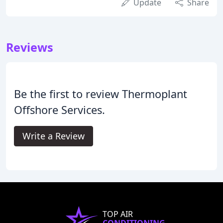
Update
Share
Reviews
Be the first to review Thermoplant
Offshore Services.
Write a Review
TOP AIR
CONDITIONING