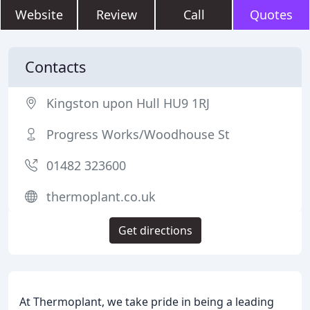
Website
Review
Call
Quotes
Contacts
Kingston upon Hull HU9 1RJ
Progress Works/Woodhouse St
01482 323600
thermoplant.co.uk
Get directions
At Thermoplant, we take pride in being a leading