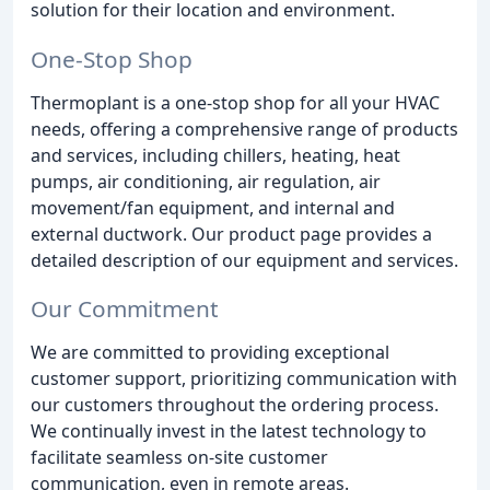
solution for their location and environment.
One-Stop Shop
Thermoplant is a one-stop shop for all your HVAC
needs, offering a comprehensive range of products
and services, including chillers, heating, heat
pumps, air conditioning, air regulation, air
movement/fan equipment, and internal and
external ductwork. Our product page provides a
detailed description of our equipment and services.
Our Commitment
We are committed to providing exceptional
customer support, prioritizing communication with
our customers throughout the ordering process.
We continually invest in the latest technology to
facilitate seamless on-site customer
communication, even in remote areas.