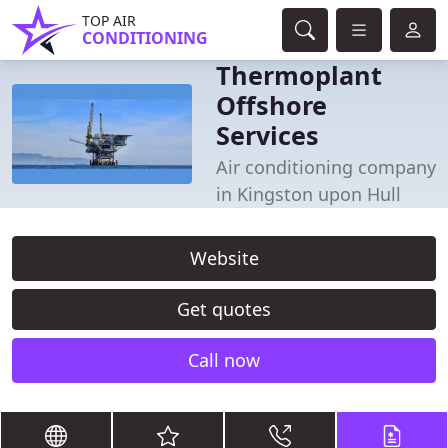
TOP AIR
CONDITIONING
Thermoplant
Offshore
Services
Air conditioning company
in Kingston upon Hull
Website
Get quotes
Call now