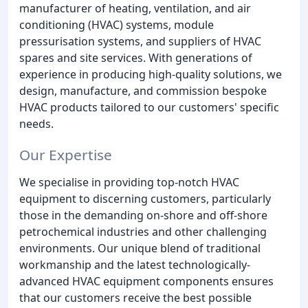
manufacturer of heating, ventilation, and air
conditioning (HVAC) systems, module
pressurisation systems, and suppliers of HVAC
spares and site services. With generations of
experience in producing high-quality solutions, we
design, manufacture, and commission bespoke
HVAC products tailored to our customers' specific
needs.
Our Expertise
We specialise in providing top-notch HVAC
equipment to discerning customers, particularly
those in the demanding on-shore and off-shore
petrochemical industries and other challenging
environments. Our unique blend of traditional
workmanship and the latest technologically-
advanced HVAC equipment components ensures
that our customers receive the best possible