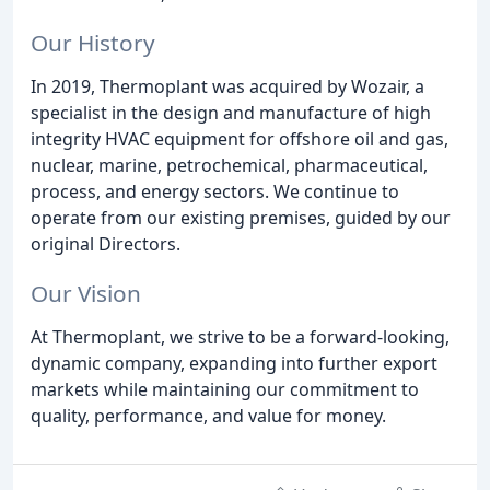
Our History
In 2019, Thermoplant was acquired by Wozair, a
specialist in the design and manufacture of high
integrity HVAC equipment for offshore oil and gas,
nuclear, marine, petrochemical, pharmaceutical,
process, and energy sectors. We continue to
operate from our existing premises, guided by our
original Directors.
Our Vision
At Thermoplant, we strive to be a forward-looking,
dynamic company, expanding into further export
markets while maintaining our commitment to
quality, performance, and value for money.