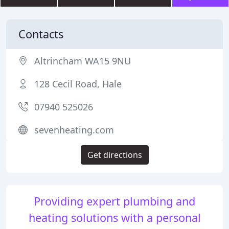
Contacts
Altrincham WA15 9NU
128 Cecil Road, Hale
07940 525026
sevenheating.com
Get directions
Providing expert plumbing and
heating solutions with a personal