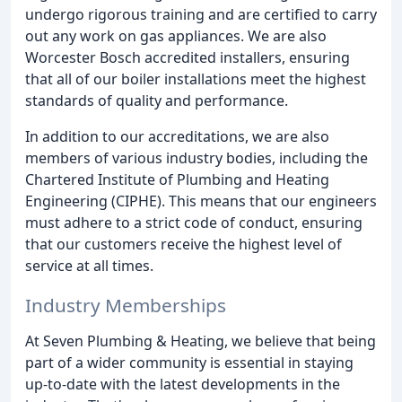
undergo rigorous training and are certified to carry
out any work on gas appliances. We are also
Worcester Bosch accredited installers, ensuring
that all of our boiler installations meet the highest
standards of quality and performance.
In addition to our accreditations, we are also
members of various industry bodies, including the
Chartered Institute of Plumbing and Heating
Engineering (CIPHE). This means that our engineers
must adhere to a strict code of conduct, ensuring
that our customers receive the highest level of
service at all times.
Industry Memberships
At Seven Plumbing & Heating, we believe that being
part of a wider community is essential in staying
up-to-date with the latest developments in the