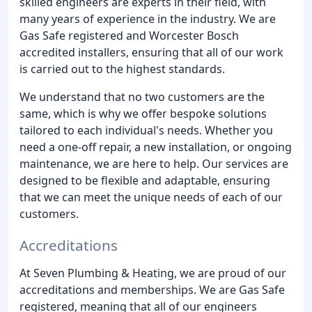
skilled engineers are experts in their field, with
many years of experience in the industry. We are
Gas Safe registered and Worcester Bosch
accredited installers, ensuring that all of our work
is carried out to the highest standards.
We understand that no two customers are the
same, which is why we offer bespoke solutions
tailored to each individual's needs. Whether you
need a one-off repair, a new installation, or ongoing
maintenance, we are here to help. Our services are
designed to be flexible and adaptable, ensuring
that we can meet the unique needs of each of our
customers.
Accreditations
At Seven Plumbing & Heating, we are proud of our
accreditations and memberships. We are Gas Safe
registered, meaning that all of our engineers