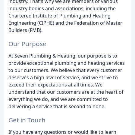
industry. That's why we are members of various
industry bodies and associations, including the
Chartered Institute of Plumbing and Heating
Engineering (CIPHE) and the Federation of Master
Builders (FMB).
Our Purpose
At Seven Plumbing & Heating, our purpose is to
provide exceptional plumbing and heating services
to our customers. We believe that every customer
deserves a high level of service, and we strive to
exceed their expectations at all times. We
understand that our customers are at the heart of
everything we do, and we are committed to
delivering a service that is second to none.
Get in Touch
If you have any questions or would like to learn