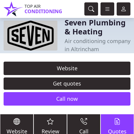
TOP AIR
CONDITIONING
Seven Plumbing
& Heating
Air conditioning company
in Altrincham
Website
Get quotes
Call now
Website
Review
Call
Quotes