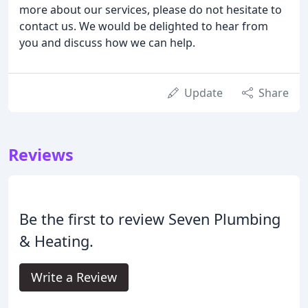
more about our services, please do not hesitate to
contact us. We would be delighted to hear from
you and discuss how we can help.
Update
Share
Reviews
Be the first to review Seven Plumbing
& Heating.
Write a Review