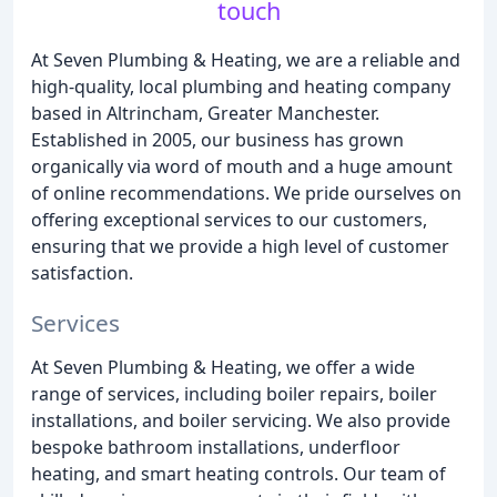
touch
At Seven Plumbing & Heating, we are a reliable and
high-quality, local plumbing and heating company
based in Altrincham, Greater Manchester.
Established in 2005, our business has grown
organically via word of mouth and a huge amount
of online recommendations. We pride ourselves on
offering exceptional services to our customers,
ensuring that we provide a high level of customer
satisfaction.
Services
At Seven Plumbing & Heating, we offer a wide
range of services, including boiler repairs, boiler
installations, and boiler servicing. We also provide
bespoke bathroom installations, underfloor
heating, and smart heating controls. Our team of