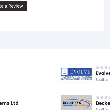
te a Review
Evolv
Southam
tems Ltd
Becke
Southam