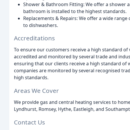
Shower & Bathroom Fitting: We offer a shower a
bathroom is installed to the highest standards.
Replacements & Repairs: We offer a wide range
to dishwashers.
Accreditations
To ensure our customers receive a high standard o
accredited and monitored by several trade and indust
ensuring that our clients receive a high standard o
companies are monitored by several recognised trad
high standards.
Areas We Cover
We provide gas and central heating services to hom
Lyndhurst, Romsey, Hythe, Eastleigh, and Southampt
Contact Us