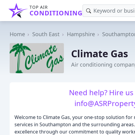
TOP AIR
CONDITIONING
Home
South East
Hampshire
Southampto
Climate Gas
Air conditioning compa
Need help? Hire us
info@ASRPropert
Welcome to Climate Gas, your one-stop solution for 
services in Southampton and the surrounding areas. E
excellence through our commitment to quality work