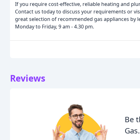
If you require cost-effective, reliable heating and p
Contact us today to discuss your requirements or vi
great selection of recommended gas appliances by le
Monday to Friday, 9 am - 4.30 pm.
Reviews
Be t
Gas.