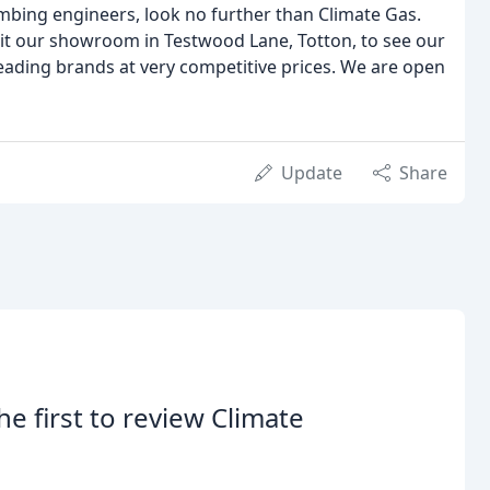
lumbing engineers, look no further than Climate Gas.
sit our showroom in Testwood Lane, Totton, to see our
ading brands at very competitive prices. We are open
Update
Share
he first to review Climate