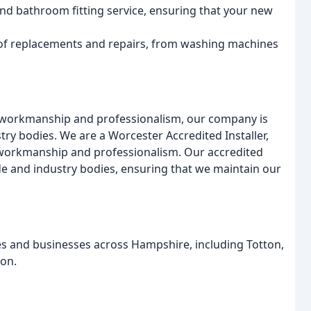
nd bathroom fitting service, ensuring that your new
 of replacements and repairs, from washing machines
f workmanship and professionalism, our company is
ry bodies. We are a Worcester Accredited Installer,
f workmanship and professionalism. Our accredited
e and industry bodies, ensuring that we maintain our
es and businesses across Hampshire, including Totton,
on.