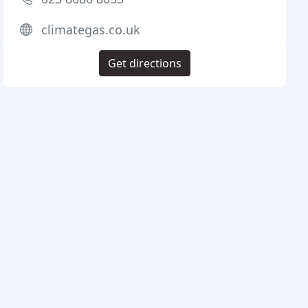
climategas.co.uk
Get directions