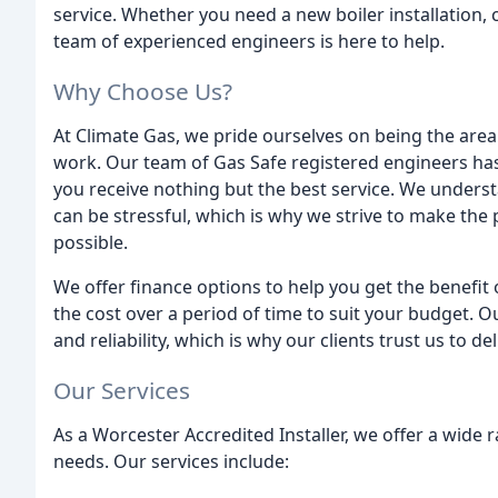
service. Whether you need a new boiler installation,
team of experienced engineers is here to help.
Why Choose Us?
At Climate Gas, we pride ourselves on being the are
work. Our team of Gas Safe registered engineers ha
you receive nothing but the best service. We unders
can be stressful, which is why we strive to make the
possible.
We offer finance options to help you get the benefit
the cost over a period of time to suit your budget.
and reliability, which is why our clients trust us to
Our Services
As a Worcester Accredited Installer, we offer a wide
needs. Our services include: