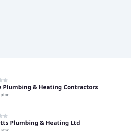
e Plumbing & Heating Contractors
pton
tts Plumbing & Heating Ltd
pton