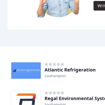
Wri
Atlantic Refrigeration
Southampton
Regal Environmental Sys
Southampton