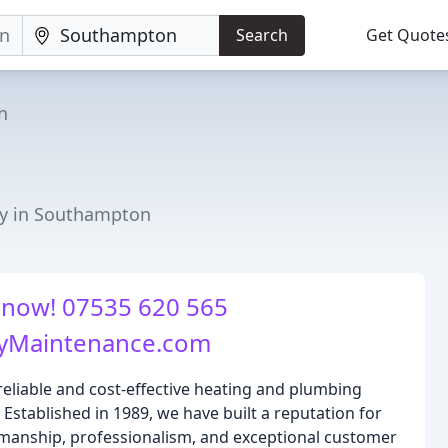
Search
Get Quote
n
ny in Southampton
 now! 07535 620 565
yMaintenance.com
reliable and cost-effective heating and plumbing
stablished in 1989, we have built a reputation for
manship, professionalism, and exceptional customer