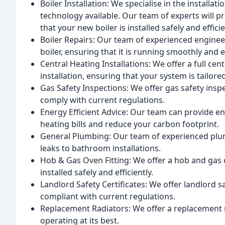
Boiler Installation: We specialise in the installat
technology available. Our team of experts will pro
that your new boiler is installed safely and efficie
Boiler Repairs: Our team of experienced enginee
boiler, ensuring that it is running smoothly and ef
Central Heating Installations: We offer a full cen
installation, ensuring that your system is tailore
Gas Safety Inspections: We offer gas safety insp
comply with current regulations.
Energy Efficient Advice: Our team can provide en
heating bills and reduce your carbon footprint.
General Plumbing: Our team of experienced plu
leaks to bathroom installations.
Hob & Gas Oven Fitting: We offer a hob and gas o
installed safely and efficiently.
Landlord Safety Certificates: We offer landlord s
compliant with current regulations.
Replacement Radiators: We offer a replacement r
operating at its best.