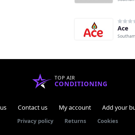
Ace
Southam
TOP AIR
CONDITIONING
 us
Contact us
My account
Add your b
Privacy policy
Returns
Cookies