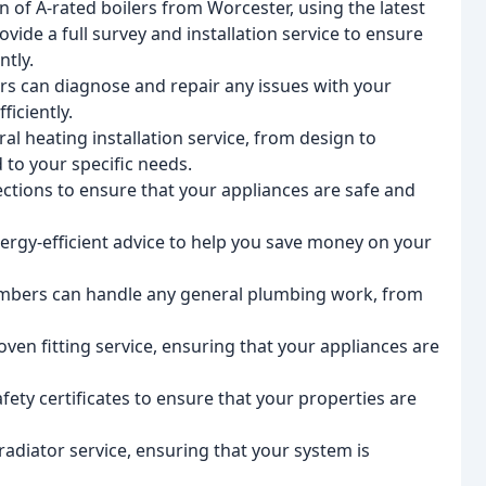
ion of A-rated boilers from Worcester, using the latest
vide a full survey and installation service to ensure
ntly.
rs can diagnose and repair any issues with your
ficiently.
tral heating installation service, from design to
d to your specific needs.
ections to ensure that your appliances are safe and
ergy-efficient advice to help you save money on your
mbers can handle any general plumbing work, from
ven fitting service, ensuring that your appliances are
afety certificates to ensure that your properties are
adiator service, ensuring that your system is