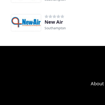
New Air
Southampton
About