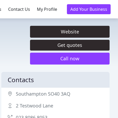
s
Contact Us
My Profile
Add Your Business
Website
Get quotes
Call now
Contacts
Southampton SO40 3AQ
2 Testwood Lane
023 8086 8053