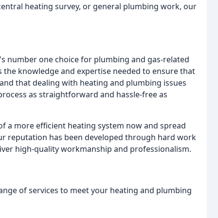
 central heating survey, or general plumbing work, our
a's number one choice for plumbing and gas-related
s the knowledge and expertise needed to ensure that
tand that dealing with heating and plumbing issues
 process as straightforward and hassle-free as
 of a more efficient heating system now and spread
 Our reputation has been developed through hard work
 deliver high-quality workmanship and professionalism.
 range of services to meet your heating and plumbing