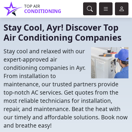
TOP AIR
CONDITIONING
Stay Cool, Ayr! Discover Top
Air Conditioning Companies
Stay cool and relaxed with our
expert-approved air
conditioning companies in Ayr.
From installation to
maintenance, our trusted partners provide
top-notch AC services. Get quotes from the
most reliable technicians for installation,
repair, and maintenance. Beat the heat with
our timely and affordable solutions. Book now
and breathe easy!