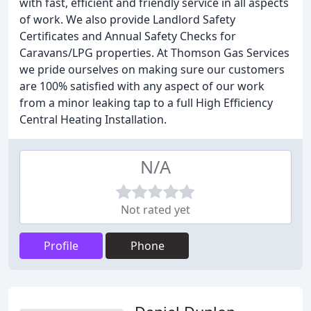
with fast, efficient and friendly service in all aspects
of work. We also provide Landlord Safety
Certificates and Annual Safety Checks for
Caravans/LPG properties. At Thomson Gas Services
we pride ourselves on making sure our customers
are 100% satisfied with any aspect of our work
from a minor leaking tap to a full High Efficiency
Central Heating Installation.
N/A
Not rated yet
Profile
Phone