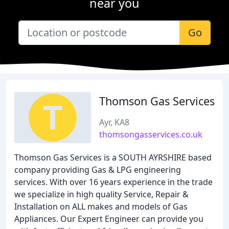
near you
Go
Thomson Gas Services
Ayr, KA8
thomsongasservices.co.uk
Thomson Gas Services is a SOUTH AYRSHIRE based
company providing Gas & LPG engineering
services. With over 16 years experience in the trade
we specialize in high quality Service, Repair &
Installation on ALL makes and models of Gas
Appliances. Our Expert Engineer can provide you