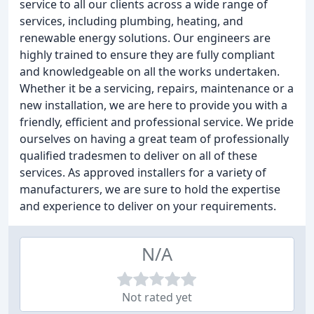
service to all our clients across a wide range of
services, including plumbing, heating, and
renewable energy solutions. Our engineers are
highly trained to ensure they are fully compliant
and knowledgeable on all the works undertaken.
Whether it be a servicing, repairs, maintenance or a
new installation, we are here to provide you with a
friendly, efficient and professional service. We pride
ourselves on having a great team of professionally
qualified tradesmen to deliver on all of these
services. As approved installers for a variety of
manufacturers, we are sure to hold the expertise
and experience to deliver on your requirements.
N/A
Not rated yet