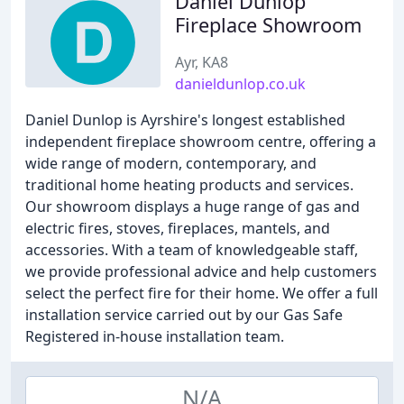
Daniel Dunlop
Fireplace Showroom
Ayr, KA8
danieldunlop.co.uk
Daniel Dunlop is Ayrshire's longest established
independent fireplace showroom centre, offering a
wide range of modern, contemporary, and
traditional home heating products and services.
Our showroom displays a huge range of gas and
electric fires, stoves, fireplaces, mantels, and
accessories. With a team of knowledgeable staff,
we provide professional advice and help customers
select the perfect fire for their home. We offer a full
installation service carried out by our Gas Safe
Registered in-house installation team.
N/A