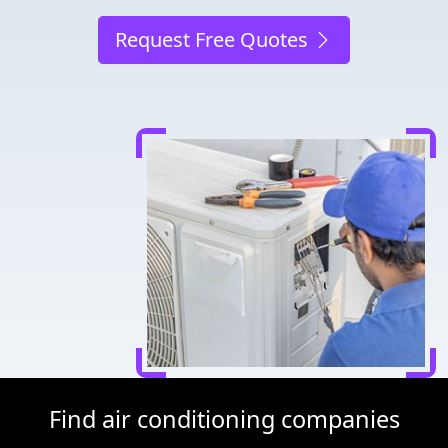
Request Free Quotes
Find air conditioning companies