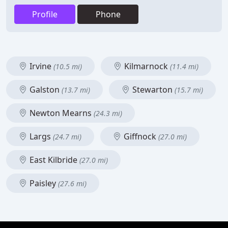
Profile
Phone
Irvine
Kilmarnock
(10.5 mi)
(11.4 mi)
Galston
Stewarton
(13.7 mi)
(15.7 mi)
Newton Mearns
(24.3 mi)
Largs
Giffnock
(24.7 mi)
(27.0 mi)
East Kilbride
(27.0 mi)
Paisley
(27.6 mi)