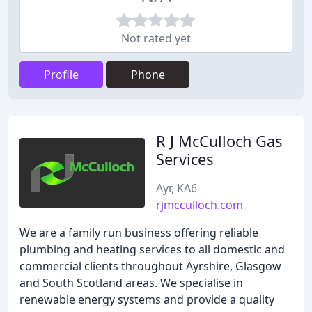
Not rated yet
Profile
Phone
R J McCulloch Gas
Services
Ayr, KA6
rjmcculloch.com
We are a family run business offering reliable
plumbing and heating services to all domestic and
commercial clients throughout Ayrshire, Glasgow
and South Scotland areas. We specialise in
renewable energy systems and provide a quality