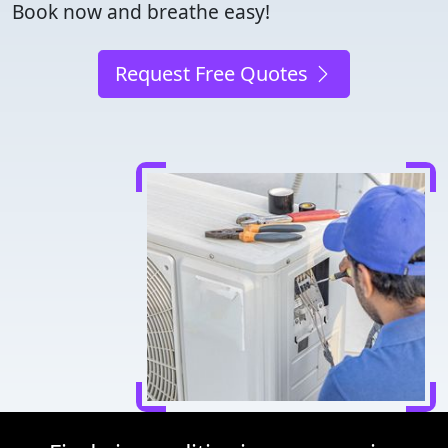
Book now and breathe easy!
Request Free Quotes