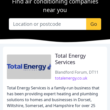
Find air conditioning companies
near you
Go
Total Energy
Services
Blandford Forum, DT11
totalenergy.co.uk
Total Energy Services is a family-run business that
has been providing expert heating and plumbing
solutions to homes and businesses in Dorset,
Wiltshire, Somerset, and Hampshire for over 25