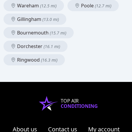
Wareham
Poole
(12.5 mi)
(12.7 mi)
Gillingham
(13.0 mi)
Bournemouth
(15.7 mi)
Dorchester
(16.1 mi)
Ringwood
(16.3 mi)
TOP AIR
CONDITIONING
About us
Contact us
My account