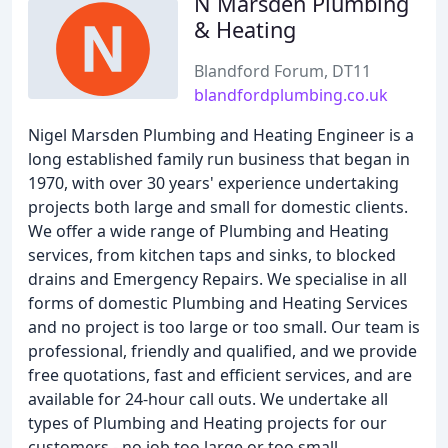
N Marsden Plumbing
& Heating
Blandford Forum, DT11
blandfordplumbing.co.uk
Nigel Marsden Plumbing and Heating Engineer is a
long established family run business that began in
1970, with over 30 years' experience undertaking
projects both large and small for domestic clients.
We offer a wide range of Plumbing and Heating
services, from kitchen taps and sinks, to blocked
drains and Emergency Repairs. We specialise in all
forms of domestic Plumbing and Heating Services
and no project is too large or too small. Our team is
professional, friendly and qualified, and we provide
free quotations, fast and efficient services, and are
available for 24-hour call outs. We undertake all
types of Plumbing and Heating projects for our
customers - no job too large or too small.