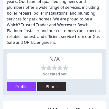
years. Our team of qualified engineers and
plumbers offer a wide range of services, including
boiler repairs, boiler installations, and plumbing
services for park homes. We are proud to be a
Which? Trusted Trader and Worcester Bosch
Platinum Installer, and our customers can expect a
reliable, honest, and efficient service from our Gas
Safe and OFTEC engineers.
N/A
Not rated yet
Profile
Phone