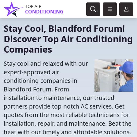
TOP AIR
CONDITIONING
Stay Cool, Blandford Forum!
Discover Top Air Conditioning
Companies
Stay cool and relaxed with our
expert-approved air
conditioning companies in
Blandford Forum. From
installation to maintenance, our trusted
partners provide top-notch AC services. Get
quotes from the most reliable technicians for
installation, repair, and maintenance. Beat the
heat with our timely and affordable solutions.