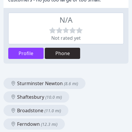
N/A
Not rated yet
Profile
Phone
Sturminster Newton
(8.6 mi)
Shaftesbury
(10.0 mi)
Broadstone
(11.0 mi)
Ferndown
(12.3 mi)