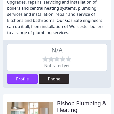
upgrades, repairs, servicing and installation of
boilers and central heating systems, plumbing
services and installation, repair and service of
kitchens and bathrooms. Our Gas Safe engineers
can do it all, from installation of Worcester boilers
to a range of plumbing services.
N/A
Not rated yet
Profile
Phone
Bishop Plumbing &
Heating