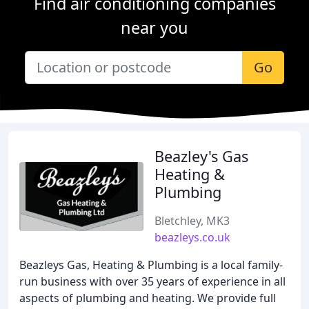
Find air conditioning companies
near you
Go
Beazley's Gas
Heating &
Plumbing
Bletchley, MK3
beazleys.co.uk
Beazleys Gas, Heating & Plumbing is a local family-
run business with over 35 years of experience in all
aspects of plumbing and heating. We provide full