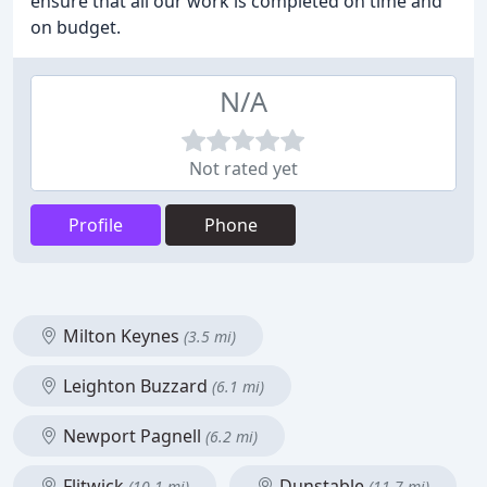
ensure that all our work is completed on time and
on budget.
N/A
Not rated yet
Profile
Phone
Milton Keynes
(3.5 mi)
Leighton Buzzard
(6.1 mi)
Newport Pagnell
(6.2 mi)
Flitwick
Dunstable
(10.1 mi)
(11.7 mi)