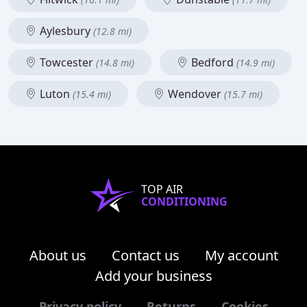
Aylesbury
(12.8 mi)
Towcester
Bedford
(14.8 mi)
(14.9 mi)
Luton
Wendover
(15.4 mi)
(15.7 mi)
TOP AIR
CONDITIONING
About us
Contact us
My account
Add your business
Privacy policy
Returns
Cookies