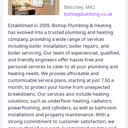
Bletchley, MK2
bishopplumbing.co.uk
Established in 2009, Bishop Plumbing & Heating
has evolved into a trusted plumbing and heating
company, providing a wide range of services
including boiler installation, boiler repairs, and
boiler servicing. Our team of experienced, qualified,
and friendly engineers offer hassle-free and
personal services to cater to all your plumbing and
heating needs. We provide affordable and
customisable service plans, starting at just 7.50 a
month, to protect your home from unexpected
breakdowns. Our services also include heating
solutions, such as underfloor heating, radiators,
powerflushing, and cylinders, as well as bathroom
installations and property maintenance. With a
strong commitment to customer satisfaction, we