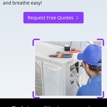
and breathe easy!
Request Free Quotes