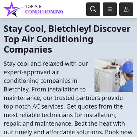
TOP AIR
CONDITIONING
Stay Cool, Bletchley! Discover
Top Air Conditioning
Companies
Stay cool and relaxed with our
expert-approved air
conditioning companies in
Bletchley. From installation to
maintenance, our trusted partners provide
top-notch AC services. Get quotes from the
most reliable technicians for installation,
repair, and maintenance. Beat the heat with
our timely and affordable solutions. Book now