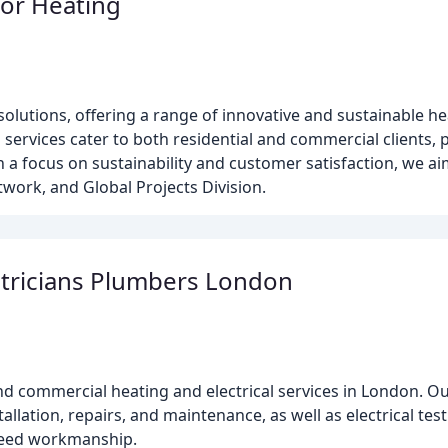
or Heating
olutions, offering a range of innovative and sustainable he
d services cater to both residential and commercial clients,
 a focus on sustainability and customer satisfaction, we ai
twork, and Global Projects Division.
ctricians Plumbers London
 and commercial heating and electrical services in London. 
tallation, repairs, and maintenance, as well as electrical te
nteed workmanship.