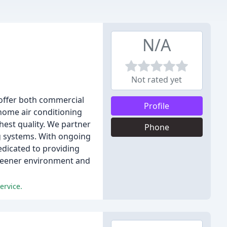
N/A
Not rated yet
 offer both commercial
Profile
 home air conditioning
hest quality. We partner
Phone
ng systems. With ongoing
edicated to providing
greener environment and
ervice.