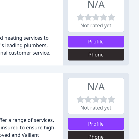
N/A
Not rated yet
 heating services to
Profile
's leading plumbers,
nal customer service.
Phone
N/A
Not rated yet
er a range of services,
Profile
d insured to ensure high-
oved and Vaillant
Phone