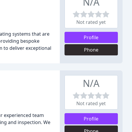
N/A
Not rated yet
ating systems that are
Profile
 providing bespoke
m to deliver exceptional
Phone
N/A
Not rated yet
Our experienced team
Profile
sting and inspection. We
Phone