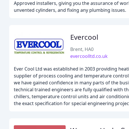
Approved installers, giving you the assurance of work
unvented cylinders, and fixing any plumbing issues.
Evercool
Brent, HA0
evercoolltd.co.uk
Ever Cool Ltd was established in 2003 providing hea
supplier of process cooling and temperature control
we have gained confidence in many parts of the busin
technical trained engineers are fully qualified with 
chillers, temperature control units and air conditio
the exact specification for special engineering projec