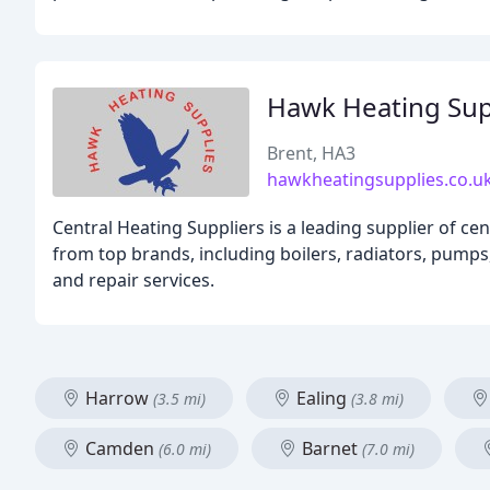
Hawk Heating Sup
Brent, HA3
hawkheatingsupplies.co.u
Central Heating Suppliers is a leading supplier of ce
from top brands, including boilers, radiators, pumps,
and repair services.
Harrow
Ealing
(3.5 mi)
(3.8 mi)
Camden
Barnet
(6.0 mi)
(7.0 mi)