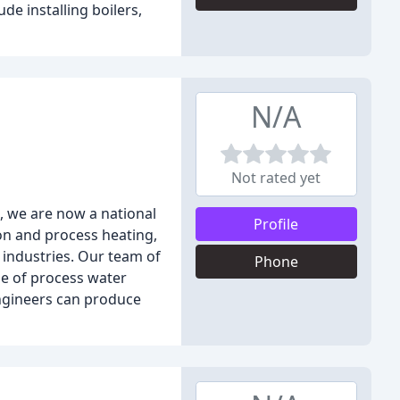
de installing boilers,
N/A
Not rated yet
, we are now a national
Profile
on and process heating,
 industries. Our team of
Phone
ge of process water
engineers can produce