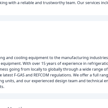
ing with a reliable and trustworthy team. Our services inclu
ting and cooling equipment to the manufacturing industries
 equipment. With over 15 years of experience in refrigerati
ess going from locally to globally through a wide range of
the latest F-GAS and REFCOM regulations. We offer a full ran
ning units, and our experienced design team and technical 
ts.