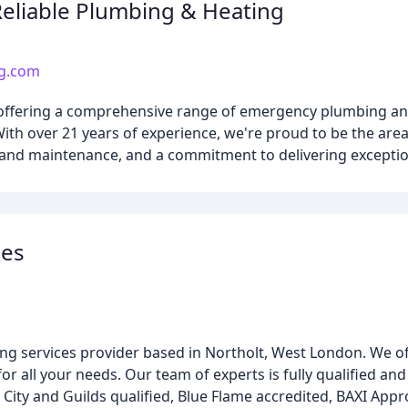
Reliable Plumbing & Heating
ng.com
s offering a comprehensive range of emergency plumbing and
h over 21 years of experience, we're proud to be the area
 and maintenance, and a commitment to delivering exceptio
ces
ng services provider based in Northolt, West London. We off
or all your needs. Our team of experts is fully qualified an
 City and Guilds qualified, Blue Flame accredited, BAXI Appr