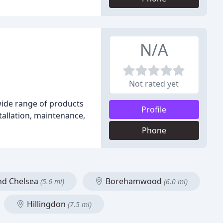
N/A
Not rated yet
 wide range of products
Profile
tallation, maintenance,
Phone
nd Chelsea
Borehamwood
(5.6 mi)
(6.0 mi)
Hillingdon
(7.5 mi)