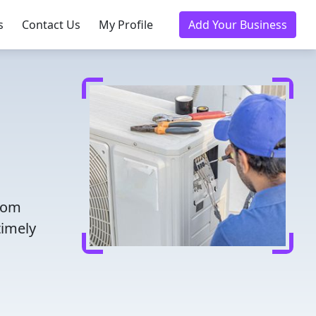
s
Contact Us
My Profile
Add Your Business
from
timely