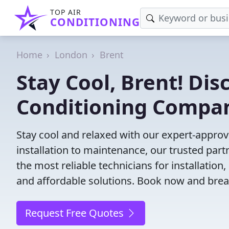
TOP AIR
CONDITIONING
Home
London
Brent
Stay Cool, Brent! Dis
Conditioning Compa
Stay cool and relaxed with our expert-approv
installation to maintenance, our trusted par
the most reliable technicians for installation
and affordable solutions. Book now and brea
Request Free Quotes