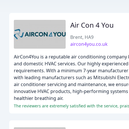
Air Con 4 You
Brent, HA9
aircon4you.co.uk
AirCon4You is a reputable air conditioning company
and domestic HVAC services. Our highly experienced 
requirements. With a minimum 7-year manufacturer war
with leading manufacturers such as Mitsubishi Electr
air conditioner servicing and maintenance, we ensure
innovative HVAC products, high-performing systems
healthier breathing air.
The reviewers are extremely satisfied with the service, pr