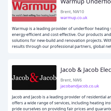
Warmup Underflo
Brent, NW10
warmup.co.uk
Warmup is a leading provider of underfloor heating s
energy-efficient and cost-effective. Our products an
solutions for new-build and renovation projects. With
results through our professional partners, global ne
Jacob & Jacob Ele
Brent, NW6
jacobandjacob.co.uk
Jacob and Jacob is a leading provider of residential
offers a wide range of services, including heating ins
pride ourselves on providing fair prices and guara