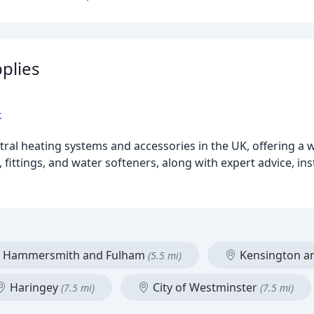
plies
k
ntral heating systems and accessories in the UK, offering a
 fittings, and water softeners, along with expert advice, ins
Hammersmith and Fulham
Kensington a
(5.5 mi)
Haringey
City of Westminster
(7.5 mi)
(7.5 mi)