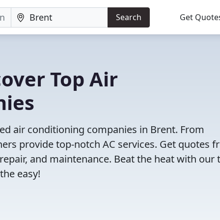
Search
Get Quote
cover Top Air
nies
ed air conditioning companies in Brent. From
tners provide top-notch AC services. Get quotes 
, repair, and maintenance. Beat the heat with our 
the easy!