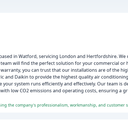
 based in Watford, servicing London and Hertfordshire. We
team will find the perfect solution for your commercial or
ranty, you can trust that our installations are of the hig
ic and Daikin to provide the highest quality air conditioni
 your system runs efficiently and effectively. Our team is d
 with low CO2 emissions and operating costs, ensuring a 
aising the company's professionalism, workmanship, and customer s