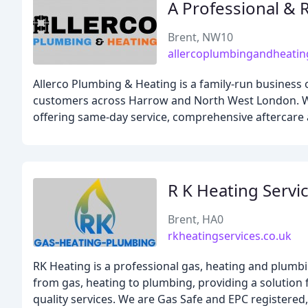
A Professional & 
Brent, NW10
allercoplumbingandheati
Allerco Plumbing & Heating is a family-run busines
customers across Harrow and North West London. Wit
offering same-day service, comprehensive aftercare
R K Heating Servi
Brent, HA0
rkheatingservices.co.uk
RK Heating is a professional gas, heating and plumbi
from gas, heating to plumbing, providing a solution f
quality services. We are Gas Safe and EPC registered,