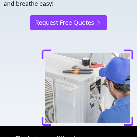
and breathe easy!
Request Free Quotes