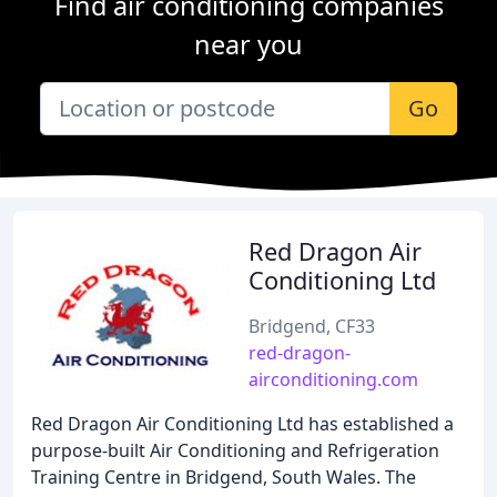
Find air conditioning companies
near you
Go
Red Dragon Air
Conditioning Ltd
Bridgend, CF33
red-dragon-
airconditioning.com
Red Dragon Air Conditioning Ltd has established a
purpose-built Air Conditioning and Refrigeration
Training Centre in Bridgend, South Wales. The