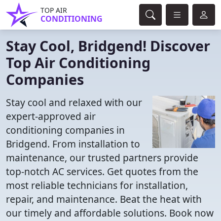
TOP AIR
CONDITIONING
Stay Cool, Bridgend! Discover
Top Air Conditioning
Companies
Stay cool and relaxed with our
expert-approved air
conditioning companies in
Bridgend. From installation to
maintenance, our trusted partners provide
top-notch AC services. Get quotes from the
most reliable technicians for installation,
repair, and maintenance. Beat the heat with
our timely and affordable solutions. Book now