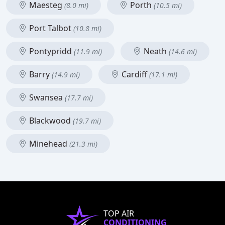
Maesteg
Porth
(8.0 mi)
(10.5 mi)
Port Talbot
(10.8 mi)
Pontypridd
Neath
(11.9 mi)
(14.6 mi)
Barry
Cardiff
(14.9 mi)
(17.1 mi)
Swansea
(17.7 mi)
Blackwood
(19.7 mi)
Minehead
(21.3 mi)
TOP AIR
CONDITIONING