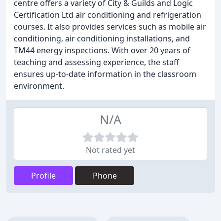
centre offers a variety of City & Guilds and Logic
Certification Ltd air conditioning and refrigeration
courses. It also provides services such as mobile air
conditioning, air conditioning installations, and
TM44 energy inspections. With over 20 years of
teaching and assessing experience, the staff
ensures up-to-date information in the classroom
environment.
N/A
Not rated yet
Profile
Phone