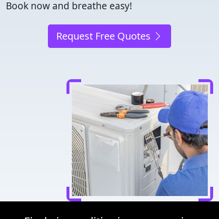
Book now and breathe easy!
Request Free Quotes