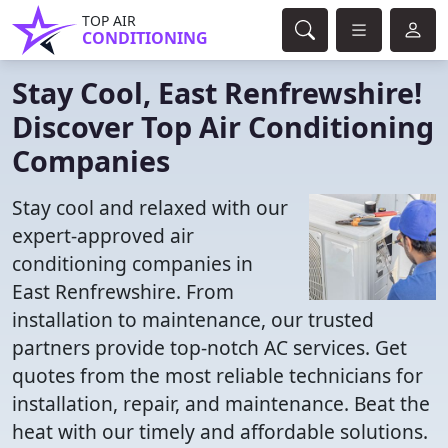
TOP AIR
CONDITIONING
Stay Cool, East Renfrewshire!
Discover Top Air Conditioning
Companies
Stay cool and relaxed with our
expert-approved air
conditioning companies in
East Renfrewshire. From
installation to maintenance, our trusted
partners provide top-notch AC services. Get
quotes from the most reliable technicians for
installation, repair, and maintenance. Beat the
heat with our timely and affordable solutions.