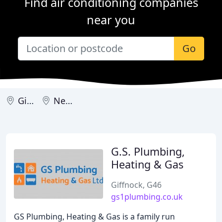
Find air conditioning companies
near you
Go
Giffnock
Newton Mearns
G.S. Plumbing,
Heating & Gas
Giffnock, G46
gs1plumbing.co.uk
GS Plumbing, Heating & Gas is a family run