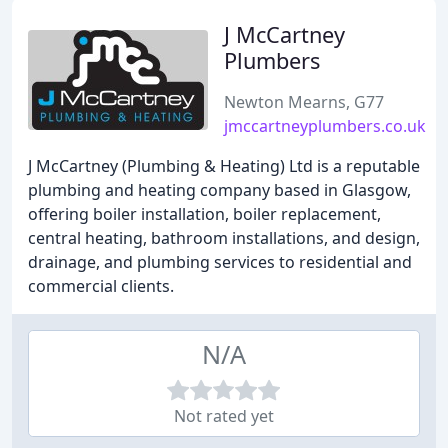
J McCartney
Plumbers
Newton Mearns, G77
jmccartneyplumbers.co.uk
J McCartney (Plumbing & Heating) Ltd is a reputable
plumbing and heating company based in Glasgow,
offering boiler installation, boiler replacement,
central heating, bathroom installations, and design,
drainage, and plumbing services to residential and
commercial clients.
N/A
Not rated yet