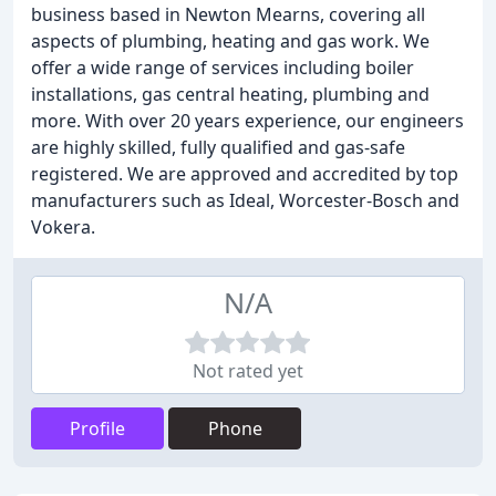
business based in Newton Mearns, covering all
aspects of plumbing, heating and gas work. We
offer a wide range of services including boiler
installations, gas central heating, plumbing and
more. With over 20 years experience, our engineers
are highly skilled, fully qualified and gas-safe
registered. We are approved and accredited by top
manufacturers such as Ideal, Worcester-Bosch and
Vokera.
N/A
Not rated yet
Profile
Phone