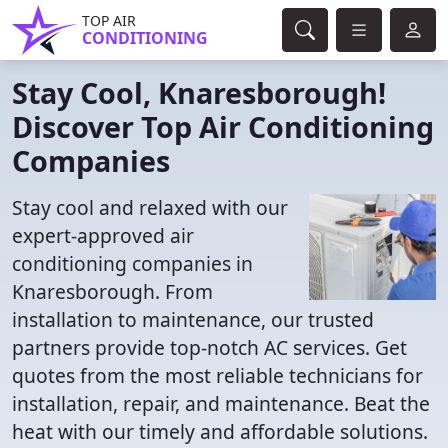
TOP AIR
CONDITIONING
Stay Cool, Knaresborough!
Discover Top Air Conditioning
Companies
Stay cool and relaxed with our
expert-approved air
conditioning companies in
Knaresborough. From
installation to maintenance, our trusted
partners provide top-notch AC services. Get
quotes from the most reliable technicians for
installation, repair, and maintenance. Beat the
heat with our timely and affordable solutions.