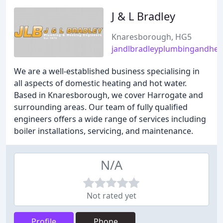
J & L Bradley
Knaresborough, HG5
jandlbradleyplumbingandhea
We are a well-established business specialising in
all aspects of domestic heating and hot water.
Based in Knaresborough, we cover Harrogate and
surrounding areas. Our team of fully qualified
engineers offers a wide range of services including
boiler installations, servicing, and maintenance.
N/A
Not rated yet
Profile
Phone