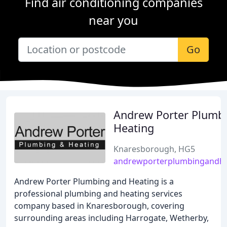
Find air conditioning companies
near you
Go
Andrew Porter Plumb
Heating
Knaresborough, HG5
andrewporterplumbingandhe
Andrew Porter Plumbing and Heating is a
professional plumbing and heating services
company based in Knaresborough, covering
surrounding areas including Harrogate, Wetherby,