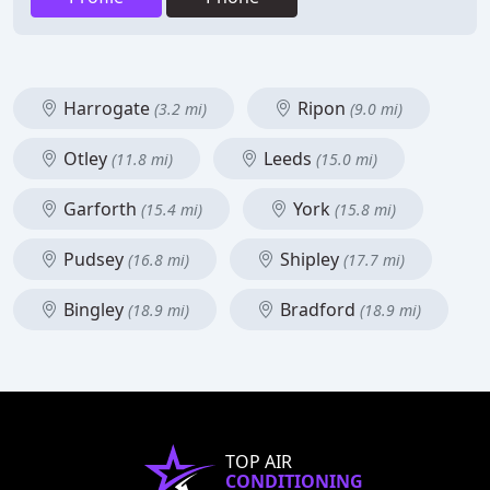
Harrogate
Ripon
(3.2 mi)
(9.0 mi)
Otley
Leeds
(11.8 mi)
(15.0 mi)
Garforth
York
(15.4 mi)
(15.8 mi)
Pudsey
Shipley
(16.8 mi)
(17.7 mi)
Bingley
Bradford
(18.9 mi)
(18.9 mi)
TOP AIR
CONDITIONING