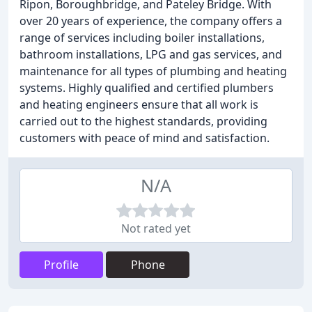
Ripon, Boroughbridge, and Pateley Bridge. With
over 20 years of experience, the company offers a
range of services including boiler installations,
bathroom installations, LPG and gas services, and
maintenance for all types of plumbing and heating
systems. Highly qualified and certified plumbers
and heating engineers ensure that all work is
carried out to the highest standards, providing
customers with peace of mind and satisfaction.
N/A
Not rated yet
Profile
Phone