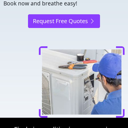
Book now and breathe easy!
Request Free Quotes