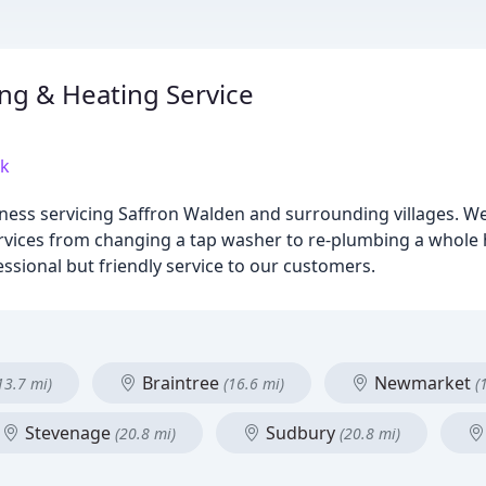
g & Heating Service
uk
ess servicing Saffron Walden and surrounding villages. We 
services from changing a tap washer to re-plumbing a whole 
essional but friendly service to our customers.
Braintree
Newmarket
13.7 mi)
(16.6 mi)
(
Stevenage
Sudbury
(20.8 mi)
(20.8 mi)