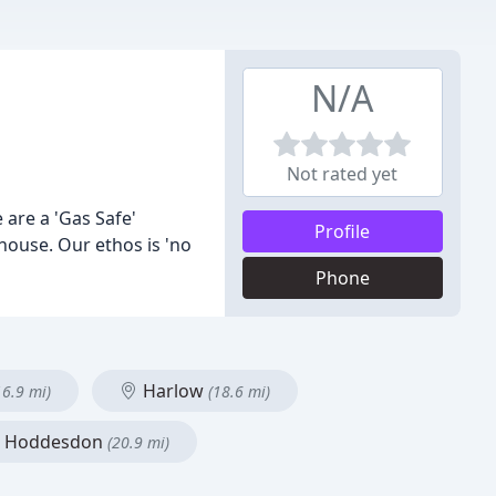
N/A
Not rated yet
are a 'Gas Safe'
Profile
house. Our ethos is 'no
Phone
Harlow
16.9 mi)
(18.6 mi)
Hoddesdon
(20.9 mi)