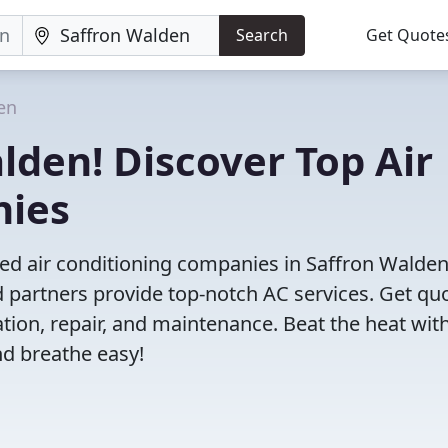
Search
Get Quote
en
lden! Discover Top Air
nies
ved air conditioning companies in Saffron Walden
d partners provide top-notch AC services. Get qu
ation, repair, and maintenance. Beat the heat wit
nd breathe easy!