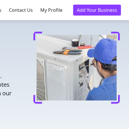
s
Contact Us
My Profile
Add Your Business
.
otes
h our