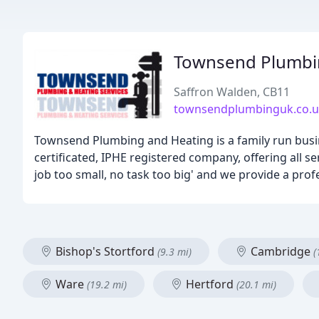
Townsend Plumbin
Saffron Walden, CB11
townsendplumbinguk.co.
Townsend Plumbing and Heating is a family run busin
certificated, IPHE registered company, offering all 
job too small, no task too big' and we provide a prof
Bishop's Stortford
Cambridge
(9.3 mi)
(
Ware
Hertford
(19.2 mi)
(20.1 mi)