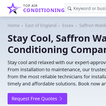
TOP AIR
CONDITIONING
Home
East of England
Essex
Saffron Wald
Stay Cool, Saffron Wa
Conditioning Compa
Stay cool and relaxed with our expert-appro
From installation to maintenance, our truste
from the most reliable technicians for install
timely and affordable solutions. Book now a
Request Free Quotes