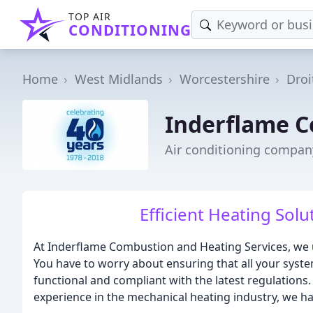
TOP AIR
CONDITIONING
Home
West Midlands
Worcestershire
Droi
Inderflame C
Air conditioning compan
Efficient Heating Solu
At Inderflame Combustion and Heating Services, we 
You have to worry about ensuring that all your syste
functional and compliant with the latest regulations
experience in the mechanical heating industry, we ha