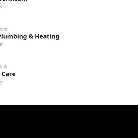
er
lumbing & Heating
er
r Care
er