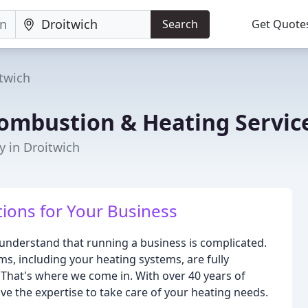
Search
Get Quote
twich
ombustion & Heating Servic
y in Droitwich
tions for Your Business
understand that running a business is complicated.
ms, including your heating systems, are fully
. That's where we come in. With over 40 years of
ve the expertise to take care of your heating needs.