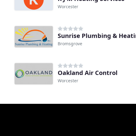
Worcester
Sunrise Plumbing & Heat
Bromsgrove
Oakland Air Control
Worcester