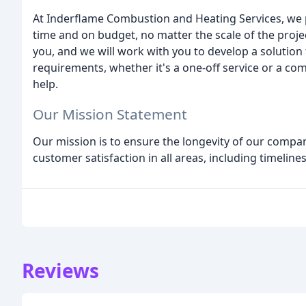
At Inderflame Combustion and Heating Services, we p
time and on budget, no matter the scale of the proj
you, and we will work with you to develop a solutio
requirements, whether it's a one-off service or a c
help.
Our Mission Statement
Our mission is to ensure the longevity of our compa
customer satisfaction in all areas, including timelines
Reviews