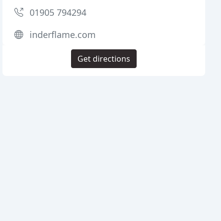
01905 794294
inderflame.com
Get directions