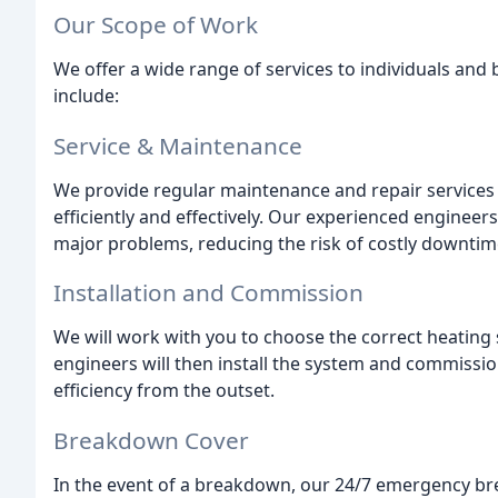
Our Scope of Work
We offer a wide range of services to individuals and
include:
Service & Maintenance
We provide regular maintenance and repair services
efficiently and effectively. Our experienced engineer
major problems, reducing the risk of costly downtim
Installation and Commission
We will work with you to choose the correct heating
engineers will then install the system and commission
efficiency from the outset.
Breakdown Cover
In the event of a breakdown, our 24/7 emergency bre