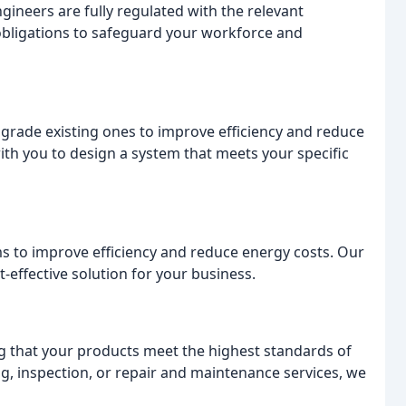
gineers are fully regulated with the relevant
 obligations to safeguard your workforce and
grade existing ones to improve efficiency and reduce
ith you to design a system that meets your specific
s to improve efficiency and reduce energy costs. Our
t-effective solution for your business.
g that your products meet the highest standards of
g, inspection, or repair and maintenance services, we