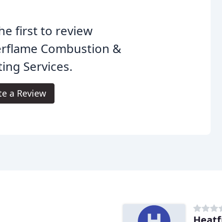
he first to review
erflame Combustion &
ing Services.
te a Review
Heatf