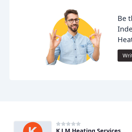
Be t
Ind
Heat
Wri
K J M Heating Services