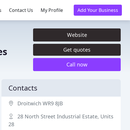
s
Contact Us
My Profile
Add Your Business
Website
es
Get quotes
Call now
Contacts
Droitwich WR9 8JB
28 North Street Industrial Estate, Units
28