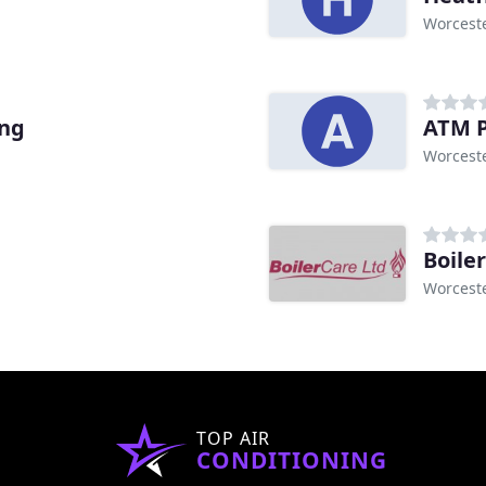
Worcest
ing
ATM P
Worcest
Boile
Worcest
TOP AIR
CONDITIONING