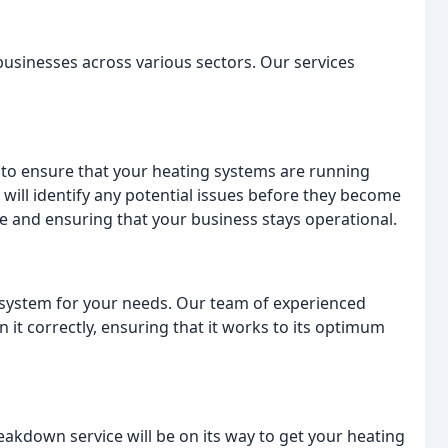
 businesses across various sectors. Our services
 to ensure that your heating systems are running
s will identify any potential issues before they become
e and ensuring that your business stays operational.
 system for your needs. Our team of experienced
 it correctly, ensuring that it works to its optimum
akdown service will be on its way to get your heating