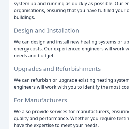
system up and running as quickly as possible. Our en
organisations, ensuring that you have fulfilled your
buildings.
Design and Installation
We can design and install new heating systems or up
energy costs. Our experienced engineers will work w
needs and budget.
Upgrades and Refurbishments
We can refurbish or upgrade existing heating system
engineers will work with you to identify the most cos
For Manufacturers
We also provide services for manufacturers, ensurin
quality and performance. Whether you require testin
have the expertise to meet your needs.