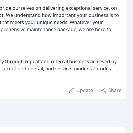
ride ourselves on delivering exceptional service, on
ect. We understand how important your business is to
n that meets your unique needs. Whatever your
omprehensive maintenance package, we are here to
ny through repeat and referral business achieved by
, attention to detail, and service-minded attitudes.
Update
Share