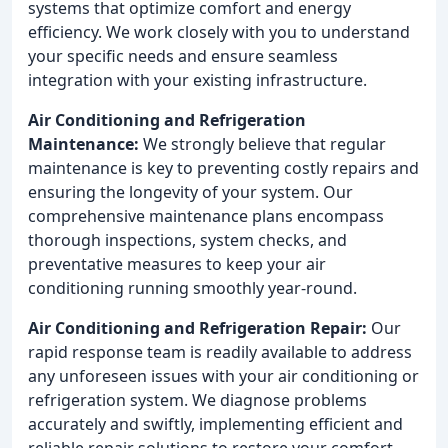
systems that optimize comfort and energy
efficiency. We work closely with you to understand
your specific needs and ensure seamless
integration with your existing infrastructure.
Air Conditioning and Refrigeration
Maintenance:
We strongly believe that regular
maintenance is key to preventing costly repairs and
ensuring the longevity of your system. Our
comprehensive maintenance plans encompass
thorough inspections, system checks, and
preventative measures to keep your air
conditioning running smoothly year-round.
Air Conditioning and Refrigeration Repair:
Our
rapid response team is readily available to address
any unforeseen issues with your air conditioning or
refrigeration system. We diagnose problems
accurately and swiftly, implementing efficient and
reliable repair solutions to restore your comfort