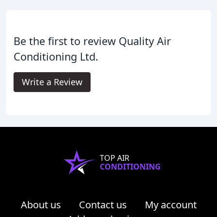
Be the first to review Quality Air
Conditioning Ltd.
Write a Review
TOP AIR
CONDITIONING
About us
Contact us
My account