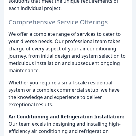
solutions that meet the unique requirements of
each individual project.
Comprehensive Service Offerings
We offer a complete range of services to cater to
your diverse needs. Our professional team takes
charge of every aspect of your air conditioning
journey, from initial design and system selection to
meticulous installation and subsequent ongoing
maintenance.
Whether you require a small-scale residential
system or a complex commercial setup, we have
the knowledge and experience to deliver
exceptional results.
Air Conditioning and Refrigeration Installation:
Our team excels in designing and installing high-
efficiency air conditioning and refrigeration