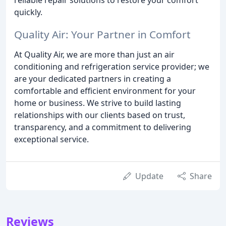
quickly.
Quality Air: Your Partner in Comfort
At Quality Air, we are more than just an air
conditioning and refrigeration service provider; we
are your dedicated partners in creating a
comfortable and efficient environment for your
home or business. We strive to build lasting
relationships with our clients based on trust,
transparency, and a commitment to delivering
exceptional service.
Update
Share
Reviews