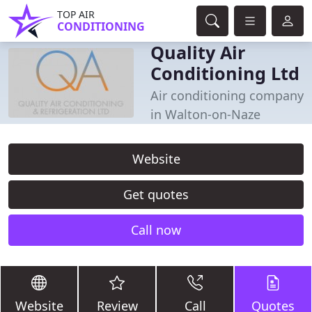
TOP AIR
CONDITIONING
Quality Air
Conditioning Ltd
Air conditioning company
in Walton-on-Naze
Website
Get quotes
Call now
Website
Review
Call
Quotes