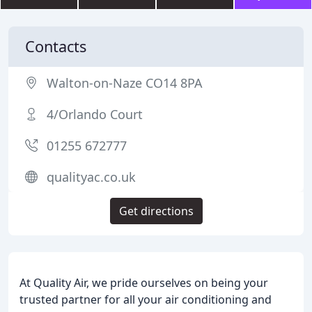
Contacts
Walton-on-Naze CO14 8PA
4/Orlando Court
01255 672777
qualityac.co.uk
Get directions
At Quality Air, we pride ourselves on being your
trusted partner for all your air conditioning and