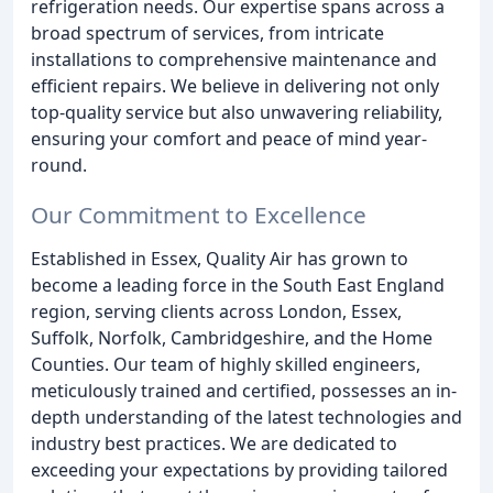
refrigeration needs. Our expertise spans across a
broad spectrum of services, from intricate
installations to comprehensive maintenance and
efficient repairs. We believe in delivering not only
top-quality service but also unwavering reliability,
ensuring your comfort and peace of mind year-
round.
Our Commitment to Excellence
Established in Essex, Quality Air has grown to
become a leading force in the South East England
region, serving clients across London, Essex,
Suffolk, Norfolk, Cambridgeshire, and the Home
Counties. Our team of highly skilled engineers,
meticulously trained and certified, possesses an in-
depth understanding of the latest technologies and
industry best practices. We are dedicated to
exceeding your expectations by providing tailored