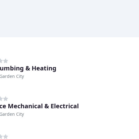
lumbing & Heating
Garden City
ce Mechanical & Electrical
Garden City