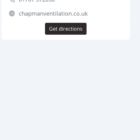
chapmanventilation.co.uk
Get directions