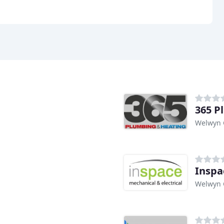
365 P
Welwyn 
Inspa
Welwyn 