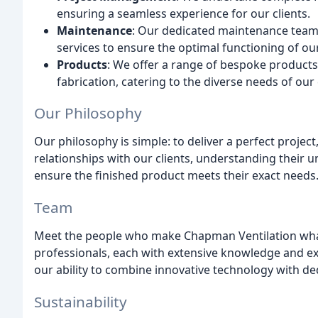
ensuring a seamless experience for our clients.
Maintenance
: Our dedicated maintenance team 
services to ensure the optimal functioning of ou
Products
: We offer a range of bespoke products,
fabrication, catering to the diverse needs of our 
Our Philosophy
Our philosophy is simple: to deliver a perfect project
relationships with our clients, understanding their
ensure the finished product meets their exact needs
Team
Meet the people who make Chapman Ventilation what 
professionals, each with extensive knowledge and ex
our ability to combine innovative technology with de
Sustainability