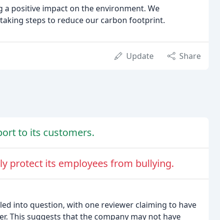
 a positive impact on the environment. We
taking steps to reduce our carbon footprint.
Update
Share
rt to its customers.
 protect its employees from bullying.
d into question, with one reviewer claiming to have
ber. This suggests that the company may not have