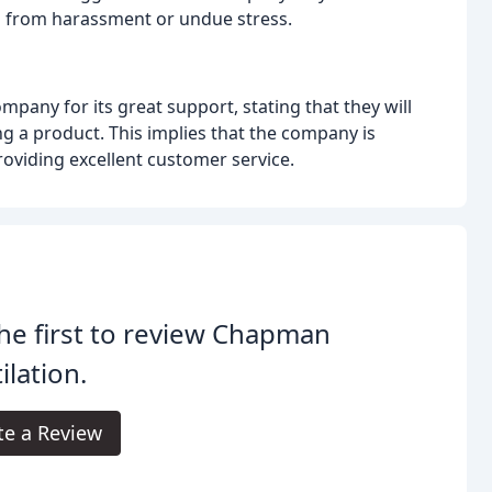
s from harassment or undue stress.
pany for its great support, stating that they will
g a product. This implies that the company is
oviding excellent customer service.
he first to review Chapman
ilation.
te a Review