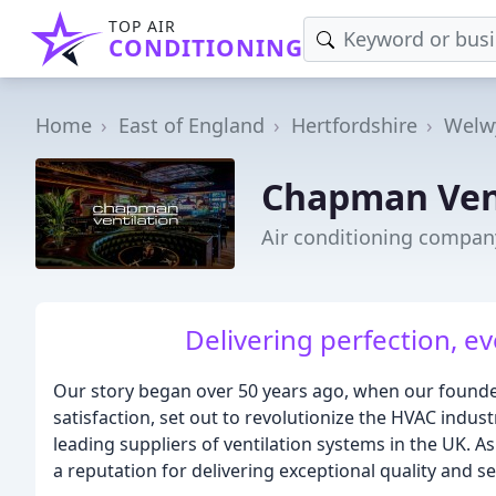
TOP AIR
CONDITIONING
Home
East of England
Hertfordshire
Welw
Chapman Ven
Air conditioning compan
Delivering perfection, ev
Our story began over 50 years ago, when our founde
satisfaction, set out to revolutionize the HVAC indu
leading suppliers of ventilation systems in the UK. 
a reputation for delivering exceptional quality and ser