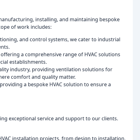
manufacturing, installing, and maintaining bespoke
cope of work includes:
tioning, and control systems, we cater to industrial
ents.
, offering a comprehensive range of HVAC solutions
cial establishments.
lity industry, providing ventilation solutions for
here comfort and quality matter.
s, providing a bespoke HVAC solution to ensure a
ng exceptional service and support to our clients.
AC installation projects, from design to installation,