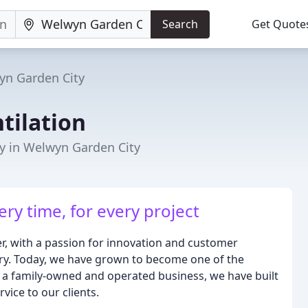
Search
Get Quote
yn Garden City
tilation
y in Welwyn Garden City
ery time, for every project
r, with a passion for innovation and customer
stry. Today, we have grown to become one of the
As a family-owned and operated business, we have built
vice to our clients.