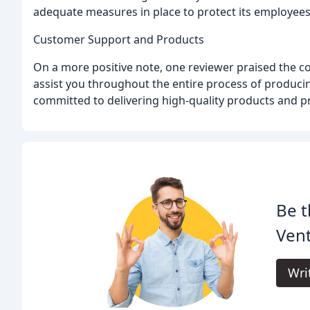
adequate measures in place to protect its employee
Customer Support and Products
On a more positive note, one reviewer praised the com
assist you throughout the entire process of producin
committed to delivering high-quality products and pr
Be t
Vent
Wri