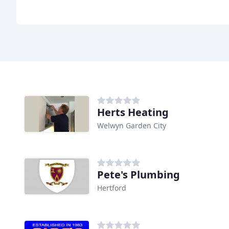
Herts Heating
Welwyn Garden City
Pete's Plumbing
Hertford