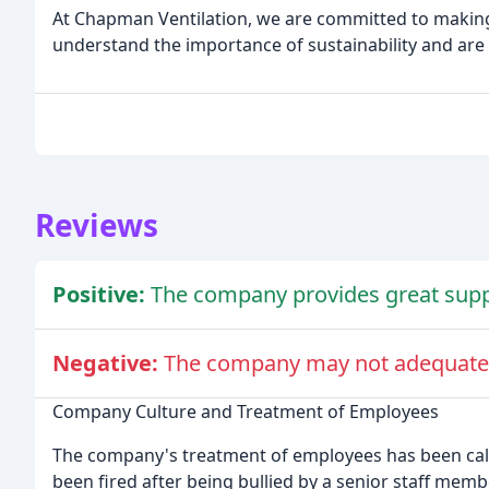
At Chapman Ventilation, we are committed to making
understand the importance of sustainability and are 
Reviews
Positive:
The company provides great suppo
Negative:
The company may not adequately
Company Culture and Treatment of Employees
The company's treatment of employees has been calle
been fired after being bullied by a senior staff mem