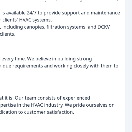
is available 24/7 to provide support and maintenance
r clients' HVAC systems.
 including canopies, filtration systems, and DCKV
clients.
, every time. We believe in building strong
 unique requirements and working closely with them to
.
it is. Our team consists of experienced
pertise in the HVAC industry. We pride ourselves on
dication to customer satisfaction.