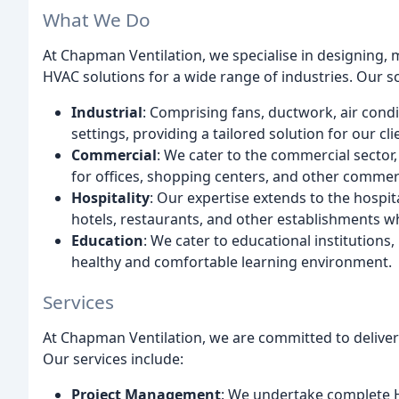
What We Do
At Chapman Ventilation, we specialise in designing, 
HVAC solutions for a wide range of industries. Our s
Industrial
: Comprising fans, ductwork, air condi
settings, providing a tailored solution for our cli
Commercial
: We cater to the commercial sector
for offices, shopping centers, and other commer
Hospitality
: Our expertise extends to the hospita
hotels, restaurants, and other establishments w
Education
: We cater to educational institution
healthy and comfortable learning environment.
Services
At Chapman Ventilation, we are committed to deliveri
Our services include:
Project Management
: We undertake complete HV