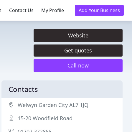
s
Contact Us
My Profile
Add Your Business
Website
Get quotes
Call now
Contacts
Welwyn Garden City AL7 1JQ
15-20 Woodfield Road
01707 372858