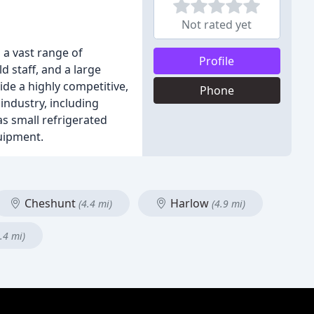
Not rated yet
 a vast range of
Profile
d staff, and a large
de a highly competitive,
Phone
 industry, including
as small refrigerated
uipment.
Cheshunt
Harlow
(4.4 mi)
(4.9 mi)
.4 mi)