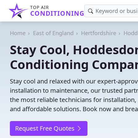
TOP AIR
CONDITIONING
Home
East of England
Hertfordshire
Hodd
Stay Cool, Hoddesdon
Conditioning Compa
Stay cool and relaxed with our expert-appro
installation to maintenance, our trusted par
the most reliable technicians for installation
and affordable solutions. Book now and brea
Request Free Quotes