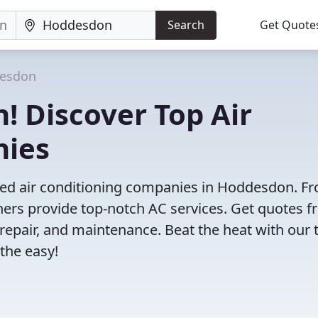
Search
Get Quote
esdon
! Discover Top Air
nies
ved air conditioning companies in Hoddesdon. F
tners provide top-notch AC services. Get quotes 
, repair, and maintenance. Beat the heat with our 
the easy!