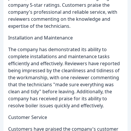
company 5-star ratings. Customers praise the
company's professional and reliable service, with
reviewers commenting on the knowledge and
expertise of the technicians.
Installation and Maintenance
The company has demonstrated its ability to
complete installations and maintenance tasks
efficiently and effectively. Reviewers have reported
being impressed by the cleanliness and tidiness of
the workmanship, with one reviewer commenting
that the technicians "made sure everything was
clean and tidy" before leaving. Additionally, the
company has received praise for its ability to
resolve boiler issues quickly and effectively.
Customer Service
Customers have praised the company's customer