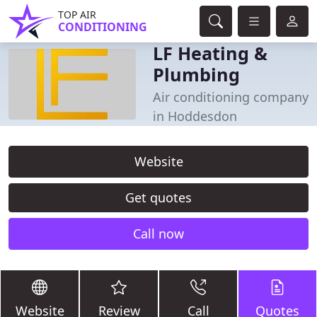
TOP AIR
CONDITIONING
LF Heating &
Plumbing
Air conditioning company
in Hoddesdon
Website
Get quotes
Call now
Website
Review
Call
Quotes