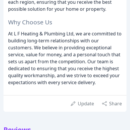
each region, ensuring that you receive the best
possible solution for your home or property.
Why Choose Us
At L F Heating & Plumbing Ltd, we are committed to
building long-term relationships with our
customers. We believe in providing exceptional
service, value for money, and a personal touch that
sets us apart from the competition. Our team is
dedicated to ensuring that you receive the highest
quality workmanship, and we strive to exceed your
expectations with every service delivery.
Update
Share
Reviews