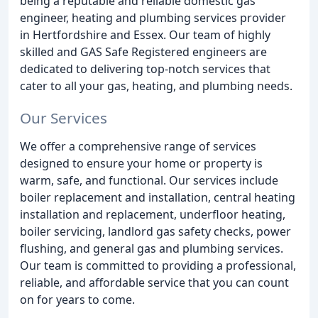
being a reputable and reliable domestic gas
engineer, heating and plumbing services provider
in Hertfordshire and Essex. Our team of highly
skilled and GAS Safe Registered engineers are
dedicated to delivering top-notch services that
cater to all your gas, heating, and plumbing needs.
Our Services
We offer a comprehensive range of services
designed to ensure your home or property is
warm, safe, and functional. Our services include
boiler replacement and installation, central heating
installation and replacement, underfloor heating,
boiler servicing, landlord gas safety checks, power
flushing, and general gas and plumbing services.
Our team is committed to providing a professional,
reliable, and affordable service that you can count
on for years to come.