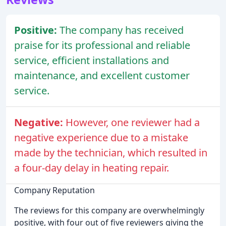
Positive:
The company has received
praise for its professional and reliable
service, efficient installations and
maintenance, and excellent customer
service.
Negative:
However, one reviewer had a
negative experience due to a mistake
made by the technician, which resulted in
a four-day delay in heating repair.
Company Reputation
The reviews for this company are overwhelmingly
positive, with four out of five reviewers giving the