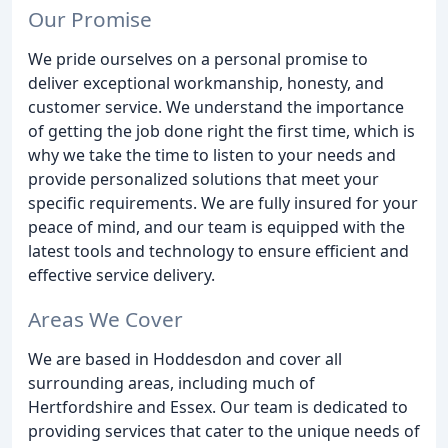
Our Promise
We pride ourselves on a personal promise to
deliver exceptional workmanship, honesty, and
customer service. We understand the importance
of getting the job done right the first time, which is
why we take the time to listen to your needs and
provide personalized solutions that meet your
specific requirements. We are fully insured for your
peace of mind, and our team is equipped with the
latest tools and technology to ensure efficient and
effective service delivery.
Areas We Cover
We are based in Hoddesdon and cover all
surrounding areas, including much of
Hertfordshire and Essex. Our team is dedicated to
providing services that cater to the unique needs of