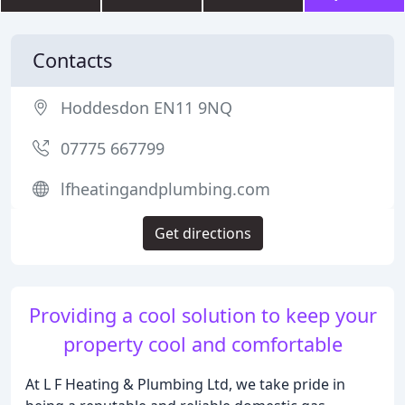
Contacts
Hoddesdon EN11 9NQ
07775 667799
lfheatingandplumbing.com
Get directions
Providing a cool solution to keep your
property cool and comfortable
At L F Heating & Plumbing Ltd, we take pride in