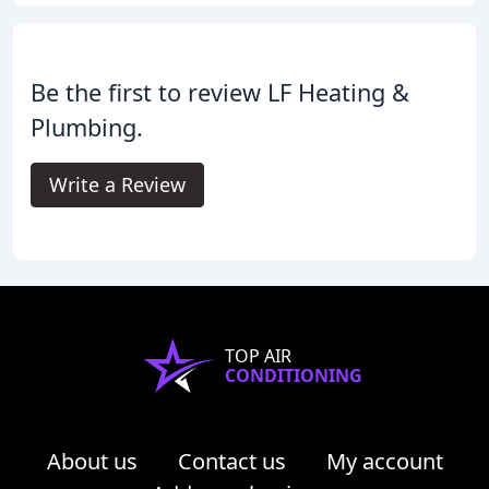
Be the first to review LF Heating &
Plumbing.
Write a Review
TOP AIR
CONDITIONING
About us
Contact us
My account