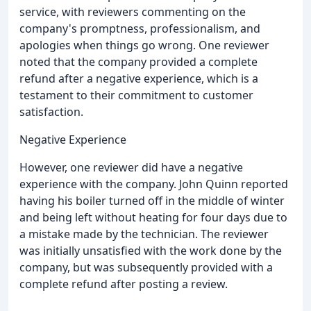
service, with reviewers commenting on the
company's promptness, professionalism, and
apologies when things go wrong. One reviewer
noted that the company provided a complete
refund after a negative experience, which is a
testament to their commitment to customer
satisfaction.
Negative Experience
However, one reviewer did have a negative
experience with the company. John Quinn reported
having his boiler turned off in the middle of winter
and being left without heating for four days due to
a mistake made by the technician. The reviewer
was initially unsatisfied with the work done by the
company, but was subsequently provided with a
complete refund after posting a review.