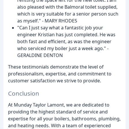
also pleased with the Balmoral toilet supplied,
which is very suitable for a senior person such
as myself." - MARY RHODES
"Can I just say what a fantastic job your
engineer Kristian has just completed. He was
both fast and efficient, as was the engineer
who serviced my boiler just a week ago." -
GERALDINE DENTON
These testimonials demonstrate the level of
professionalism, expertise, and commitment to
customer satisfaction we strive to provide.
Conclusion
At Munday Taylor Lamont, we are dedicated to
providing the highest standard of service and
expertise for all your boilers, bathrooms, plumbing,
and heating needs. With a team of experienced