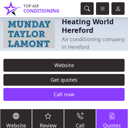
TOP AIR
CONDITIONING
Heating World
Hereford
Air conditioning company
in Hereford
Website
Get quotes
Call now
Website
Review
Call
Quotes