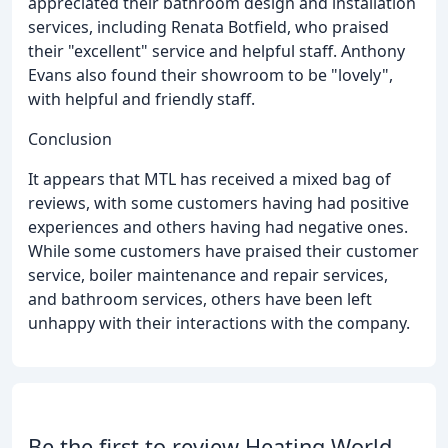
appreciated their bathroom design and installation
services, including Renata Botfield, who praised
their "excellent" service and helpful staff. Anthony
Evans also found their showroom to be "lovely",
with helpful and friendly staff.
Conclusion
It appears that MTL has received a mixed bag of
reviews, with some customers having had positive
experiences and others having had negative ones.
While some customers have praised their customer
service, boiler maintenance and repair services,
and bathroom services, others have been left
unhappy with their interactions with the company.
Be the first to review Heating World