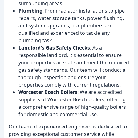
surrounding areas.
Plumbing
: From radiator installations to pipe
repairs, water storage tanks, power flushing,
and system upgrades, our plumbers are
qualified and experienced to tackle any
plumbing task.
Landlord's Gas Safety Checks
: As a
responsible landlord, it's essential to ensure
your properties are safe and meet the required
gas safety standards. Our team will conduct a
thorough inspection and ensure your
properties comply with current regulations.
Worcester Bosch Boilers
: We are accredited
suppliers of Worcester Bosch boilers, offering
a comprehensive range of high-quality boilers
for domestic and commercial use.
Our team of experienced engineers is dedicated to
providing exceptional customer service while