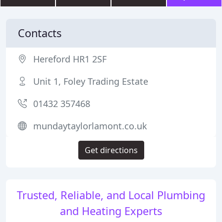
Contacts
Hereford HR1 2SF
Unit 1, Foley Trading Estate
01432 357468
mundaytaylorlamont.co.uk
Get directions
Trusted, Reliable, and Local Plumbing
and Heating Experts