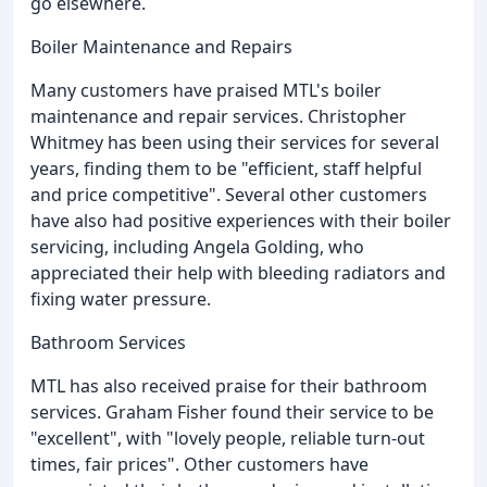
go elsewhere.
Boiler Maintenance and Repairs
Many customers have praised MTL's boiler
maintenance and repair services. Christopher
Whitmey has been using their services for several
years, finding them to be "efficient, staff helpful
and price competitive". Several other customers
have also had positive experiences with their boiler
servicing, including Angela Golding, who
appreciated their help with bleeding radiators and
fixing water pressure.
Bathroom Services
MTL has also received praise for their bathroom
services. Graham Fisher found their service to be
"excellent", with "lovely people, reliable turn-out
times, fair prices". Other customers have