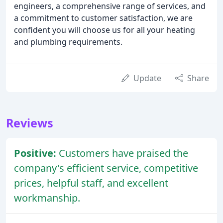
engineers, a comprehensive range of services, and
a commitment to customer satisfaction, we are
confident you will choose us for all your heating
and plumbing requirements.
Update
Share
Reviews
Positive:
Customers have praised the
company's efficient service, competitive
prices, helpful staff, and excellent
workmanship.