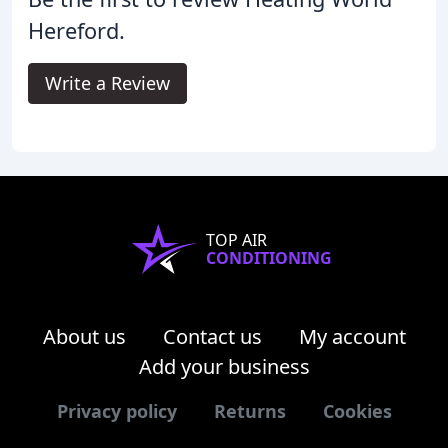
Hereford.
Write a Review
TOP AIR
CONDITIONING
About us
Contact us
My account
Add your business
Privacy policy
Returns
Cookies