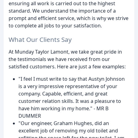
ensuring all work is carried out to the highest
standard. We understand the importance of a
prompt and efficient service, which is why we strive
to complete all jobs to your satisfaction.
What Our Clients Say
At Munday Taylor Lamont, we take great pride in
the testimonials we have received from our
satisfied customers. Here are just a few examples:
"I feel I must write to say that Austyn Johnson
is a very impressive representative of your
company. Capable, efficient, and great
customer relation skills. It was a pleasure to
have him working in my home." - MR B
DUMMER
"Our engineer, Graham Hughes, did an
excellent job of removing my old toilet and
refitting the space left for the new toilet. I am