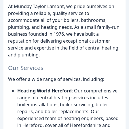
At Munday Taylor Lamont, we pride ourselves on
providing a reliable, quality service to
accommodate all of your boilers, bathrooms,
plumbing, and heating needs. As a small family-run
business founded in 1976, we have built a
reputation for delivering exceptional customer
service and expertise in the field of central heating
and plumbing.
Our Services
We offer a wide range of services, including:
Heating World Hereford
: Our comprehensive
range of central heating services includes
boiler installations, boiler servicing, boiler
repairs, and boiler replacements. Our
experienced team of heating engineers, based
in Hereford, cover all of Herefordshire and