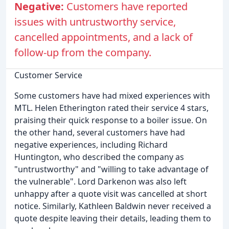
Negative:
Customers have reported
issues with untrustworthy service,
cancelled appointments, and a lack of
follow-up from the company.
Customer Service
Some customers have had mixed experiences with
MTL. Helen Etherington rated their service 4 stars,
praising their quick response to a boiler issue. On
the other hand, several customers have had
negative experiences, including Richard
Huntington, who described the company as
"untrustworthy" and "willing to take advantage of
the vulnerable". Lord Darkenon was also left
unhappy after a quote visit was cancelled at short
notice. Similarly, Kathleen Baldwin never received a
quote despite leaving their details, leading them to