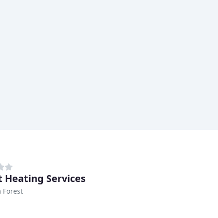
t Heating Services
 Forest