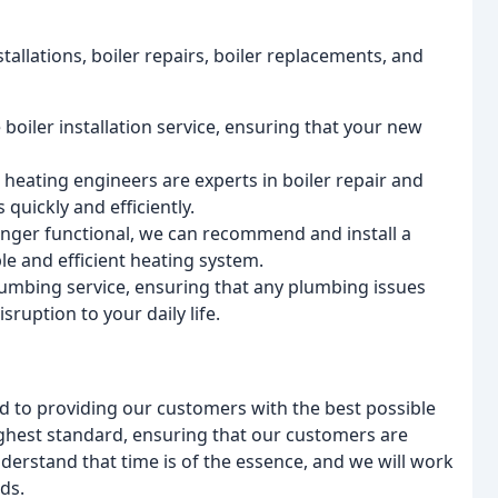
stallations, boiler repairs, boiler replacements, and
boiler installation service, ensuring that your new
 heating engineers are experts in boiler repair and
quickly and efficiently.
 longer functional, we can recommend and install a
le and efficient heating system.
mbing service, ensuring that any plumbing issues
sruption to your daily life.
to providing our customers with the best possible
highest standard, ensuring that our customers are
derstand that time is of the essence, and we will work
ds.