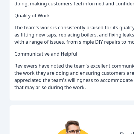
doing, making customers feel informed and confident i
Quality of Work
The team's work is consistently praised for its quali
as fitting new taps, replacing boilers, and fixing leak
with a range of issues, from simple DIY repairs to
Communicative and Helpful
Reviewers have noted the team's excellent communica
the work they are doing and ensuring customers are 
appreciated the team's willingness to accommodate 
that may arise during the work.