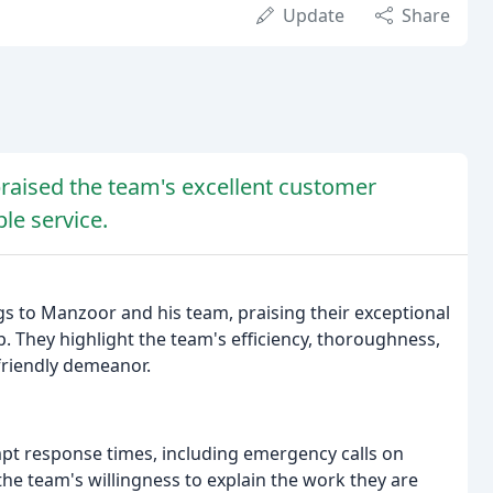
Update
Share
praised the team's excellent customer
le service.
ngs to Manzoor and his team, praising their exceptional
 They highlight the team's efficiency, thoroughness,
 friendly demeanor.
t response times, including emergency calls on
e team's willingness to explain the work they are