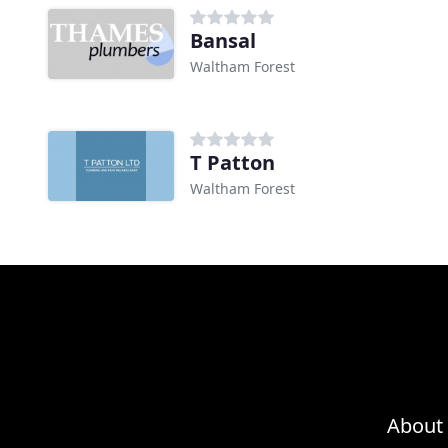
Bansal
Waltham Forest
T Patton
Waltham Forest
About