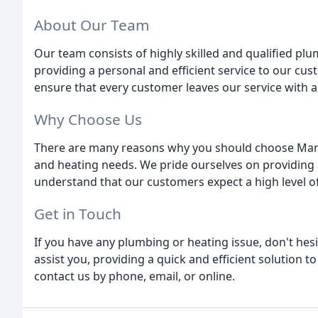
About Our Team
Our team consists of highly skilled and qualified p
providing a personal and efficient service to our cus
ensure that every customer leaves our service with a 
Why Choose Us
There are many reasons why you should choose Man
and heating needs. We pride ourselves on providing a 
understand that our customers expect a high level of 
Get in Touch
If you have any plumbing or heating issue, don't hesi
assist you, providing a quick and efficient solution 
contact us by phone, email, or online.