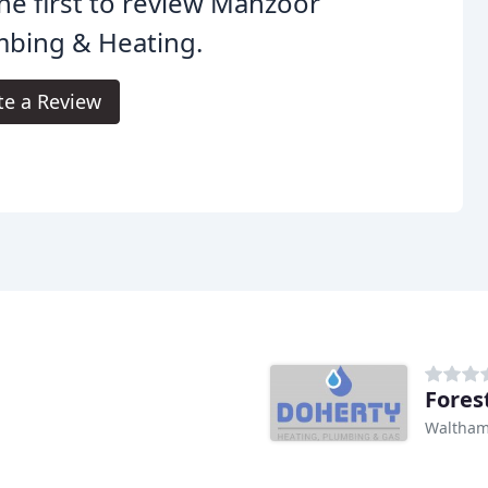
he first to review Manzoor
mbing & Heating.
te a Review
Fores
Waltham