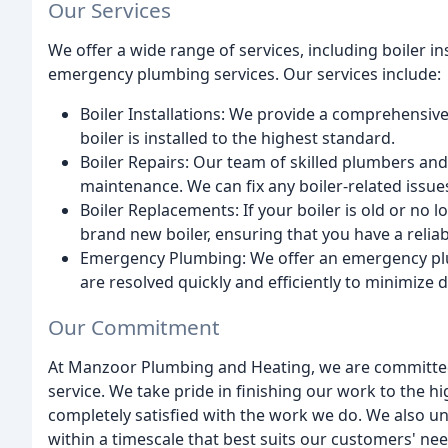
Our Services
We offer a wide range of services, including boiler in
emergency plumbing services. Our services include:
Boiler Installations: We provide a comprehensive 
boiler is installed to the highest standard.
Boiler Repairs: Our team of skilled plumbers and
maintenance. We can fix any boiler-related issues 
Boiler Replacements: If your boiler is old or no
brand new boiler, ensuring that you have a reliab
Emergency Plumbing: We offer an emergency plu
are resolved quickly and efficiently to minimize di
Our Commitment
At Manzoor Plumbing and Heating, we are committed 
service. We take pride in finishing our work to the 
completely satisfied with the work we do. We also un
within a timescale that best suits our customers' nee