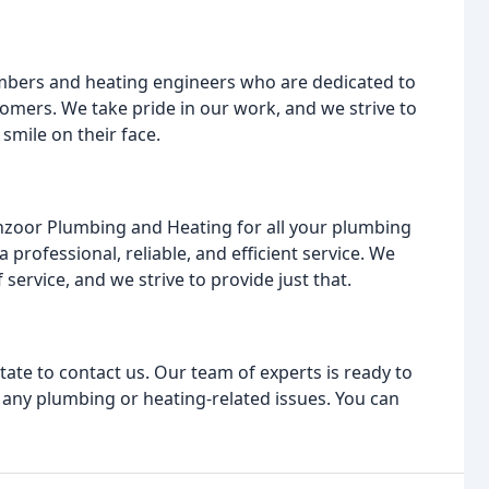
lumbers and heating engineers who are dedicated to
tomers. We take pride in our work, and we strive to
smile on their face.
zoor Plumbing and Heating for all your plumbing
professional, reliable, and efficient service. We
service, and we strive to provide just that.
tate to contact us. Our team of experts is ready to
to any plumbing or heating-related issues. You can