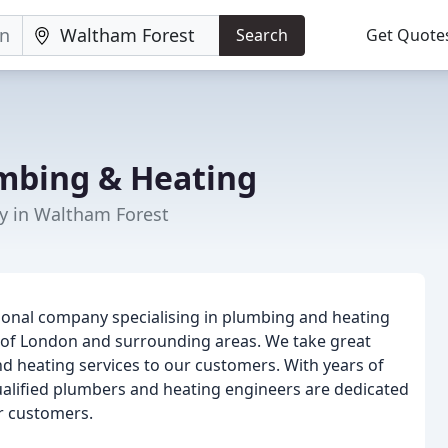
Search
Get Quote
mbing & Heating
y in Waltham Forest
onal company specialising in plumbing and heating
 of London and surrounding areas. We take great
nd heating services to our customers. With years of
qualified plumbers and heating engineers are dedicated
ur customers.