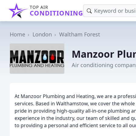
TOP AIR
CONDITIONING
Home
London
Waltham Forest
Manzoor Plu
Air conditioning compan
At Manzoor Plumbing and Heating, we are a professi
services. Based in Walthamstow, we cover the whole
pride in providing high-quality all-in-one plumbing a
experience in the industry, our team of skilled and 
to providing a personal and efficient service to all o