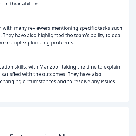
n their abilities.
ty, with many reviewers mentioning specific tasks such
s. They have also highlighted the team's ability to deal
 more complex plumbing problems.
tion skills, with Manzoor taking the time to explain
satisfied with the outcomes. They have also
changing circumstances and to resolve any issues