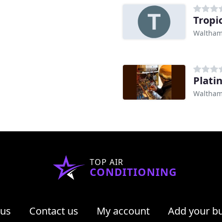
Tropi
Waltham
Plati
Waltham
TOP AIR
CONDITIONING
 us
Contact us
My account
Add your b