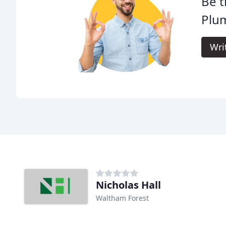
Be t
Plu
Wri
Nicholas Hall
Waltham Forest