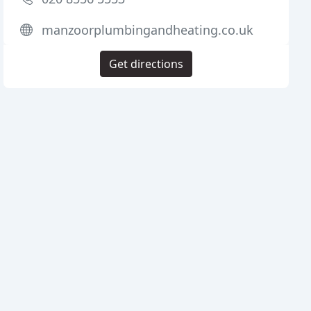
manzoorplumbingandheating.co.uk
Get directions