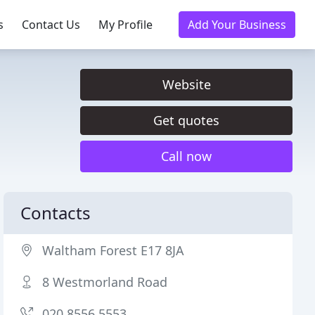
s
Contact Us
My Profile
Add Your Business
Website
Get quotes
Call now
Contacts
Waltham Forest E17 8JA
8 Westmorland Road
020 8556 5553