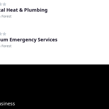
cal Heat & Plumbing
 Forest
num Emergency Services
 Forest
usiness