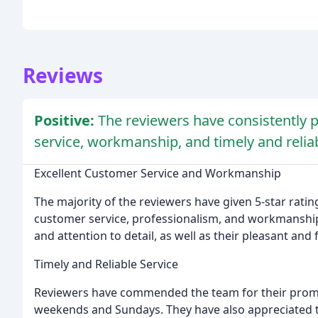
Reviews
Positive:
The reviewers have consistently 
service, workmanship, and timely and reliab
Excellent Customer Service and Workmanship
The majority of the reviewers have given 5-star rati
customer service, professionalism, and workmanship.
and attention to detail, as well as their pleasant and
Timely and Reliable Service
Reviewers have commended the team for their promp
weekends and Sundays. They have also appreciated th