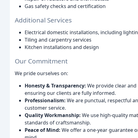
Gas safety checks and certification
Additional Services
Electrical domestic installations, including lighti
Tiling and carpentry services
Kitchen installations and design
Our Commitment
We pride ourselves on:
Honesty & Transparency:
We provide clear and 
ensuring our clients are fully informed.
Professionalism:
We are punctual, respectful an
customer service.
Quality Workmanship:
We use high-quality mat
standards of craftsmanship.
Peace of Mind:
We offer a one-year guarantee o
mind.