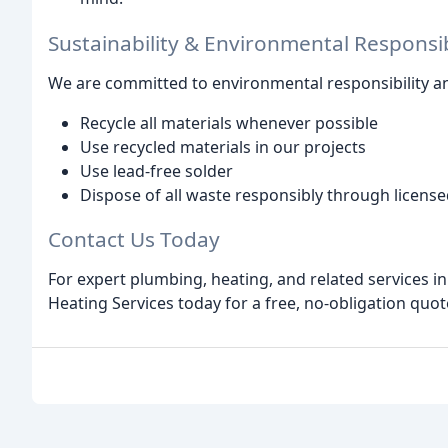
Sustainability & Environmental Responsib
We are committed to environmental responsibility an
Recycle all materials whenever possible
Use recycled materials in our projects
Use lead-free solder
Dispose of all waste responsibly through licens
Contact Us Today
For expert plumbing, heating, and related services
Heating Services today for a free, no-obligation quot