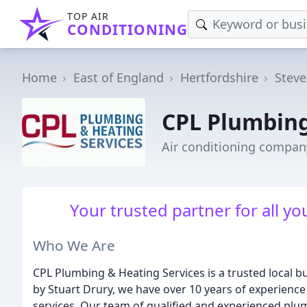
TOP AIR
CONDITIONING
Home
East of England
Hertfordshire
Stev
CPL Plumbing
Air conditioning compan
Your trusted partner for all y
Who We Are
CPL Plumbing & Heating Services is a trusted local 
by Stuart Drury, we have over 10 years of experience 
services. Our team of qualified and experienced plu