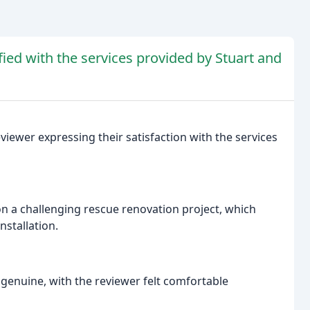
ied with the services provided by Stuart and
viewer expressing their satisfaction with the services
 on a challenging rescue renovation project, which
nstallation.
genuine, with the reviewer felt comfortable