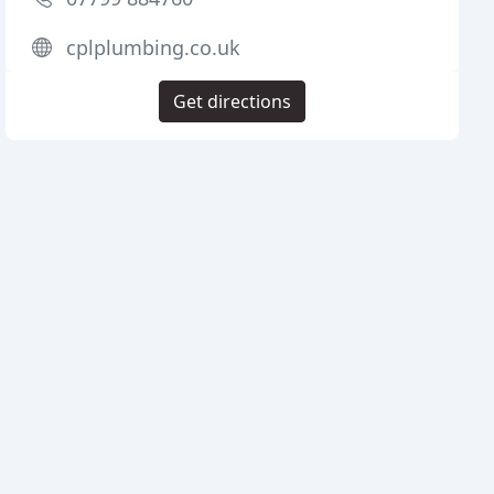
cplplumbing.co.uk
Get directions