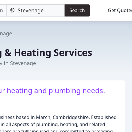
Search
Get Quote
enage
 & Heating Services
y in Stevenage
our heating and plumbing needs.
business based in March, Cambridgeshire. Established
in all aspects of plumbing, heating, and related
mbers are fully insured and committed to providing