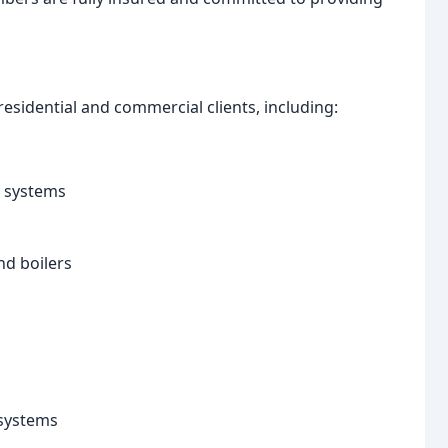
esidential and commercial clients, including:
g systems
nd boilers
 systems