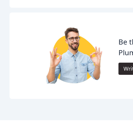
Be t
Plum
Wri