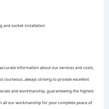
ng and socket installation
accurate information about our services and costs,
d courteous, always striving to provide excellent
erials and workmanship, guaranteeing the highest
n all our workmanship for your complete peace of