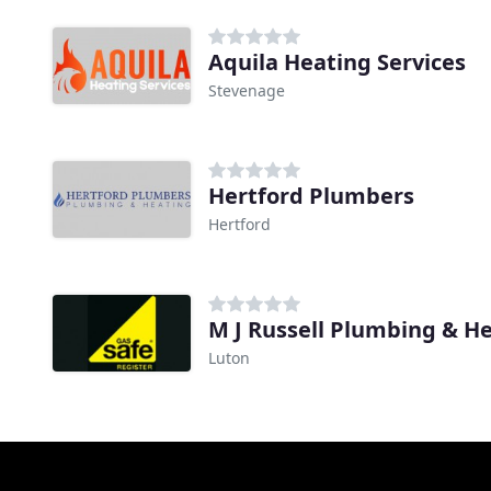
Aquila Heating Services
Stevenage
Hertford Plumbers
Hertford
M J Russell Plumbing & H
Luton