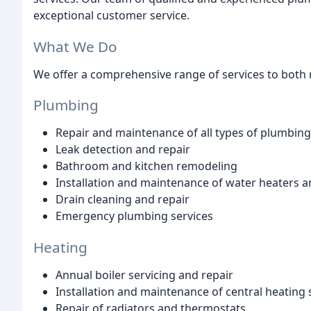
exceptional customer service.
What We Do
We offer a comprehensive range of services to both r
Plumbing
Repair and maintenance of all types of plumbin
Leak detection and repair
Bathroom and kitchen remodeling
Installation and maintenance of water heaters a
Drain cleaning and repair
Emergency plumbing services
Heating
Annual boiler servicing and repair
Installation and maintenance of central heating
Repair of radiators and thermostats