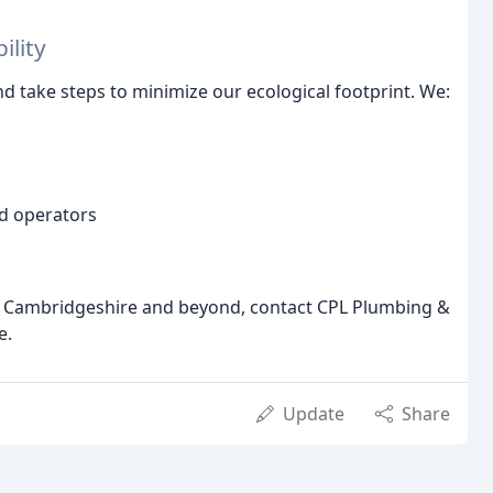
ility
d take steps to minimize our ecological footprint. We:
ed operators
 in Cambridgeshire and beyond, contact CPL Plumbing &
e.
Update
Share