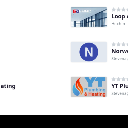
Loop 
Hitchin
Norwo
Stevena
eating
YT Pl
Stevena