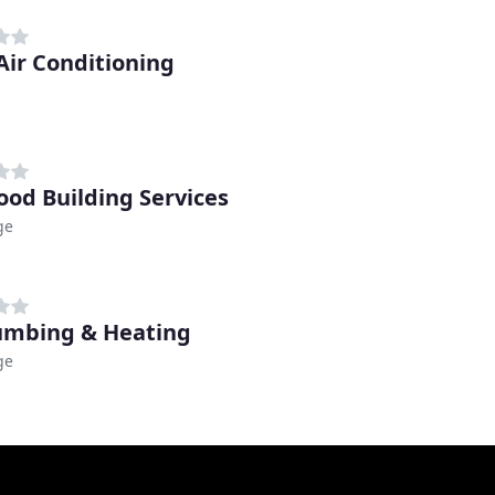
Air Conditioning
od Building Services
ge
umbing & Heating
ge