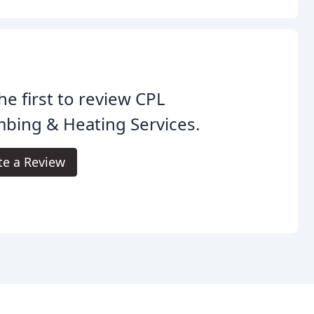
he first to review CPL
bing & Heating Services.
te a Review