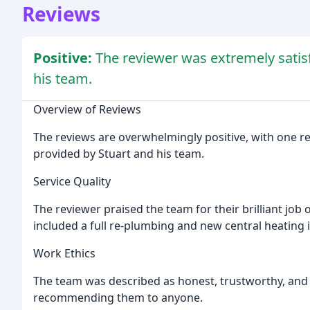
Reviews
Positive:
The reviewer was extremely satisf
his team.
Overview of Reviews
The reviews are overwhelmingly positive, with one re
provided by Stuart and his team.
Service Quality
The reviewer praised the team for their brilliant job
included a full re-plumbing and new central heating i
Work Ethics
The team was described as honest, trustworthy, and 
recommending them to anyone.