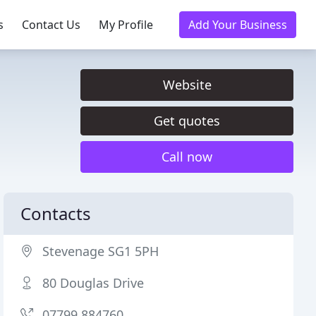
s
Contact Us
My Profile
Add Your Business
Website
Get quotes
Call now
Contacts
Stevenage SG1 5PH
80 Douglas Drive
07799 884760