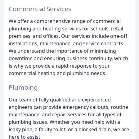
Commercial Services
We offer a comprehensive range of commercial
plumbing and heating services for schools, retail
premises, and offices. Our services include one-off
installations, maintenance, and service contracts.
We understand the importance of minimizing
downtime and ensuring business continuity, which
is why we provide a rapid response to your
commercial heating and plumbing needs.
Plumbing
Our team of fully qualified and experienced
engineers can provide emergency callouts, routine
maintenance, and repair services for all types of
plumbing issues. Whether you need help with a
leaky pipe, a faulty toilet, or a blocked drain, we are
here to assist.