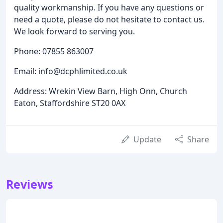
quality workmanship. If you have any questions or
need a quote, please do not hesitate to contact us.
We look forward to serving you.
Phone: 07855 863007
Email: info@dcphlimited.co.uk
Address: Wrekin View Barn, High Onn, Church
Eaton, Staffordshire ST20 0AX
Update
Share
Reviews