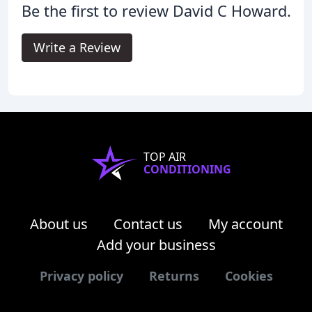
Be the first to review David C Howard.
Write a Review
TOP AIR
CONDITIONING
About us
Contact us
My account
Add your business
Privacy policy
Returns
Cookies