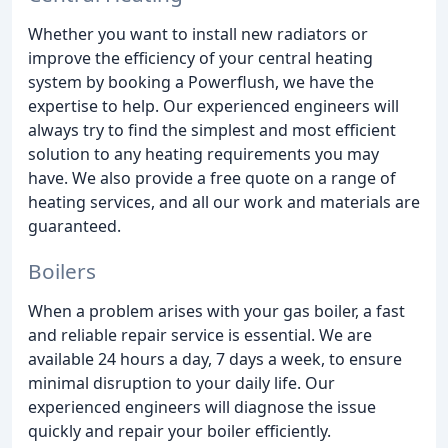
Whether you want to install new radiators or
improve the efficiency of your central heating
system by booking a Powerflush, we have the
expertise to help. Our experienced engineers will
always try to find the simplest and most efficient
solution to any heating requirements you may
have. We also provide a free quote on a range of
heating services, and all our work and materials are
guaranteed.
Boilers
When a problem arises with your gas boiler, a fast
and reliable repair service is essential. We are
available 24 hours a day, 7 days a week, to ensure
minimal disruption to your daily life. Our
experienced engineers will diagnose the issue
quickly and repair your boiler efficiently.