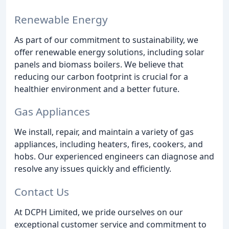
Renewable Energy
As part of our commitment to sustainability, we
offer renewable energy solutions, including solar
panels and biomass boilers. We believe that
reducing our carbon footprint is crucial for a
healthier environment and a better future.
Gas Appliances
We install, repair, and maintain a variety of gas
appliances, including heaters, fires, cookers, and
hobs. Our experienced engineers can diagnose and
resolve any issues quickly and efficiently.
Contact Us
At DCPH Limited, we pride ourselves on our
exceptional customer service and commitment to