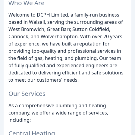
Who We Are
Welcome to DCPH Limited, a family-run business
based in Walsall, serving the surrounding areas of
West Bromwich, Great Barr, Sutton Coldfield,
Cannock, and Wolverhampton. With over 20 years
of experience, we have built a reputation for
providing top-quality and professional services in
the field of gas, heating, and plumbing. Our team
of fully qualified and experienced engineers are
dedicated to delivering efficient and safe solutions
to meet our customers' needs.
Our Services
As a comprehensive plumbing and heating
company, we offer a wide range of services,
including:
Central Heating