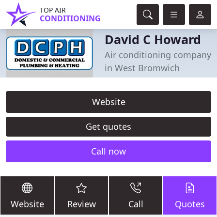
TOP AIR
CONDITIONING
David C Howard
Air conditioning company
in West Bromwich
Website
Get quotes
Call now
Website
Review
Call
Quotes