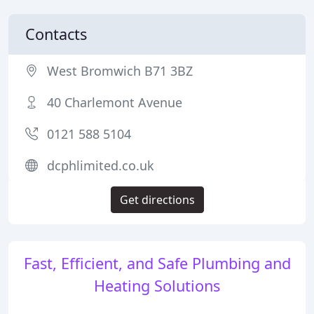
Contacts
West Bromwich B71 3BZ
40 Charlemont Avenue
0121 588 5104
dcphlimited.co.uk
Get directions
Fast, Efficient, and Safe Plumbing and
Heating Solutions