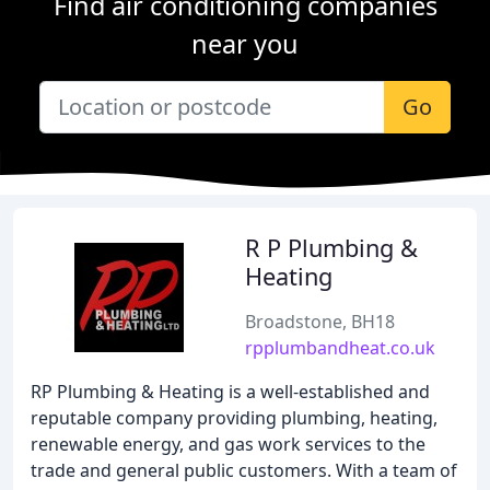
Find air conditioning companies
near you
Go
R P Plumbing &
Heating
Broadstone, BH18
rpplumbandheat.co.uk
RP Plumbing & Heating is a well-established and
reputable company providing plumbing, heating,
renewable energy, and gas work services to the
trade and general public customers. With a team of