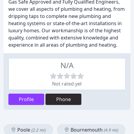
Gas Safe Approved and Fully Qualified Engineers,
we cover all aspects of plumbing and heating, from
dripping taps to complete new plumbing and
heating systems or state-of-the-art installations in
luxury homes. Our workmanship is of the highest
quality, combined with extensive knowledge and
experience in all areas of plumbing and heating.
N/A
Not rated yet
Profile
Phone
Poole
Bournemouth
(2.2 mi)
(4.9 mi)