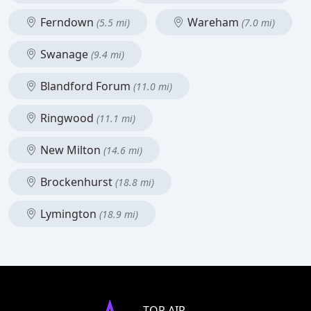
Ferndown
Wareham
(5.5 mi)
(7.0 mi)
Swanage
(9.4 mi)
Blandford Forum
(11.0 mi)
Ringwood
(11.1 mi)
New Milton
(14.6 mi)
Brockenhurst
(18.8 mi)
Lymington
(18.9 mi)
TOP AIR