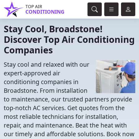
TOP AIR
CONDITIONING
Stay Cool, Broadstone!
Discover Top Air Conditioning
Companies
Stay cool and relaxed with our
expert-approved air
conditioning companies in
Broadstone. From installation
to maintenance, our trusted partners provide
top-notch AC services. Get quotes from the
most reliable technicians for installation,
repair, and maintenance. Beat the heat with
our timely and affordable solutions. Book now