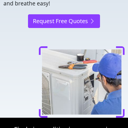
and breathe easy!
Request Free Quotes