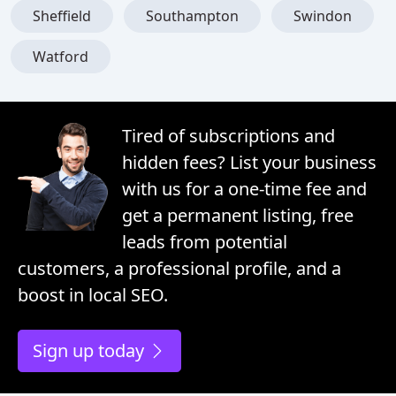
Sheffield
Southampton
Swindon
Watford
Tired of subscriptions and
hidden fees? List your business
with us for a one-time fee and
get a permanent listing, free
leads from potential
customers, a professional profile, and a
boost in local SEO.
Sign up today