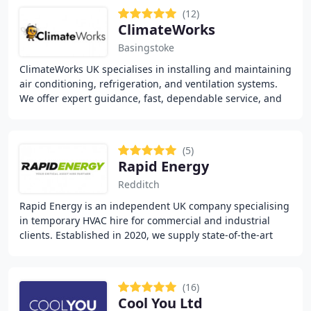
(12)
ClimateWorks
Basingstoke
ClimateWorks UK specialises in installing and maintaining
air conditioning, refrigeration, and ventilation systems.
We offer expert guidance, fast, dependable service, and
high-quality workmanship for
(5)
Rapid Energy
Redditch
Rapid Energy is an independent UK company specialising
in temporary HVAC hire for commercial and industrial
clients. Established in 2020, we supply state-of-the-art
heating and cooling systems with a focus
(16)
Cool You Ltd