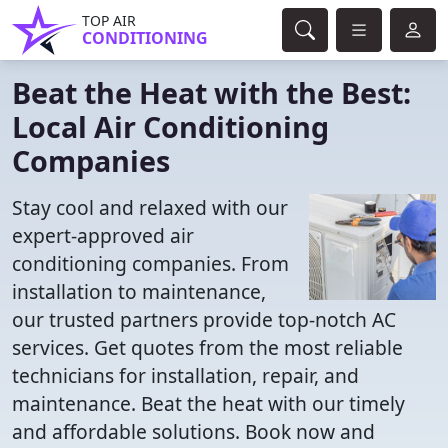
TOP AIR
CONDITIONING
Beat the Heat with the Best:
Local Air Conditioning
Companies
Stay cool and relaxed with our
expert-approved air
conditioning companies. From
installation to maintenance,
our trusted partners provide top-notch AC
services. Get quotes from the most reliable
technicians for installation, repair, and
maintenance. Beat the heat with our timely
and affordable solutions. Book now and