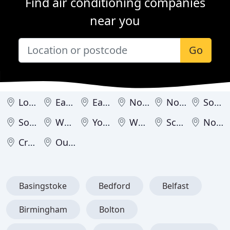
Find air conditioning companies
near you
Go
London
East Midlands
East of England
North East
North West
South East
South West
West Midlands
Yorkshire & Humber
Wales
Scotland
Northern Ireland
Crown Dependencies
Outside United Kingdom
Basingstoke
Bedford
Belfast
Birmingham
Bolton