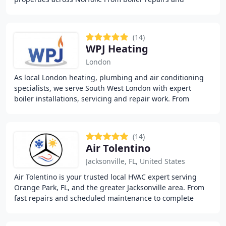
installations to bathrooms, heating systems, and
(14)
WPJ Heating
London
As local London heating, plumbing and air conditioning
specialists, we serve South West London with expert
boiler installations, servicing and repair work. From
Westminster through Wandsworth to Brixton
(14)
Air Tolentino
Jacksonville, FL, United States
Air Tolentino is your trusted local HVAC expert serving
Orange Park, FL, and the greater Jacksonville area. From
fast repairs and scheduled maintenance to complete
system installations, we ensure heating