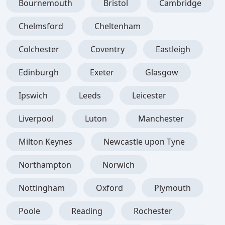
Bournemouth
Bristol
Cambridge
Chelmsford
Cheltenham
Colchester
Coventry
Eastleigh
Edinburgh
Exeter
Glasgow
Ipswich
Leeds
Leicester
Liverpool
Luton
Manchester
Milton Keynes
Newcastle upon Tyne
Northampton
Norwich
Nottingham
Oxford
Plymouth
Poole
Reading
Rochester