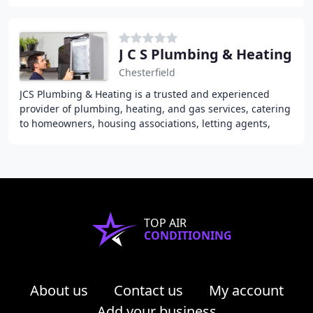
with over 10 years of industry
J C S Plumbing & Heating
Chesterfield
JCS Plumbing & Heating is a trusted and experienced
provider of plumbing, heating, and gas services, catering
to homeowners, housing associations, letting agents,
private landlords, and private homeowners
TOP AIR
CONDITIONING
About us
Contact us
My account
Add your business