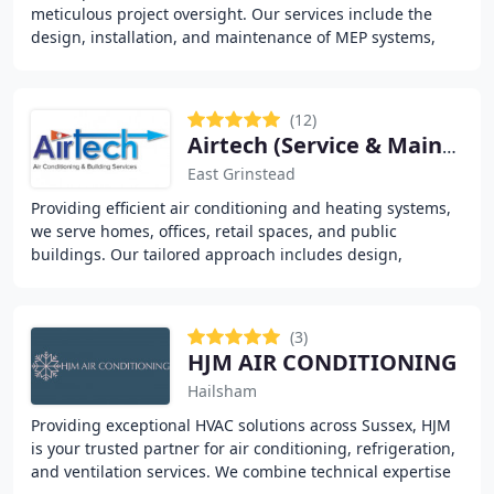
meticulous project oversight. Our services include the
design, installation, and maintenance of MEP systems,
optimised for energy efficiency and long-term
(12)
Airtech (Service & Maintenance) Limited
East Grinstead
Providing efficient air conditioning and heating systems,
we serve homes, offices, retail spaces, and public
buildings. Our tailored approach includes design,
installation, and service for individual rooms
(3)
HJM AIR CONDITIONING
Hailsham
Providing exceptional HVAC solutions across Sussex, HJM
is your trusted partner for air conditioning, refrigeration,
and ventilation services. We combine technical expertise