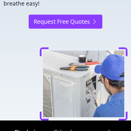
breathe easy!
Request Free Quotes