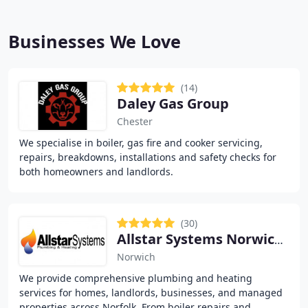
Businesses We Love
(14)
Daley Gas Group
Chester
We specialise in boiler, gas fire and cooker servicing,
repairs, breakdowns, installations and safety checks for
both homeowners and landlords.
(30)
Allstar Systems Norwich Ltd
Norwich
We provide comprehensive plumbing and heating
services for homes, landlords, businesses, and managed
properties across Norfolk. From boiler repairs and