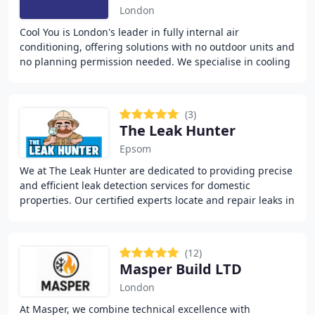
London
Cool You is London's leader in fully internal air
conditioning, offering solutions with no outdoor units and
no planning permission needed. We specialise in cooling
for apartments, flats, and listed buildings
(3)
The Leak Hunter
Epsom
We at The Leak Hunter are dedicated to providing precise
and efficient leak detection services for domestic
properties. Our certified experts locate and repair leaks in
water mains, heating systems, and
(12)
Masper Build LTD
London
At Masper, we combine technical excellence with