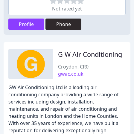
Not rated yet
Profile
Phone
G W Air Conditioning
Croydon, CR0
gwac.co.uk
GW Air Conditioning Ltd is a leading air
conditioning company providing a wide range of
services including design, installation,
maintenance, and repair of air conditioning and
heating units in London and the Home Counties.
With over 35 years of experience, we have built a
reputation for delivering exceptionally high