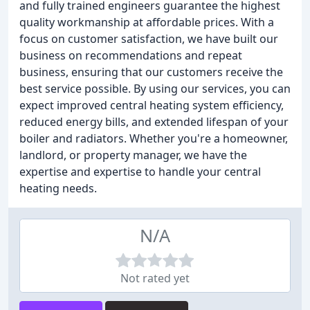
and fully trained engineers guarantee the highest
quality workmanship at affordable prices. With a
focus on customer satisfaction, we have built our
business on recommendations and repeat
business, ensuring that our customers receive the
best service possible. By using our services, you can
expect improved central heating system efficiency,
reduced energy bills, and extended lifespan of your
boiler and radiators. Whether you're a homeowner,
landlord, or property manager, we have the
expertise and expertise to handle your central
heating needs.
N/A
Not rated yet