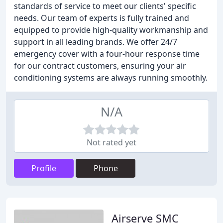
standards of service to meet our clients' specific
needs. Our team of experts is fully trained and
equipped to provide high-quality workmanship and
support in all leading brands. We offer 24/7
emergency cover with a four-hour response time
for our contract customers, ensuring your air
conditioning systems are always running smoothly.
N/A
Not rated yet
Profile
Phone
Airserve SMC