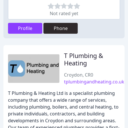
Not rated yet
Profile
Phone
T Plumbing &
Heating
Croydon, CR0
tplumbingandheating.co.uk
T Plumbing & Heating Ltd is a specialist plumbing
company that offers a wide range of services,
including plumbing, boilers, and central heating, to
private individuals, contractors, and building
developments in Croydon and surrounding areas.
Our team of experienced plumbers provides a first-