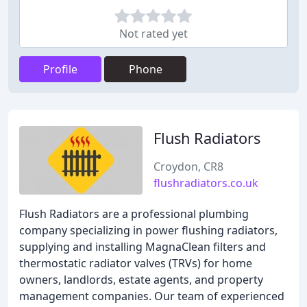
Not rated yet
Profile
Phone
Flush Radiators
Croydon, CR8
flushradiators.co.uk
Flush Radiators are a professional plumbing
company specializing in power flushing radiators,
supplying and installing MagnaClean filters and
thermostatic radiator valves (TRVs) for home
owners, landlords, estate agents, and property
management companies. Our team of experienced