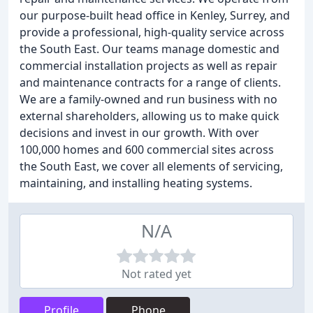
our purpose-built head office in Kenley, Surrey, and
provide a professional, high-quality service across
the South East. Our teams manage domestic and
commercial installation projects as well as repair
and maintenance contracts for a range of clients.
We are a family-owned and run business with no
external shareholders, allowing us to make quick
decisions and invest in our growth. With over
100,000 homes and 600 commercial sites across
the South East, we cover all elements of servicing,
maintaining, and installing heating systems.
N/A
Not rated yet
Profile
Phone