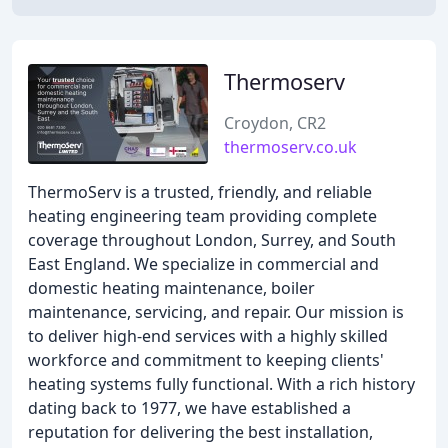
Thermoserv
Croydon, CR2
thermoserv.co.uk
ThermoServ is a trusted, friendly, and reliable
heating engineering team providing complete
coverage throughout London, Surrey, and South
East England. We specialize in commercial and
domestic heating maintenance, boiler
maintenance, servicing, and repair. Our mission is
to deliver high-end services with a highly skilled
workforce and commitment to keeping clients'
heating systems fully functional. With a rich history
dating back to 1977, we have established a
reputation for delivering the best installation,