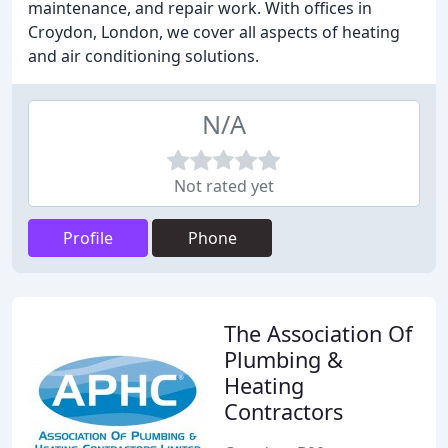
maintenance, and repair work. With offices in
Croydon, London, we cover all aspects of heating
and air conditioning solutions.
N/A
Not rated yet
Profile
Phone
The Association Of
Plumbing &
Heating
Contractors