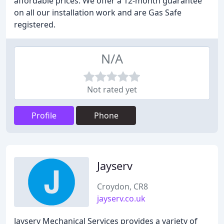
affordable prices. We offer a 12-month guarantee
on all our installation work and are Gas Safe
registered.
N/A
Not rated yet
Profile
Phone
Jayserv
Croydon, CR8
jayserv.co.uk
Jayserv Mechanical Services provides a variety of