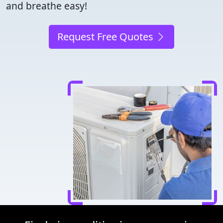
and breathe easy!
Request Free Quotes