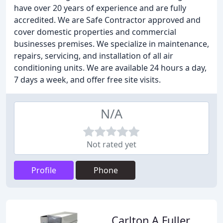
have over 20 years of experience and are fully
accredited. We are Safe Contractor approved and
cover domestic properties and commercial
businesses premises. We specialize in maintenance,
repairs, servicing, and installation of all air
conditioning units. We are available 24 hours a day,
7 days a week, and offer free site visits.
N/A
Not rated yet
Profile
Phone
Carlton A Fuller