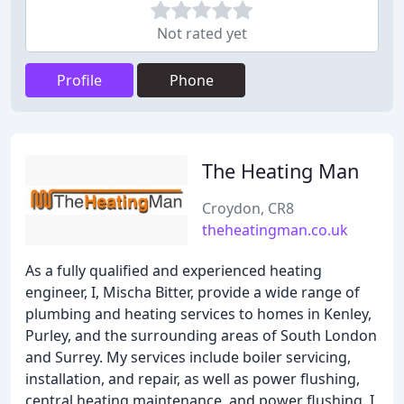
Not rated yet
Profile
Phone
The Heating Man
Croydon, CR8
theheatingman.co.uk
As a fully qualified and experienced heating
engineer, I, Mischa Bitter, provide a wide range of
plumbing and heating services to homes in Kenley,
Purley, and the surrounding areas of South London
and Surrey. My services include boiler servicing,
installation, and repair, as well as power flushing,
central heating maintenance, and power flushing. I