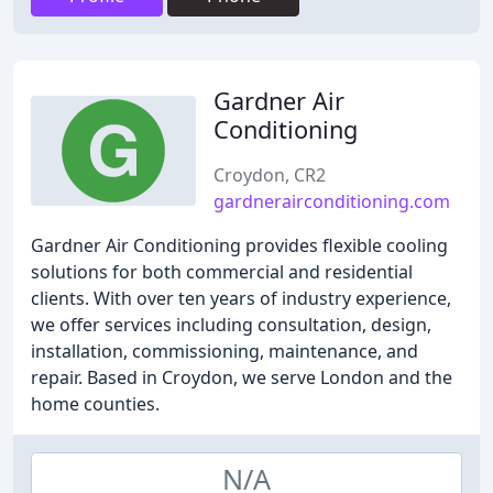
Gardner Air
Conditioning
Croydon, CR2
gardnerairconditioning.com
Gardner Air Conditioning provides flexible cooling
solutions for both commercial and residential
clients. With over ten years of industry experience,
we offer services including consultation, design,
installation, commissioning, maintenance, and
repair. Based in Croydon, we serve London and the
home counties.
N/A