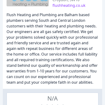
flushheating.co.uk
Flush Heating and Plumbing are Balham based
plumbers serving South and Central London
customers with their heating and plumbing needs.
Our engineers are all gas safety certified. We get
your problems solved quickly with our professional
and friendly service and are trusted again and
again with repeat business for different areas of
the home or office. Our service includes full liability
and all required training certifications. We also
stand behind our quality of workmanship and offer
warranties from 1-10 years for our customers. You
can count on our experienced and professional
team and put your complete faith in our abilities.
N/A