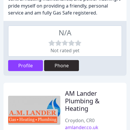
pride myself on providing a friendly, personal
service and am fully Gas Safe registered.
N/A
Not rated yet
Profile
Phone
AM Lander
Plumbing &
Heating
Croydon, CR0
amlander.co.uk