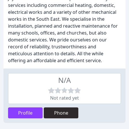
services including commercial heating, domestic,
electrical works and a variety of other mechanical
works in the South East. We specialise in the
installation, planned and reactive maintenance for
many schools, offices, and churches, but also
domestic services. We pride ourselves on our
record of reliability, trustworthiness and
meticulous attention to details. All the while
offering an affordable and efficient service.
N/A
Not rated yet
Profile
Phone