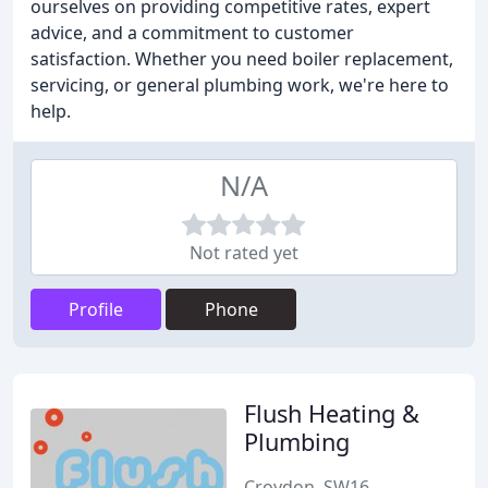
ourselves on providing competitive rates, expert
advice, and a commitment to customer
satisfaction. Whether you need boiler replacement,
servicing, or general plumbing work, we're here to
help.
N/A
Not rated yet
Profile
Phone
Flush Heating &
Plumbing
Croydon, SW16