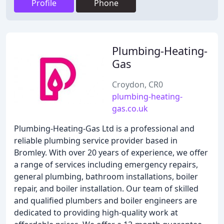
Profile
Phone
Plumbing-Heating-
Gas
Croydon, CR0
plumbing-heating-
gas.co.uk
Plumbing-Heating-Gas Ltd is a professional and
reliable plumbing service provider based in
Bromley. With over 20 years of experience, we offer
a range of services including emergency repairs,
general plumbing, bathroom installations, boiler
repair, and boiler installation. Our team of skilled
and qualified plumbers and boiler engineers are
dedicated to providing high-quality work at