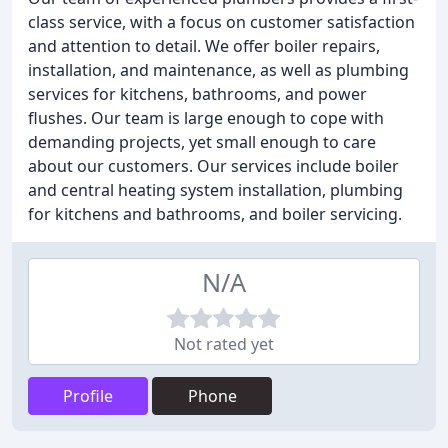
class service, with a focus on customer satisfaction
and attention to detail. We offer boiler repairs,
installation, and maintenance, as well as plumbing
services for kitchens, bathrooms, and power
flushes. Our team is large enough to cope with
demanding projects, yet small enough to care
about our customers. Our services include boiler
and central heating system installation, plumbing
for kitchens and bathrooms, and boiler servicing.
N/A
Not rated yet
Profile
Phone