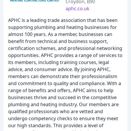
Croydon, B90
aphc.co.uk
APHC is a leading trade association that has been
supporting plumbing and heating businesses for
almost 100 years. As a member, businesses can
benefit from technical and business support,
certification schemes, and professional networking
opportunities. APHC provides a range of services to
its members, including training courses, legal
advice, and consumer advice. By joining APHC,
members can demonstrate their professionalism
and commitment to quality and compliance. With a
range of benefits and offers, APHC aims to help
businesses thrive and succeed in the competitive
plumbing and heating industry. Our members are
qualified professionals who are vetted and
undergo competency checks to ensure they meet
our high standards. This provides a level of