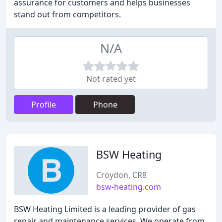
assurance for customers and helps businesses
stand out from competitors.
N/A
Not rated yet
Profile
Phone
BSW Heating
Croydon, CR8
bsw-heating.com
BSW Heating Limited is a leading provider of gas
repair and maintenance services. We operate from