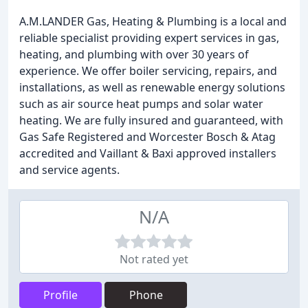
A.M.LANDER Gas, Heating & Plumbing is a local and
reliable specialist providing expert services in gas,
heating, and plumbing with over 30 years of
experience. We offer boiler servicing, repairs, and
installations, as well as renewable energy solutions
such as air source heat pumps and solar water
heating. We are fully insured and guaranteed, with
Gas Safe Registered and Worcester Bosch & Atag
accredited and Vaillant & Baxi approved installers
and service agents.
N/A
Not rated yet
Profile
Phone