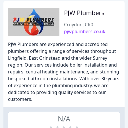
PJW Plumbers
Croydon, CR0
pjwplumbers.co.uk
PJW Plumbers are experienced and accredited
plumbers offering a range of services throughout
Lingfield, East Grinstead and the wider Surrey
region. Our services include boiler installation and
repairs, central heating maintenance, and stunning
bespoke bathroom installations. With over 30 years
of experience in the plumbing industry, we are
dedicated to providing quality services to our
customers.
N/A