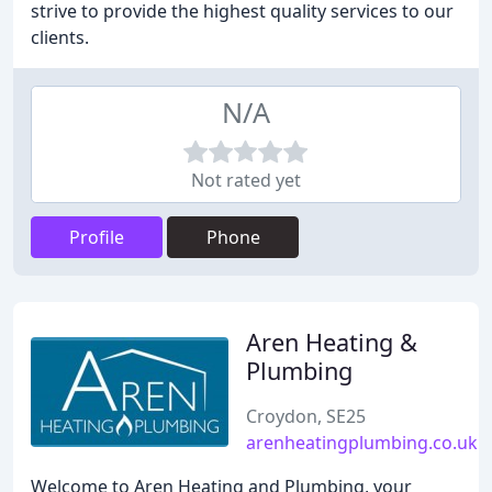
strive to provide the highest quality services to our
clients.
N/A
Not rated yet
Profile
Phone
Aren Heating &
Plumbing
Croydon, SE25
arenheatingplumbing.co.uk
Welcome to Aren Heating and Plumbing, your