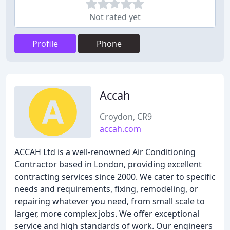
Not rated yet
Profile
Phone
Accah
Croydon, CR9
accah.com
ACCAH Ltd is a well-renowned Air Conditioning
Contractor based in London, providing excellent
contracting services since 2000. We cater to specific
needs and requirements, fixing, remodeling, or
repairing whatever you need, from small scale to
larger, more complex jobs. We offer exceptional
service and high standards of work. Our engineers