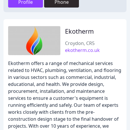
Profile
Phone
Ekotherm
Croydon, CR5
ekotherm.co.uk
Ekotherm offers a range of mechanical services
related to HVAC, plumbing, ventilation, and flooring
in various sectors such as commercial, industrial,
educational, and health. We provide design,
procurement, installation, and maintenance
services to ensure a customer's equipment is
running efficiently and safely. Our team of experts
works closely with clients from the pre-
construction design stage to the final handover of
projects. With over 10 years of experience, we