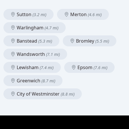
Sutton
Merton
(3.2 mi)
(4.6 mi)
Warlingham
(4.7 mi)
Banstead
Bromley
(5.3 mi)
(5.5 mi)
Wandsworth
(7.1 mi)
Lewisham
Epsom
(7.4 mi)
(7.6 mi)
Greenwich
(8.7 mi)
City of Westminster
(8.8 mi)