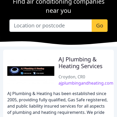
Find air conditioning companies
near you
Go
AJ Plumbing &
Heating Services
Croydon, CR0
ajplumbingandheating.com
AJ Plumbing & Heating has been established since
2005, providing fully qualified, Gas Safe registered,
and public liability insured services for all aspects
of plumbing and heating requirements. We pride