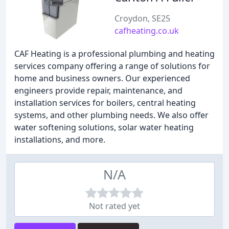
Croydon, SE25
cafheating.co.uk
CAF Heating is a professional plumbing and heating
services company offering a range of solutions for
home and business owners. Our experienced
engineers provide repair, maintenance, and
installation services for boilers, central heating
systems, and other plumbing needs. We also offer
water softening solutions, solar water heating
installations, and more.
N/A
Not rated yet