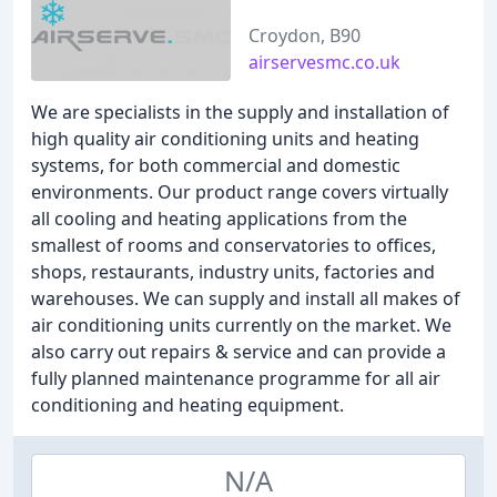
Croydon, B90
airservesmc.co.uk
We are specialists in the supply and installation of
high quality air conditioning units and heating
systems, for both commercial and domestic
environments. Our product range covers virtually
all cooling and heating applications from the
smallest of rooms and conservatories to offices,
shops, restaurants, industry units, factories and
warehouses. We can supply and install all makes of
air conditioning units currently on the market. We
also carry out repairs & service and can provide a
fully planned maintenance programme for all air
conditioning and heating equipment.
N/A