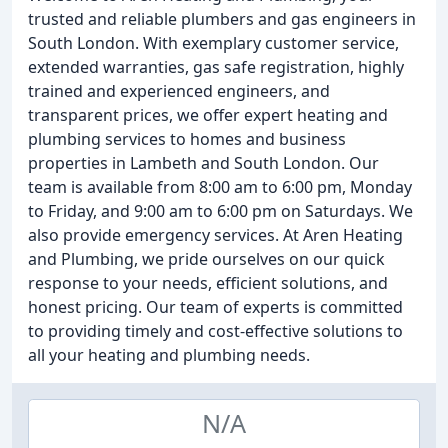
trusted and reliable plumbers and gas engineers in
South London. With exemplary customer service,
extended warranties, gas safe registration, highly
trained and experienced engineers, and
transparent prices, we offer expert heating and
plumbing services to homes and business
properties in Lambeth and South London. Our
team is available from 8:00 am to 6:00 pm, Monday
to Friday, and 9:00 am to 6:00 pm on Saturdays. We
also provide emergency services. At Aren Heating
and Plumbing, we pride ourselves on our quick
response to your needs, efficient solutions, and
honest pricing. Our team of experts is committed
to providing timely and cost-effective solutions to
all your heating and plumbing needs.
N/A