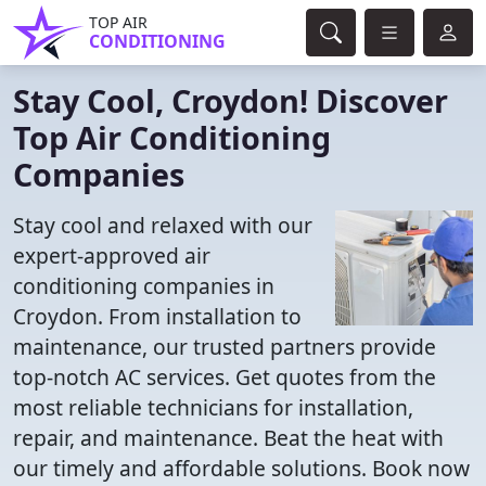
TOP AIR
CONDITIONING
Stay Cool, Croydon! Discover
Top Air Conditioning
Companies
Stay cool and relaxed with our
expert-approved air
conditioning companies in
Croydon. From installation to
maintenance, our trusted partners provide
top-notch AC services. Get quotes from the
most reliable technicians for installation,
repair, and maintenance. Beat the heat with
our timely and affordable solutions. Book now