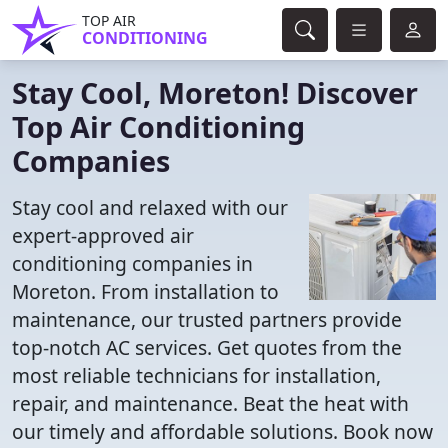
TOP AIR
CONDITIONING
Stay Cool, Moreton! Discover
Top Air Conditioning
Companies
Stay cool and relaxed with our
expert-approved air
conditioning companies in
Moreton. From installation to
maintenance, our trusted partners provide
top-notch AC services. Get quotes from the
most reliable technicians for installation,
repair, and maintenance. Beat the heat with
our timely and affordable solutions. Book now