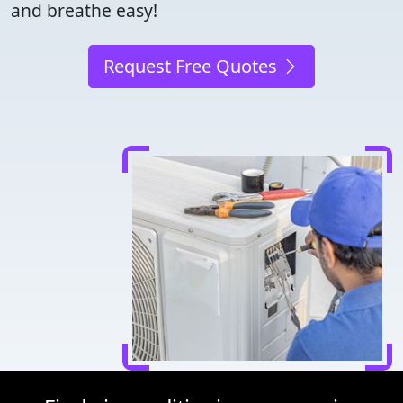
and breathe easy!
Request Free Quotes