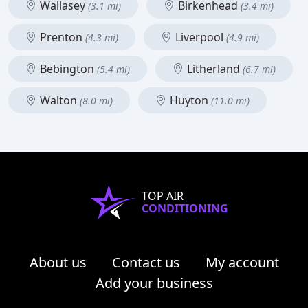
Wallasey
Birkenhead
(3.1 mi)
(3.4 mi)
Prenton
Liverpool
(4.3 mi)
(4.9 mi)
Bebington
Litherland
(5.4 mi)
(6.7 mi)
Walton
Huyton
(8.0 mi)
(11.0 mi)
TOP AIR
CONDITIONING
About us
Contact us
My account
Add your business