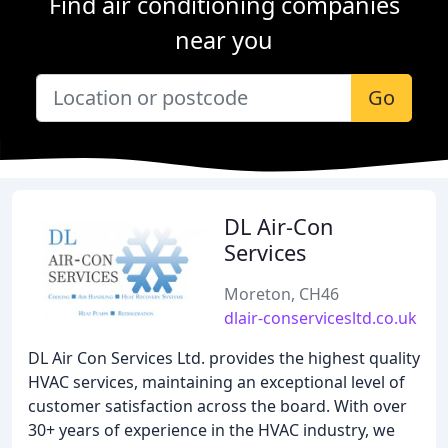
Find air conditioning companies
near you
Go
DL Air-Con
Services
Moreton, CH46
dlair-conservicesltd.co.uk
DL Air Con Services Ltd. provides the highest quality
HVAC services, maintaining an exceptional level of
customer satisfaction across the board. With over
30+ years of experience in the HVAC industry, we