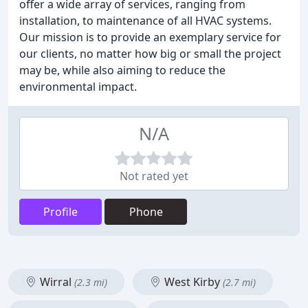
offer a wide array of services, ranging from
installation, to maintenance of all HVAC systems.
Our mission is to provide an exemplary service for
our clients, no matter how big or small the project
may be, while also aiming to reduce the
environmental impact.
N/A
Not rated yet
Profile
Phone
Wirral
West Kirby
(2.3 mi)
(2.7 mi)